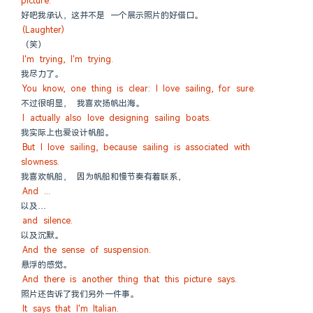
picture.
好吧我承认，这并不是 一个展示照片的好借口。
(Laughter)
（笑）
I'm trying, I'm trying.
我尽力了。
You know, one thing is clear: I love sailing, for sure.
不过很明显， 我喜欢扬帆出海。
I actually also love designing sailing boats.
我实际上也爱设计帆船。
But I love sailing, because sailing is associated with 
slowness.
我喜欢帆船， 因为帆船和慢节奏有着联系，
And ...
以及…
and silence.
以及沉默。
And the sense of suspension.
悬浮的感觉。
And there is another thing that this picture says.
照片还告诉了我们另外一件事。
It says that I'm Italian.