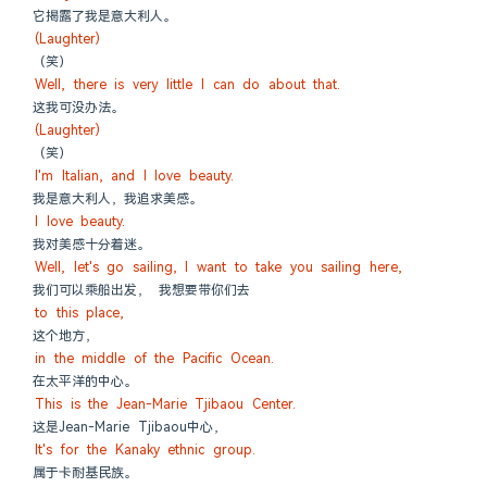
它揭露了我是意大利人。
(Laughter)
（笑）
Well, there is very little I can do about that.
这我可没办法。
(Laughter)
（笑）
I'm Italian, and I love beauty.
我是意大利人，我追求美感。
I love beauty.
我对美感十分着迷。
Well, let's go sailing, I want to take you sailing here,
我们可以乘船出发， 我想要带你们去
to this place,
这个地方，
in the middle of the Pacific Ocean.
在太平洋的中心。
This is the Jean-Marie Tjibaou Center.
这是Jean-Marie Tjibaou中心，
It's for the Kanaky ethnic group.
属于卡耐基民族。