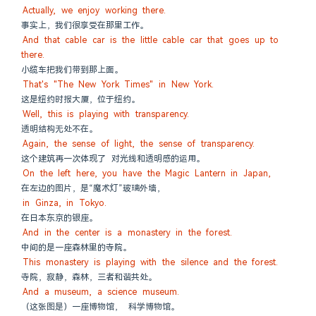
Actually, we enjoy working there.
事实上，我们很享受在那里工作。
And that cable car is the little cable car that goes up to 
there.
小缆车把我们带到那上面。
That's "The New York Times" in New York.
这是纽约时报大厦，位于纽约。
Well, this is playing with transparency.
透明结构无处不在。
Again, the sense of light, the sense of transparency.
这个建筑再一次体现了 对光线和透明感的运用。
On the left here, you have the Magic Lantern in Japan,
在左边的图片，是“魔术灯”玻璃外墙，
in Ginza, in Tokyo.
在日本东京的银座。
And in the center is a monastery in the forest.
中间的是一座森林里的寺院。
This monastery is playing with the silence and the forest.
寺院，寂静，森林，三者和谐共处。
And a museum, a science museum.
（这张图是）一座博物馆， 科学博物馆。