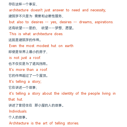
存在这样一个事实，
architecture doesn't just answer to need and necessity,
建筑学不只是为 需要和必要性服务，
but also to desires -- yes, desires -- dreams, aspirations.
还有欲望——是的， 欲望——梦想，愿望。
This is what architecture does.
这就是建筑学的作用。
Even the most modest hut on earth
即使是世界上最小的房子，
is not just a roof.
也不仅仅是为了遮风挡雨。
It's more than a roof.
它的作用超过了一个屋顶。
It's telling a story;
它在讲述一个故事；
it's telling a story about the identity of the people living in 
that hut.
讲述了曾经住在 那小屋的人的故事。
Individuals.
个人的故事。
Architecture is the art of telling stories.