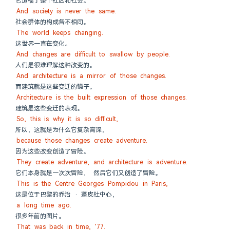
它造福于整个社区和社会。
And society is never the same.
社会群体的构成各不相同。
The world keeps changing.
这世界一直在变化。
And changes are difficult to swallow by people.
人们是很难理解这种改变的。
And architecture is a mirror of those changes.
而建筑就是这些变迁的镜子。
Architecture is the built expression of those changes.
建筑是这些变迁的表现。
So, this is why it is so difficult,
所以，这就是为什么它复杂高深，
because those changes create adventure.
因为这些改变创造了冒险。
They create adventure, and architecture is adventure.
它们本身就是一次次冒险， 然后它们又创造了冒险。
This is the Centre Georges Pompidou in Paris,
这是位于巴黎的乔治 · 蓬皮杜中心，
a long time ago.
很多年前的图片。
That was back in time, '77.