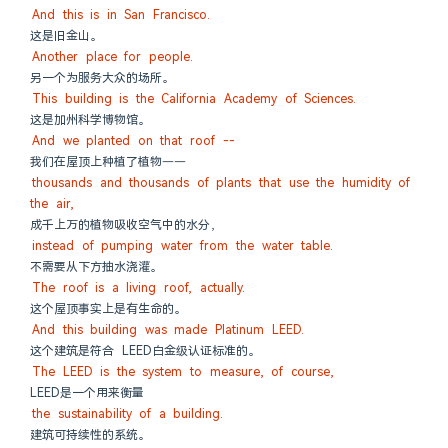
And this is in San Francisco.
这是旧金山。
Another place for people.
另一个为服务大众的场所。
This building is the California Academy of Sciences.
这是加州科学博物馆。
And we planted on that roof --
我们在屋顶上种植了植物——
thousands and thousands of plants that use the humidity of 
the air,
成千上万的植物吸收空气中的水分，
instead of pumping water from the water table.
不需要从下方抽水浇灌。
The roof is a living roof, actually.
这个屋顶事实上是有生命的。
And this building was made Platinum LEED.
这个建筑是符合 LEED白金级认证标准的。
The LEED is the system to measure, of course,
LEED是一个用来衡量
the sustainability of a building.
建筑可持续性的系统。