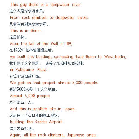
This guy there is a deepwater diver.
这个人是深水潜水员。
From rock climbers to deepwater divers.
从攀岩者到深水潜水员。
This is in Berlin.
这是柏林。
After the fall of the Wall in '89,
在1989年柏林墙倒塌之后，
we built this building, connecting East Berlin to West Berlin,
我们建了这个建筑， 连接了东柏林和西柏林，
in Potsdamer Platz.
它位于波坦兹广场。
We got on that project almost 5,000 people.
有近5000人参与了这个项目。
Almost 5,000 people.
差不多五千人。
And this is another site in Japan,
这是另一个在日本的施工现场，
building the Kansai Airport.
位于关西机场。
Again, all the rock climbers, Japanese ones.