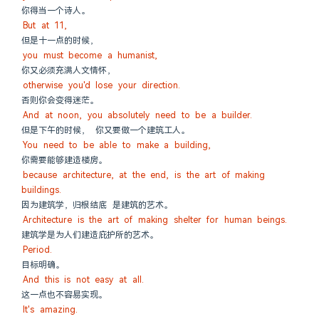
你得当一个诗人。
But at 11,
但是十一点的时候，
you must become a humanist,
你又必须充满人文情怀，
otherwise you'd lose your direction.
否则你会变得迷茫。
And at noon, you absolutely need to be a builder.
但是下午的时候， 你又要做一个建筑工人。
You need to be able to make a building,
你需要能够建造楼房。
because architecture, at the end, is the art of making 
buildings.
因为建筑学，归根结底 是建筑的艺术。
Architecture is the art of making shelter for human beings.
建筑学是为人们建造庇护所的艺术。
Period.
目标明确。
And this is not easy at all.
这一点也不容易实现。
It's amazing.