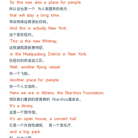
So this was also a place for people
所以这也是一个 为人类服务的地方，
that will stay a long time.
将会持续运营很长时间。
And this is actually New York.
这个是在纽约。
This is the new Whitney,
这栋建筑是新惠特尼，
in the Meatpacking District in New York.
在纽约的肉类加工区。
Well, another flying vessel.
另一个飞船。
Another place for people.
另一个人文场所。
Here we are in Athens, the Niarchos Foundation.
现在我们看到的是雅典的 Niarchos基金会。
It's a library,
这是一个图书馆。
it's an open house, a concert hall
它是一个开放性建筑， 有一个音乐厅，
and a big park.