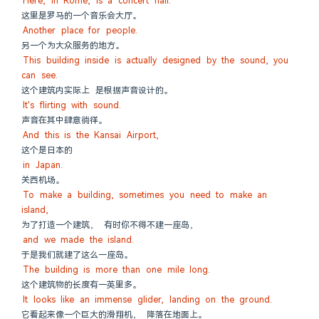
Here, in Rome, is a concert hall.
这里是罗马的一个音乐会大厅。
Another place for people.
另一个为大众服务的地方。
This building inside is actually designed by the sound, you 
can see.
这个建筑内实际上 是根据声音设计的。
It's flirting with sound.
声音在其中肆意徜徉。
And this is the Kansai Airport,
这个是日本的
in Japan.
关西机场。
To make a building, sometimes you need to make an 
island,
为了打造一个建筑， 有时你不得不建一座岛，
and we made the island.
于是我们就建了这么一座岛。
The building is more than one mile long.
这个建筑物的长度有一英里多。
It looks like an immense glider, landing on the ground.
它看起来像一个巨大的滑翔机， 降落在地面上。