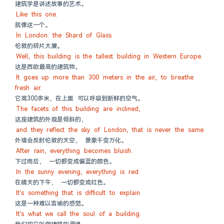
建筑学是讲述故事的艺术。
Like this one.
就像这一个。
In London: the Shard of Glass.
伦敦的碎片大厦。
Well, this building is the tallest building in Western Europe.
这是西欧最高的建筑物。
It goes up more than 300 meters in the air, to breathe 
fresh air.
它高300多米，在上面 可以呼吸到新鲜的空气。
The facets of this building are inclined,
这座建筑的外观是倾斜的，
and they reflect the sky of London, that is never the same.
外墙会反射伦敦的天空， 景象千变万化。
After rain, everything becomes bluish.
下过雨后， 一切都变成偏蓝的颜色。
In the sunny evening, everything is red.
在晴天的下午， 一切都变成红色。
It's something that is difficult to explain.
这是一种难以言喻的感觉。
It's what we call the soul of a building.