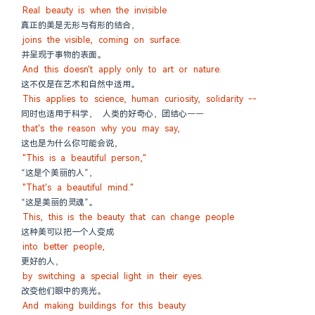
Real beauty is when the invisible
真正的美是无形与有形的结合，
joins the visible, coming on surface.
并呈现于事物的表面。
And this doesn't apply only to art or nature.
这不仅是在艺术和自然中适用。
This applies to science, human curiosity, solidarity --
同时也适用于科学， 人类的好奇心，团结心——
that's the reason why you may say,
这也是为什么你可能会说，
"This is a beautiful person,"
“这是个美丽的人”，
"That's a beautiful mind."
“这是美丽的灵魂”。
This, this is the beauty that can change people
这种美可以把一个人变成
into better people,
更好的人，
by switching a special light in their eyes.
改变他们眼中的亮光。
And making buildings for this beauty