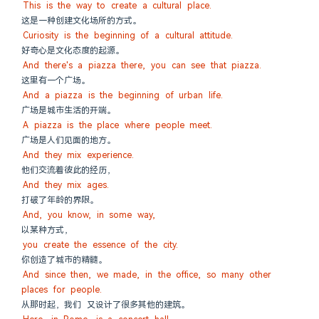
This is the way to create a cultural place.
这是一种创建文化场所的方式。
Curiosity is the beginning of a cultural attitude.
好奇心是文化态度的起源。
And there's a piazza there, you can see that piazza.
这里有一个广场。
And a piazza is the beginning of urban life.
广场是城市生活的开端。
A piazza is the place where people meet.
广场是人们见面的地方。
And they mix experience.
他们交流着彼此的经历，
And they mix ages.
打破了年龄的界限。
And, you know, in some way,
以某种方式，
you create the essence of the city.
你创造了城市的精髓。
And since then, we made, in the office, so many other 
places for people.
从那时起，我们 又设计了很多其他的建筑。