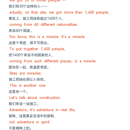
We got 30 of those people --
我们有30个这样的人——
actually, on that site, we got more than 1,400 people,
事实上，施工现场有超过1400个人，
coming from 60 different nationalities.
来自60个国家。
You know, this is a miracle. It's a miracle.
这是个奇迹，很不可思议。
To put together 1,400 people,
把1400个来自不同国家的人，
coming from such different places, is a miracle.
组合在一起，简直是奇迹。
Sites are miracles.
施工现场也很让人惊叹。
This is another one.
这是另一个。
Let's talk about construction.
我们来谈一谈施工。
Adventure, it's adventure in real life,
冒险，这是真实生活中的冒险，
not adventure in spirit.
不是精神上的。