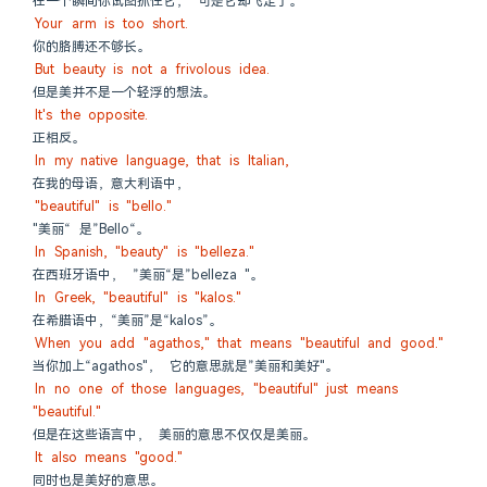
在一个瞬间你试图抓住它， 可是它却飞走了。
Your arm is too short.
你的胳膊还不够长。
But beauty is not a frivolous idea.
但是美并不是一个轻浮的想法。
It's the opposite.
正相反。
In my native language, that is Italian,
在我的母语，意大利语中，
"beautiful" is "bello."
"美丽“ 是”Bello“。
In Spanish, "beauty" is "belleza."
在西班牙语中， ”美丽“是”belleza "。
In Greek, "beautiful" is "kalos."
在希腊语中，“美丽”是“kalos”。
When you add "agathos," that means "beautiful and good."
当你加上“agathos"， 它的意思就是”美丽和美好"。
In no one of those languages, "beautiful" just means 
"beautiful."
但是在这些语言中， 美丽的意思不仅仅是美丽。
It also means "good."
同时也是美好的意思。