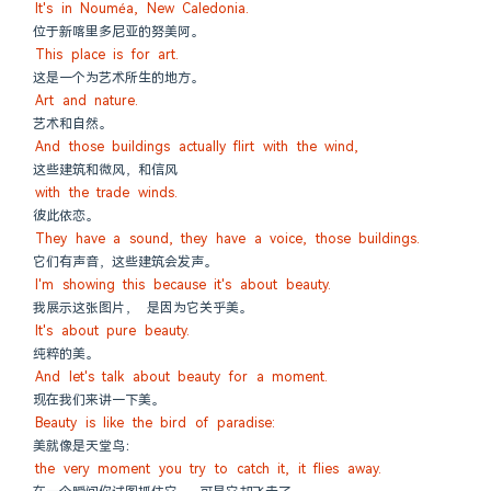
It's in Nouméa, New Caledonia.
位于新喀里多尼亚的努美阿。
This place is for art.
这是一个为艺术所生的地方。
Art and nature.
艺术和自然。
And those buildings actually flirt with the wind,
这些建筑和微风，和信风
with the trade winds.
彼此依恋。
They have a sound, they have a voice, those buildings.
它们有声音，这些建筑会发声。
I'm showing this because it's about beauty.
我展示这张图片， 是因为它关乎美。
It's about pure beauty.
纯粹的美。
And let's talk about beauty for a moment.
现在我们来讲一下美。
Beauty is like the bird of paradise:
美就像是天堂鸟：
the very moment you try to catch it, it flies away.