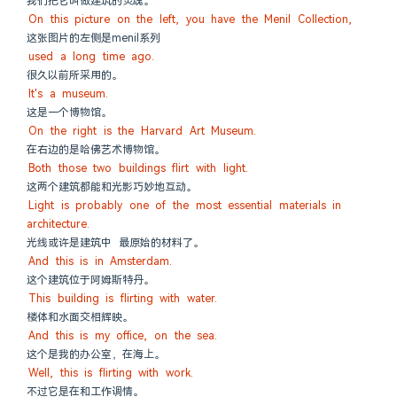
我们把它叫做建筑的灵魂。
On this picture on the left, you have the Menil Collection,
这张图片的左侧是menil系列
used a long time ago.
很久以前所采用的。
It's a museum.
这是一个博物馆。
On the right is the Harvard Art Museum.
在右边的是哈佛艺术博物馆。
Both those two buildings flirt with light.
这两个建筑都能和光影巧妙地互动。
Light is probably one of the most essential materials in 
architecture.
光线或许是建筑中 最原始的材料了。
And this is in Amsterdam.
这个建筑位于阿姆斯特丹。
This building is flirting with water.
楼体和水面交相辉映。
And this is my office, on the sea.
这个是我的办公室，在海上。
Well, this is flirting with work.
不过它是在和工作调情。