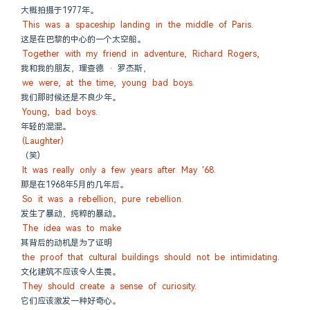
大概拍摄于1977年。
This was a spaceship landing in the middle of Paris.
这是在巴黎的中心的一个太空船。
Together with my friend in adventure, Richard Rogers,
我和我的朋友，理查德 · 罗杰斯，
we were, at the time, young bad boys.
我们那时候还是不良少年。
Young, bad boys.
年轻的混混。
(Laughter)
（笑)
It was really only a few years after May '68.
那是在1968年5月的几年后。
So it was a rebellion, pure rebellion.
发生了暴动，纯粹的暴动。
The idea was to make
其背后的动机是为了证明
the proof that cultural buildings should not be intimidating.
文化建筑不应该令人生畏。
They should create a sense of curiosity.
它们应该激发一种好奇心。