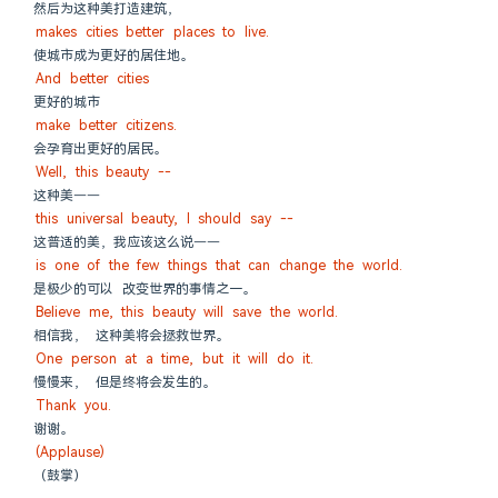
然后为这种美打造建筑，
makes cities better places to live.
使城市成为更好的居住地。
And better cities
更好的城市
make better citizens.
会孕育出更好的居民。
Well, this beauty --
这种美——
this universal beauty, I should say --
这普适的美，我应该这么说——
is one of the few things that can change the world.
是极少的可以 改变世界的事情之一。
Believe me, this beauty will save the world.
相信我， 这种美将会拯救世界。
One person at a time, but it will do it.
慢慢来， 但是终将会发生的。
Thank you.
谢谢。
(Applause)
（鼓掌）