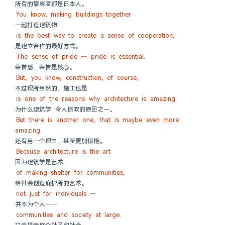
所有的攀岩者都是日本人。
You know, making buildings together
一起打造建筑物
is the best way to create a sense of cooperation.
是建立合作的最好方式。
The sense of pride -- pride is essential.
荣誉感，荣誉是核心。
But, you know, construction, of course,
不过理所当然的，施工也是
is one of the reasons why architecture is amazing.
为什么建筑学 令人惊叹的原因之一。
But there is another one, that is maybe even more 
amazing.
还有另一个理由，甚至更加惊艳。
Because architecture is the art
因为建筑学是艺术，
of making shelter for communities,
给社会创造庇护所的艺术。
not just for individuals --
并不为个人——
communities and society at large.