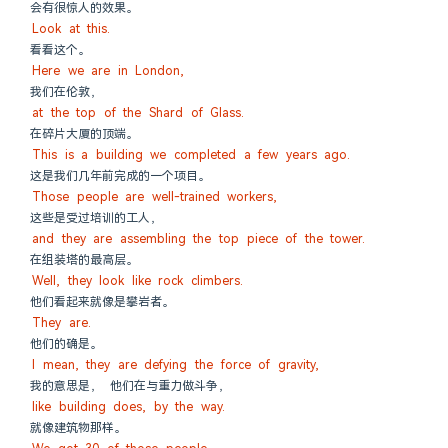
会有很惊人的效果。
Look at this.
看看这个。
Here we are in London,
我们在伦敦，
at the top of the Shard of Glass.
在碎片大厦的顶端。
This is a building we completed a few years ago.
这是我们几年前完成的一个项目。
Those people are well-trained workers,
这些是受过培训的工人，
and they are assembling the top piece of the tower.
在组装塔的最高层。
Well, they look like rock climbers.
他们看起来就像是攀岩者。
They are.
他们的确是。
I mean, they are defying the force of gravity,
我的意思是， 他们在与重力做斗争，
like building does, by the way.
就像建筑物那样。