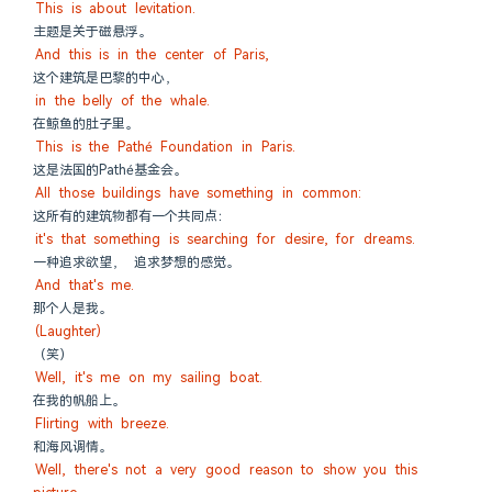
This is about levitation.
主题是关于磁悬浮。
And this is in the center of Paris,
这个建筑是巴黎的中心，
in the belly of the whale.
在鲸鱼的肚子里。
This is the Pathé Foundation in Paris.
这是法国的Pathé基金会。
All those buildings have something in common:
这所有的建筑物都有一个共同点：
it's that something is searching for desire, for dreams.
一种追求欲望， 追求梦想的感觉。
And that's me.
那个人是我。
(Laughter)
（笑）
Well, it's me on my sailing boat.
在我的帆船上。
Flirting with breeze.
和海风调情。
Well, there's not a very good reason to show you this 