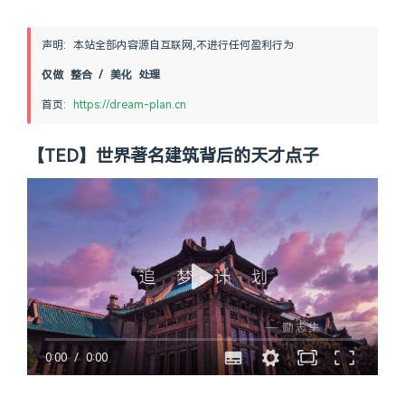
声明: 本站全部内容源自互联网,不进行任何盈利行为
仅做 整合 / 美化 处理
首页: 
https://dream-plan.cn
【TED】世界著名建筑背后的天才点子
0:00
/
0:00