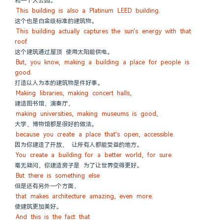
和一个大公园。
This building is also a Platinum LEED building.
这个也是白金级标准的建筑物。
This building actually captures the sun's energy with that 
roof.
这个建筑通过屋顶 使用太阳能供电。
But, you know, making a building a place for people is 
good.
打造以人为本的建筑物是件好事。
Making libraries, making concert halls,
建造图书馆，演奏厅，
making universities, making museums is good,
大学，博物馆都是很好的做法。
because you create a place that's open, accessible.
因为你建造了开放， 让所有人都能受益的地方。
You create a building for a better world, for sure.
毫无疑问，你建造房子是 为了让世界变得更好。
But there is something else
但是还有另外一个方面，
that makes architecture amazing, even more.
使建筑更加美好。
And this is the fact that