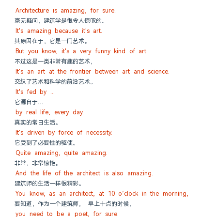
Architecture is amazing, for sure.
毫无疑问，建筑学是很令人惊叹的。
It's amazing because it's art.
其原因在于，它是一门艺术。
But you know, it's a very funny kind of art.
不过这是一类非常有趣的艺术，
It's an art at the frontier between art and science.
交织了艺术和科学的前沿艺术。
It's fed by ...
它源自于…
by real life, every day.
真实的常日生活。
It's driven by force of necessity.
它受到了必要性的驱使。
Quite amazing, quite amazing.
非常，非常惊艳。
And the life of the architect is also amazing.
建筑师的生活一样很精彩。
You know, as an architect, at 10 o’clock in the morning,
要知道，作为一个建筑师， 早上十点的时候，
you need to be a poet, for sure.