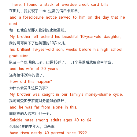
There, I found a stack of overdue credit card bills
在那儿，我发现了一堆 过期的信用卡账单，
and a foreclosure notice served to him on the day that he 
died.
和一张他自杀那天收到的止赎通知。
My brother left behind his beautiful 10-year-old daughter,
我的哥哥留下了他美丽的10岁女儿，
his brilliant 18-year-old son, weeks before his high school 
graduation,
以及一个聪明的儿子，已经18岁了， 几个星期后就要高中毕业，
and his wife of 20 years.
还有相伴20年的妻子。
How did this happen?
为什么会发生这样的事？
My brother was caught in our family's money-shame cycle,
我哥哥受困于家庭财务羞耻的循环，
and he was far from alone in this.
而这样的人远不止他一个。
Suicide rates among adults ages 40 to 64
40到64岁的中年人，自杀率
have risen nearly 40 percent since 1999.