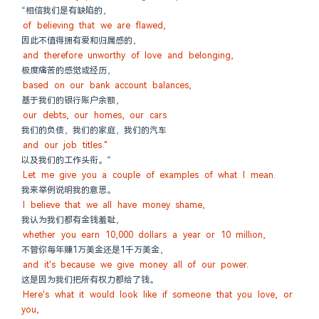
“相信我们是有缺陷的，
of believing that we are flawed,
因此不值得拥有爱和归属感的，
and therefore unworthy of love and belonging,
极度痛苦的感觉或经历，
based on our bank account balances,
基于我们的银行账户余额，
our debts, our homes, our cars
我们的负债，我们的家庭，我们的汽车
and our job titles."
以及我们的工作头衔。“
Let me give you a couple of examples of what I mean.
我来举例说明我的意思。
I believe that we all have money shame,
我认为我们都有金钱羞耻，
whether you earn 10,000 dollars a year or 10 million,
不管你每年赚1万美金还是1千万美金，
and it's because we give money all of our power.
这是因为我们把所有权力都给了钱。
Here's what it would look like if someone that you love, or 
you,