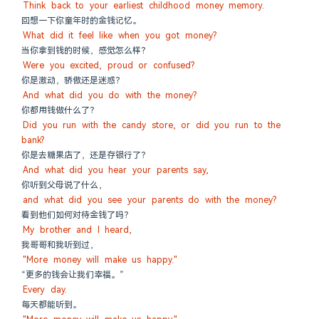
Think back to your earliest childhood money memory.
回想一下你童年时的金钱记忆。
What did it feel like when you got money?
当你拿到钱的时候，感觉怎么样？
Were you excited, proud or confused?
你是激动，骄傲还是迷惑？
And what did you do with the money?
你都用钱做什么了？
Did you run with the candy store, or did you run to the 
bank?
你是去糖果店了，还是存银行了？
And what did you hear your parents say,
你听到父母说了什么，
and what did you see your parents do with the money?
看到他们如何对待金钱了吗？
My brother and I heard,
我哥哥和我听到过，
"More money will make us happy."
“更多的钱会让我们幸福。”
Every day.
每天都能听到。