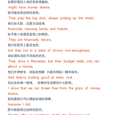
如果你爱的人或你有金钱羞耻，
might have money shame.
就可能会有这样的表现。
They play the big shot, always picking up the check,
他们扮大款，总是主动签单，
financially rescuing family and friends.
给予家人和朋友金钱上的帮助。
They are financially secure,
他们在经济上是安全的，
but they live in a state of chronic not-enoughness.
但长期生活在不充裕的状态。
They drive a Mercedes, but their budget really only can 
afford a Honda.
他们开奔驰车，但实际预算 只能买得起一辆本田车。
And they're looking good at every cost.
花出去的每一笔钱， 好像对生活都没什么影响。
I know that we can break free from the grips of money 
shame,
我知道我们可以摆脱金钱的束缚，
because I did.
因为我就有过这样的经历。