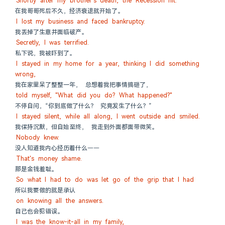
Shortly after my brother's death, the Recession hit.
在我哥哥死后不久，经济衰退就开始了。
I lost my business and faced bankruptcy.
我丢掉了生意并面临破产。
Secretly, I was terrified.
私下说，我被吓到了。
I stayed in my home for a year, thinking I did something 
wrong,
我在家里呆了整整一年， 总想着我把事情搞砸了，
told myself, "What did you do? What happened?"
不停自问，“你到底做了什么？ 究竟发生了什么？”
I stayed silent, while all along, I went outside and smiled.
我保持沉默，但自始至终， 我走到外面都面带微笑。
Nobody knew.
没人知道我内心经历着什么——
That's money shame.
那是金钱羞耻。
So what I had to do was let go of the grip that I had
所以我要做的就是承认
on knowing all the answers.
自己也会犯错误。
I was the know-it-all in my family,