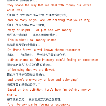
根深蒂固地跟随着我们。
they shape the way that we deal with money our entire 
adult lives,
它们塑造了我们整个成年生活 处理金钱的方式，
and so many of you are left believing that you're lazy,
你们中很多人都认为自己很懒，
crazy or stupid -- or just bad with money.
疯狂或不够聪明——或者不善赚取钱财。
This is what I call money shame.
这就是我所说的金钱羞耻。
Dr. Brené Brown, a well-known shame researcher,
布勒内 · 布朗博士， 是位知名的羞耻研究者，
defines shame as "the intensely painful feeling or experience
把羞耻定义为“相信我们是有缺陷的，
of believing that we are flawed,
因此不值得拥有爱和归属感的，
and therefore unworthy of love and belonging."
极度痛苦的感觉或经历。”
Based on this definition, here's how I'm defining money 
shame:
基于他的定义， 这是我所定义的金钱羞耻：
"the intensely painful feeling or experience