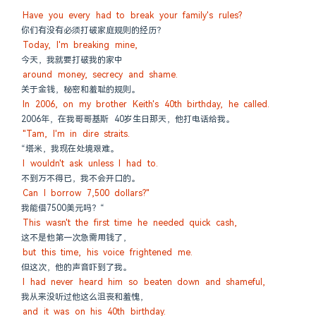
Have you every had to break your family's rules?
你们有没有必须打破家庭规则的经历？
Today, I'm breaking mine,
今天，我就要打破我的家中
around money, secrecy and shame.
关于金钱，秘密和羞耻的规则。
In 2006, on my brother Keith's 40th birthday, he called.
2006年，在我哥哥基斯 40岁生日那天，他打电话给我。
"Tam, I'm in dire straits.
“塔米，我现在处境艰难。
I wouldn't ask unless I had to.
不到万不得已，我不会开口的。
Can I borrow 7,500 dollars?"
我能借7500美元吗？“
This wasn't the first time he needed quick cash,
这不是他第一次急需用钱了，
but this time, his voice frightened me.
但这次，他的声音吓到了我。
I had never heard him so beaten down and shameful,
我从来没听过他这么沮丧和羞愧，
and it was on his 40th birthday.