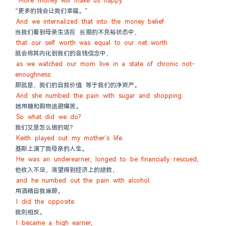
"More money will make us happy."
“更多的钱会让我们幸福。”
And we internalized that into the money belief
当我们看到母亲生活在 长期的不充裕状态中，
that our self worth was equal to our net worth
就会将其内化到我们的金钱信念中，
as we watched our mom live in a state of chronic not-
enoughness.
那就是，我们的自我价值 等于我们的净资产。
And she numbed the pain with sugar and shopping.
她用糖和购物逃避痛苦。
So what did we do?
我们又是怎么做的呢？
Keith played out my mother's life.
基斯上演了我母亲的人生。
He was an underearner, longed to be financially rescued,
他收入不足，渴望得到经济上的拯救，
and he numbed out the pain with alcohol.
用酒精自我麻醉。
I did the opposite.
我则相反。
I became a high earner,