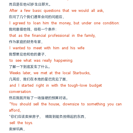
而且是在他40岁生日那天。
After a few basic questions that we would all ask,
在问了几个我们通常会问的问题后，
I agreed to loan him the money, but under one condition:
我同意借他钱，但有一个条件：
that as the financial professional in the family,
作为家庭的财务专家，
I wanted to meet with him and his wife
我想要见他和他的妻子，
to see what was really happening.
了解一下到底发生了什么。
Weeks later, we met at the local Starbucks,
几周后，我们在本地的星巴克见了面，
and I started right in with the tough-love budget 
conversation.
然后我就开始了一场强硬的预算对话。
"You should sell the house, downsize to something you can 
afford,
“你们应该卖掉房子， 精简到能负担得起的东西，
sell the toys.
卖掉玩具，