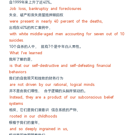
自1999年来上升了近40%。
Job loss, bankruptcy and foreclosures
失业、破产和丧失房屋抵押赎回权
were present in nearly 40 percent of the deaths,
出现在40%的死亡案例中，
with white middle-aged men accounting for seven out of 10 
suicides.
10个自杀的人中， 就有7个是中年白人男性。
What I've learned
我所了解的是，
is that our self-destructive and self-defeating financial 
behaviors
我们的自我毁灭和挫败的财务行为
are not driven by our rational, logical minds.
并不是由我们理性、 合乎逻辑的头脑所驱动的。
Instead, they are a product of our subconscious belief 
systems
相反，它们是我们潜意识 信念系统的产物，
rooted in our childhoods
根植于我们的童年，
and so deeply ingrained in us,