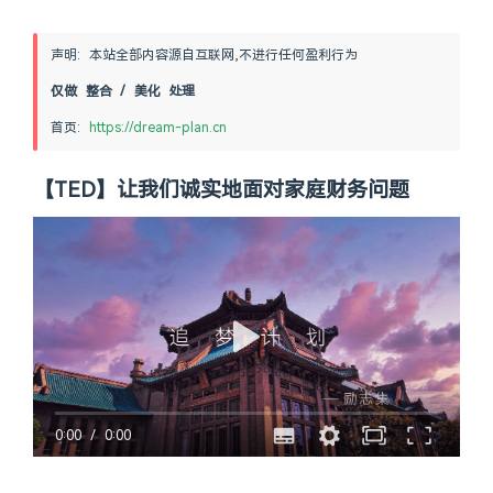
声明: 本站全部内容源自互联网,不进行任何盈利行为
仅做 整合 / 美化 处理
首页: 
https://dream-plan.cn
【TED】让我们诚实地面对家庭财务问题
0:00
/
0:00