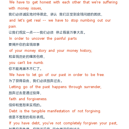
We have to get honest with each other that we're suffering 
with money issues,
我们必须诚实地对待彼此，承认 我们正受到金钱问题的困扰，
and let's get real -- we have to stop numbing out our 
pain.
让我们现实一点——我们必须 停止假装万事大吉。
In order to uncover the painful parts
要揭开你的金钱故事
of your money story and your money history,
和金钱历史的痛苦伤疤，
you can't be numb.
你不能再麻木不仁了。
We have to let go of our past in order to be free.
为了获得自由，我们必须放弃过去。
Letting go of the past happens through surrender,
放弃过去是通过投降，
faith and forgiveness.
信仰和宽恕来实现的。
Debt is the tangible manifestation of not forgiving.
债是不宽恕的有形表现。
If you have debt, you've not completely forgiven your past,