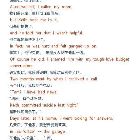
醒醒吧，振作起来。”
After we left, I called my mom,
我们离开后，我打电话给母亲，
but Keith beat me to it,
但基斯抢先了，
and he told her that I wasn't helpful.
他告诉她我帮不上忙。
In fact, he was hurt and felt ganged-up on.
事实上，他很受伤， 感觉没人站在他那一边。
Of course he did. I shamed him with my tough-love budget 
conversation.
确实如此，我用强硬的 预算对话羞辱了他。
Two months went by when I received a call.
两个月后，我接到个电话。
"Tam? I have bad news.
“塔米，有个坏消息。
Keith committed suicide last night."
基斯昨晚自杀了。“
Days later, at his home, I went looking for answers,
几天后，在他家，我想要找到答案，
in his "office" -- the garage.
在他的“办公室”——车库。