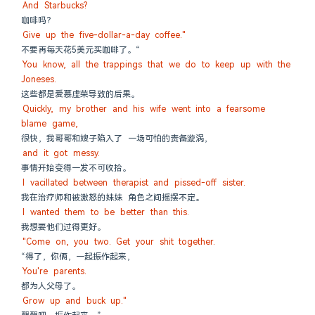
And Starbucks?
咖啡吗？
Give up the five-dollar-a-day coffee."
不要再每天花5美元买咖啡了。“
You know, all the trappings that we do to keep up with the 
Joneses.
这些都是爱慕虚荣导致的后果。
Quickly, my brother and his wife went into a fearsome 
blame game,
很快，我哥哥和嫂子陷入了 一场可怕的责备漩涡，
and it got messy.
事情开始变得一发不可收拾。
I vacillated between therapist and pissed-off sister.
我在治疗师和被激怒的妹妹 角色之间摇摆不定。
I wanted them to be better than this.
我想要他们过得更好。
"Come on, you two. Get your shit together.
“得了，你俩，一起振作起来，
You're parents.
都为人父母了。
Grow up and buck up."