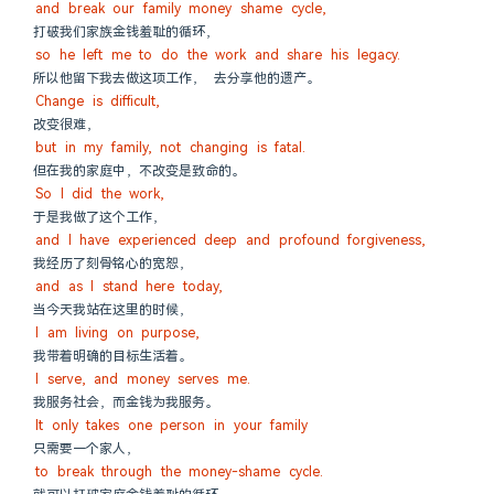
and break our family money shame cycle,
打破我们家族金钱羞耻的循环，
so he left me to do the work and share his legacy.
所以他留下我去做这项工作， 去分享他的遗产。
Change is difficult,
改变很难，
but in my family, not changing is fatal.
但在我的家庭中，不改变是致命的。
So I did the work,
于是我做了这个工作，
and I have experienced deep and profound forgiveness,
我经历了刻骨铭心的宽恕，
and as I stand here today,
当今天我站在这里的时候，
I am living on purpose,
我带着明确的目标生活着。
I serve, and money serves me.
我服务社会，而金钱为我服务。
It only takes one person in your family
只需要一个家人，
to break through the money-shame cycle.