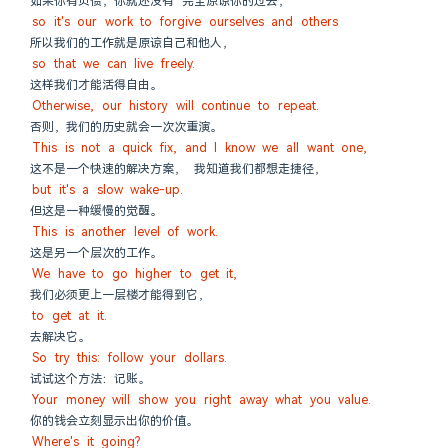
如果你有负债，你就还没有 完全原谅你的过去，
so it's our work to forgive ourselves and others
所以我们的工作就是原谅自己和他人，
so that we can live freely.
这样我们才能活得自由。
Otherwise, our history will continue to repeat.
否则，我们的历史就会一次次重演。
This is not a quick fix, and I know we all want one,
这不是一个快速的解决方案， 我知道我们都想走捷径，
but it's a slow wake-up.
但这是一种缓慢的觉醒。
This is another level of work.
这是另一个层次的工作。
We have to go higher to get it,
我们必须更上一层楼才能得到它，
to get at it.
去解决它。
So try this: follow your dollars.
试试这个方法：记账。
Your money will show you right away what you value.
你的钱会立刻显示出你的价值。
Where's it going?