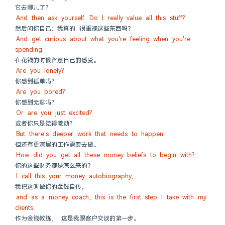
它去哪儿了？
And then ask yourself: Do I really value all this stuff?
然后问你自己：我真的 很重视这些东西吗？
And get curious about what you're feeling when you're 
spending.
在花钱的时候留意自己的感受。
Are you lonely?
你感到孤单吗？
Are you bored?
你感到无聊吗？
Or are you just excited?
或者你只是觉得激动？
But there's deeper work that needs to happen.
但还有更深层的工作需要去做。
How did you get all these money beliefs to begin with?
你的这些财务观是怎么来的？
I call this your money autobiography,
我把这叫做你的金钱自传，
and as a money coach, this is the first step I take with my 
clients.
作为金钱教练， 这是我跟客户交谈的第一步。