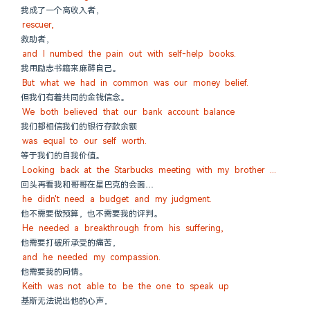
我成了一个高收入者，
rescuer,
救助者，
and I numbed the pain out with self-help books.
我用励志书籍来麻醉自己。
But what we had in common was our money belief.
但我们有着共同的金钱信念。
We both believed that our bank account balance
我们都相信我们的银行存款余额
was equal to our self worth.
等于我们的自我价值。
Looking back at the Starbucks meeting with my brother ...
回头再看我和哥哥在星巴克的会面…
he didn't need a budget and my judgment.
他不需要做预算，也不需要我的评判。
He needed a breakthrough from his suffering,
他需要打破所承受的痛苦，
and he needed my compassion.
他需要我的同情。
Keith was not able to be the one to speak up
基斯无法说出他的心声，