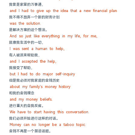
我曾是家里的万事通，
and I had to give up the idea that a new financial plan
我不得不放弃一个新的财务计划
was the solution.
是解决方案的这个想法。
And so just like everything in my life, for me,
就像我生活中的一切，
I was sent a human to help,
有人被派来帮助我，
and I accepted the help,
我接受了帮助，
but I had to do major self-inquiry
但是我必须对我家庭的金钱历史
about my family's money history
和我的金钱理念
and my money beliefs.
进行重大的自我反省。
We have to start having this conversation.
我们必须开始进行这样的对话。
Money can no longer be a taboo topic.
金钱不再是一个禁忌话题。