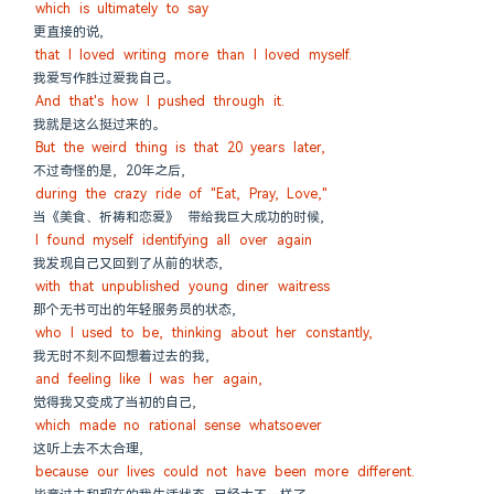
which is ultimately to say
更直接的说,
that I loved writing more than I loved myself.
我爱写作胜过爱我自己。
And that's how I pushed through it.
我就是这么挺过来的。
But the weird thing is that 20 years later,
不过奇怪的是, 20年之后,
during the crazy ride of "Eat, Pray, Love,"
当《美食、祈祷和恋爱》 带给我巨大成功的时候,
I found myself identifying all over again
我发现自己又回到了从前的状态,
with that unpublished young diner waitress
那个无书可出的年轻服务员的状态,
who I used to be, thinking about her constantly,
我无时不刻不回想着过去的我,
and feeling like I was her again,
觉得我又变成了当初的自己,
which made no rational sense whatsoever
这听上去不太合理,
because our lives could not have been more different.