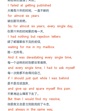
却连续的遭遇了失败。
I failed at getting published
大概有六年的时间, 一直不断的
for almost six years.
被出版社拒绝。
So for almost six years, every single day,
在那六年的时间里的每一天,
I had nothing but rejection letters
除了邮箱里收不完的拒信,
waiting for me in my mailbox.
我一无所有。
And it was devastating every single time,
每一个这样的时刻都非常难熬,
and every single time, I had to ask myself
每一次我都不由得问自己,
if I should just quit while I was behind
是不是应该放弃,
and give up and spare myself this pain.
不要再这么痛苦下去了。
But then I would find my resolve,
但是我又总是立刻就找回了斗志,
and always in the same way,