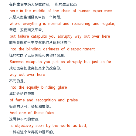
在你生命中绝大多数时间,  你的生活状态
here in the middle of the chain of human experience
只是人类生活经历中的一个片段,
where everything is normal and reassuring and regular,
普通, 安稳而又平常,
but failure catapults you abruptly way out over here
而失败就相当于突然把你从这种状态中
into the blinding darkness of disappointment.
猛的推向了无尽黑暗和失望的深渊。
Success catapults you just as abruptly but just as far
成功也会如此突如其来的改变你,
way out over here
不同的是,
into the equally blinding glare
成功会给你带来
of fame and recognition and praise.
极高的认可、赞扬和威望。
And one of these fates
这两种不同的命运,
is objectively seen by the world as bad,
一种被这个世界视为是坏的,