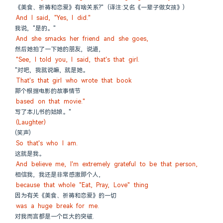
《美食、祈祷和恋爱》有啥关系?" (译注:又名《一辈子做女孩》)
And I said, "Yes, I did."
我说, "是的。"
And she smacks her friend and she goes,
然后她拍了一下她的朋友, 说道,
"See, I told you, I said, that's that girl.
"对吧, 我就说嘛, 就是她。
That's that girl who wrote that book
那个根据电影的故事情节
based on that movie."
写了本儿书的姑娘。"
(Laughter)
(笑声)
So that's who I am.
这就是我。
And believe me, I'm extremely grateful to be that person,
相信我, 我还是非常感激那个人,
because that whole "Eat, Pray, Love" thing
因为有关《美食、祈祷和恋爱》的一切
was a huge break for me.
对我而言都是一个巨大的突破.