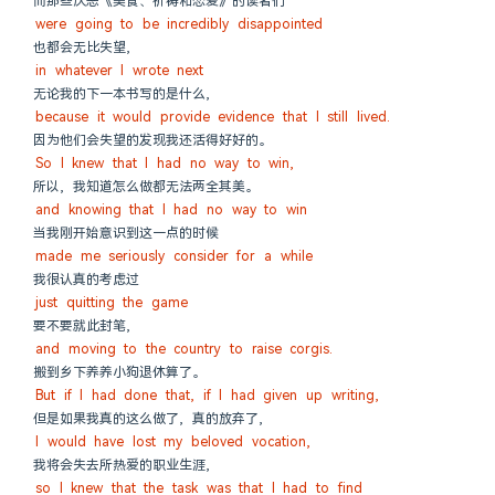
而那些厌恶《美食、祈祷和恋爱》的读者们
were going to be incredibly disappointed
也都会无比失望,
in whatever I wrote next
无论我的下一本书写的是什么,
because it would provide evidence that I still lived.
因为他们会失望的发现我还活得好好的。
So I knew that I had no way to win,
所以, 我知道怎么做都无法两全其美。
and knowing that I had no way to win
当我刚开始意识到这一点的时候
made me seriously consider for a while
我很认真的考虑过
just quitting the game
要不要就此封笔,
and moving to the country to raise corgis.
搬到乡下养养小狗退休算了。
But if I had done that, if I had given up writing,
但是如果我真的这么做了, 真的放弃了,
I would have lost my beloved vocation,
我将会失去所热爱的职业生涯,
so I knew that the task was that I had to find