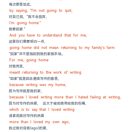
每次都是如此,
by saying, "I'm not going to quit,
对自己说, "我不会放弃,
I'm going home."
我要回家."
And you have to understand that for me,
这里你们需要明白一点,
going home did not mean returning to my family's farm.
"回家"并不是指回到我的家族农场。
For me, going home
对我而言,
meant returning to the work of writing
"回家"就是回去继续写作的意思,
because writing was my home,
因为写作就是我的家,
because I loved writing more than I hated failing at writing,
因为对写作的热爱,  远大于被拒绝带给我的伤痛,
which is to say that I loved writing
或者说我对写作的热爱
more than I loved my own ego,
胜过我对自我(ego)的爱,