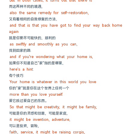
But in both cases, it turns out that there is
而这两种不同的境遇,
also the same remedy for self-restoration,
又有着相同的自我修复的方法，
and that is that you have got to find your way back home 
again
就是你要尽可能快的, 顺利的
as swiftly and smoothly as you can,
找到回家的路.
and if you're wondering what your home is,
如果你不知道自己"家"指的是哪里,
here's a hint:
有个技巧:
Your home is whatever in this world you love
你的"家"就是你在这个世界上任何一个
more than you love yourself.
爱它胜过爱自己的东西。
So that might be creativity, it might be family,
可能是你的灵感和创意, 可能是家庭,
it might be invention, adventure,
可以是投资, 冒险,
faith, service, it might be raising corgis,