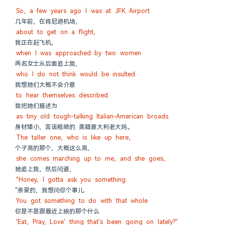
So, a few years ago I was at JFK Airport
几年前, 在肯尼迪机场,
about to get on a flight,
我正在赶飞机,
when I was approached by two women
两名女士从后面追上我,
who I do not think would be insulted
我想她们大概不会介意
to hear themselves described
我把她们描述为
as tiny old tough-talking Italian-American broads.
身材矮小, 言语粗陋的 美籍意大利老大妈。
The taller one, who is like up here,
个子高的那个, 大概这么高,
she comes marching up to me, and she goes,
她追上我, 然后问道,
"Honey, I gotta ask you something.
"亲爱的, 我想问你个事儿.
You got something to do with that whole
你是不是跟最近上映的那个什么
'Eat, Pray, Love' thing that's been going on lately?"