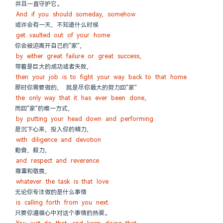
并且一直守护它。
And if you should someday, somehow
或许会有一天, 不知道什么时候
get vaulted out of your home
你会被迫离开自己的"家",
by either great failure or great success,
带着是巨大的成功或者失败,
then your job is to fight your way back to that home
那时你需要做的,  就是尽你最大的努力回"家"
the only way that it has ever been done,
而回"家"的唯一方式,
by putting your head down and performing
是沉下心来, 投入你的精力,
with diligence and devotion
勤奋, 毅力,
and respect and reverence
尊重和敬畏,
whatever the task is that love
无论你专注做的是什么事情
is calling forth from you next.
只要你遵循心中对这个事情的热爱。