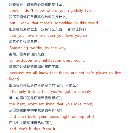
只要我还记得我真心热爱的是什么。
Look, I don't know where you rightfully live,
我不知道你们各自真心热爱的是什么,
but I know that there's something in this world
但是我知道这世上一定有什么东西,  能够让你们
that you love more than you love yourself.
爱它们胜过爱自己。
Something worthy, by the way,
当然, 是有价值的东西,
so addiction and infatuation don't count,
毒瘾和让你过分沉溺的东西不算,
because we all know that those are not safe places to live. 
Right?
因为我们都知道这不是安全的"家", 不是么?
The only trick is that you've got to identify
唯一的窍门就是你需要找到最好的,
the best, worthiest thing that you love most,
从你热爱的事物中找到最有价值的,
and then build your house right on top of it
在这个上面构建自己的"家",
and don't budge from it.