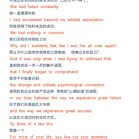
毕竟过去和现在的我生活状态 已经大不一样了。
She had failed constantly.
她一直遭遇失败.
I had succeeded beyond my wildest expectation.
而我获得了始料未及的成功。
We had nothing in common.
我们没有任何相似之处.
Why did I suddenly feel like I was her all over again?
那么为什么我突然觉得自己很像她,  很像过去的自己?
And it was only when I was trying to unthread that
直到我尝试一点一点的解开谜团,
that I finally began to comprehend
我终于开始意识到,
the strange and unlikely psychological connection
使现在和过去的我产生这种 奇怪的"心理联接"的原因,
in our lives between the way we experience great failure
在于我们在面临巨大失败
and the way we experience great success.
以及巨大成功时的应对方式。
So think of it like this:
想象一下:
For most of your life, you live out your existence