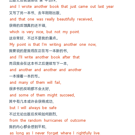
出版之后我继续在"家"中创作,
and I wrote another book that just came out last year
又写了另一本书, 去年刚刚出版,
and that one was really beautifully received,
获得的反馈真的还不错,
which is very nice, but not my point.
这非常好, 不过不是我的重点。
My point is that I'm writing another one now,
我要说的是我现在正在写一本新的书,
and I'll write another book after that
而且我会在这本书之后继续写下一本,
and another and another and another
一本接着一本的写。
and many of them will fail,
很多书的反响都不会太好,
and some of them might succeed,
其中有几本或许会获得成功,
but I will always be safe
不过无论出版后反响如何剧烈,
from the random hurricanes of outcome
我的内心都会感到平和,
as long as I never forget where I rightfully live.