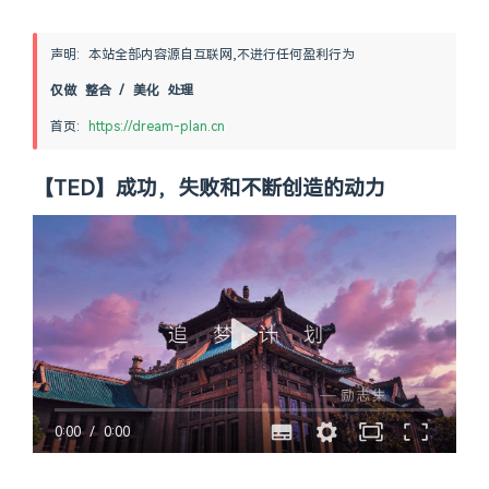
声明: 本站全部内容源自互联网,不进行任何盈利行为
仅做 整合 / 美化 处理
首页: 
https://dream-plan.cn
【TED】成功，失败和不断创造的动力
0:00
/
0:00