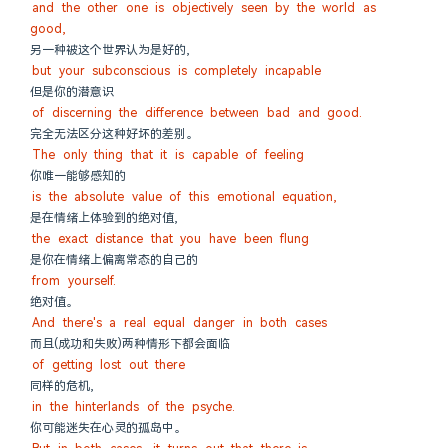
and the other one is objectively seen by the world as 
good,
另一种被这个世界认为是好的,
but your subconscious is completely incapable
但是你的潜意识
of discerning the difference between bad and good.
完全无法区分这种好坏的差别。
The only thing that it is capable of feeling
你唯一能够感知的
is the absolute value of this emotional equation,
是在情绪上体验到的绝对值,
the exact distance that you have been flung
是你在情绪上偏离常态的自己的
from yourself.
绝对值。
And there's a real equal danger in both cases
而且(成功和失败)两种情形下都会面临
of getting lost out there
同样的危机,
in the hinterlands of the psyche.
你可能迷失在心灵的孤岛中。