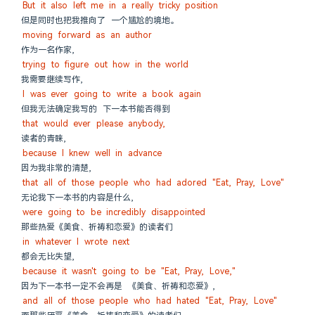
But it also left me in a really tricky position
但是同时也把我推向了 一个尴尬的境地。
moving forward as an author
作为一名作家,
trying to figure out how in the world
我需要继续写作,
I was ever going to write a book again
但我无法确定我写的 下一本书能否得到
that would ever please anybody,
读者的青睐,
because I knew well in advance
因为我非常的清楚,
that all of those people who had adored "Eat, Pray, Love"
无论我下一本书的内容是什么,
were going to be incredibly disappointed
那些热爱《美食、祈祷和恋爱》的读者们
in whatever I wrote next
都会无比失望,
because it wasn't going to be "Eat, Pray, Love,"
因为下一本书一定不会再是 《美食、祈祷和恋爱》,
and all of those people who had hated "Eat, Pray, Love"