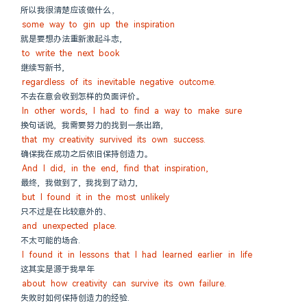
所以我很清楚应该做什么，
some way to gin up the inspiration
就是要想办法重新激起斗志,
to write the next book
继续写新书,
regardless of its inevitable negative outcome.
不去在意会收到怎样的负面评价。
In other words, I had to find a way to make sure
换句话说, 我需要努力的找到一条出路,
that my creativity survived its own success.
确保我在成功之后依旧保持创造力。
And I did, in the end, find that inspiration,
最终, 我做到了, 我找到了动力,
but I found it in the most unlikely
只不过是在比较意外的、
and unexpected place.
不太可能的场合.
I found it in lessons that I had learned earlier in life
这其实是源于我早年
about how creativity can survive its own failure.
失败时如何保持创造力的经验.