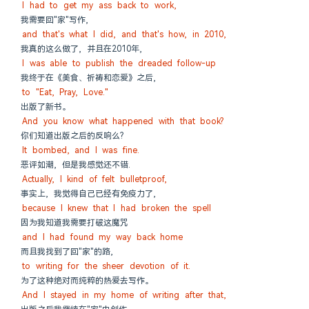
I had to get my ass back to work,
我需要回"家"写作,
and that's what I did, and that's how, in 2010,
我真的这么做了, 并且在2010年,
I was able to publish the dreaded follow-up
我终于在《美食、祈祷和恋爱》之后,
to "Eat, Pray, Love."
出版了新书。
And you know what happened with that book?
你们知道出版之后的反响么?
It bombed, and I was fine.
恶评如潮, 但是我感觉还不错.
Actually, I kind of felt bulletproof,
事实上, 我觉得自己已经有免疫力了,
because I knew that I had broken the spell
因为我知道我需要打破这魔咒
and I had found my way back home
而且我找到了回"家"的路,
to writing for the sheer devotion of it.
为了这种绝对而纯粹的热爱去写作。
And I stayed in my home of writing after that,