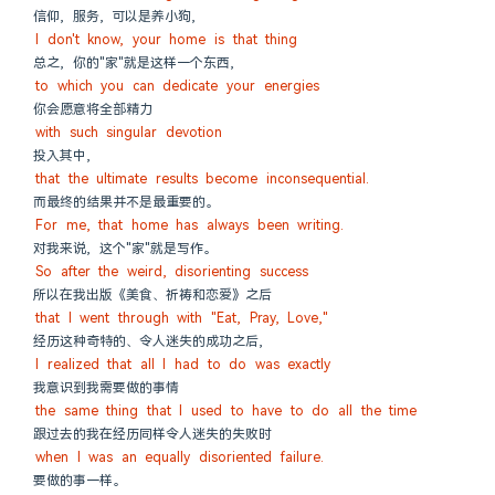
信仰, 服务, 可以是养小狗,
I don't know, your home is that thing
总之, 你的"家"就是这样一个东西,
to which you can dedicate your energies
你会愿意将全部精力
with such singular devotion
投入其中,
that the ultimate results become inconsequential.
而最终的结果并不是最重要的。
For me, that home has always been writing.
对我来说, 这个"家"就是写作。
So after the weird, disorienting success
所以在我出版《美食、祈祷和恋爱》之后
that I went through with "Eat, Pray, Love,"
经历这种奇特的、令人迷失的成功之后,
I realized that all I had to do was exactly
我意识到我需要做的事情
the same thing that I used to have to do all the time
跟过去的我在经历同样令人迷失的失败时
when I was an equally disoriented failure.
要做的事一样。