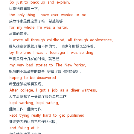
So just to back up and explain,
让我稍微重复一下,
the only thing I have ever wanted to be
成为作家是我这辈子唯一希望能够
for my whole life was a writer.
从事的职业。
I wrote all through childhood, all through adolescence,
我从孩童时期就开始不停的写,  青少年时期也坚持着,
by the time I was a teenager I was sending
当我只有十几岁的时候, 就已经
my very bad stories to The New Yorker,
把写的不怎么样的故事 寄给了给《纽约客》,
hoping to be discovered.
希望能够被编辑发现。
After college, I got a job as a diner waitress,
大学后我找了一份餐厅服务员的工作,
kept working, kept writing,
继续工作, 继续写作,
kept trying really hard to get published,
继续努力的让自己的作品出版,
and failing at it.