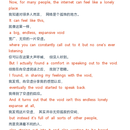
Now, for many people, the internet can feel like a lonely 
place.
我知道对很多人而言， 网络是个孤独的地方。
It can feel like this,
就像这里一样，
a big, endless, expansive void
宽广、无穷的一片空虚。
where you can constantly call out to it but no one's ever 
listening.
你可以在这里大声呼喊， 但没人听到。
But I actually found a comfort in speaking out to the void.
但我在向空虚说话之后， 找到了慰藉。
I found, in sharing my feelings with the void,
我发现，向空虚分享我的感觉以后，
eventually the void started to speak back.
我得到了空虚的回应。
And it turns out that the void isn't this endless lonely 
expanse at all,
我发现这片空虚， 其实并非无穷孤寂的空间，
but instead it's full of all sorts of other people,
而是充满着不同的人，