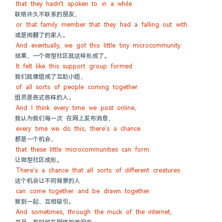
that they hadn't spoken to in a while
联络许久不联系的朋友，
or that family member that they had a falling out with.
或是闹翻了的家人。
And eventually, we got this little tiny microcommunity.
结果，一个微型社区就这样形成了。
It felt like this support group formed
我们就像组成了互助小组，
of all sorts of people coming together.
组员是各式各样的人。
And I think every time we post online,
我认为我们每一次 在网上发布消息，
every time we do this, there's a chance
都是一个机会，
that these little microcommunities can form.
让微型社区成形。
There's a chance that all sorts of different creatures
这个机会让不同背景的人
can come together and be drawn together.
聚到一起、互相吸引。
And sometimes, through the muck of the internet,