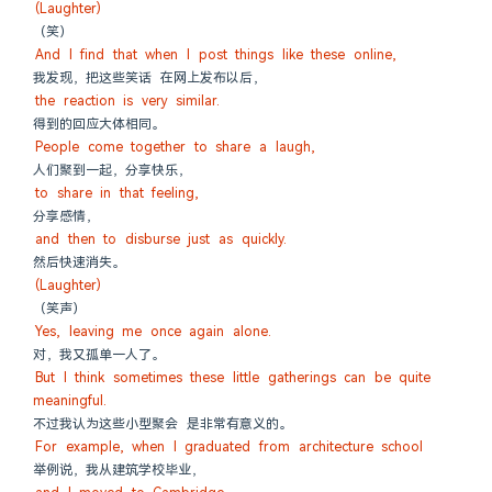
(Laughter)
（笑）
And I find that when I post things like these online,
我发现，把这些笑话 在网上发布以后，
the reaction is very similar.
得到的回应大体相同。
People come together to share a laugh,
人们聚到一起，分享快乐，
to share in that feeling,
分享感情，
and then to disburse just as quickly.
然后快速消失。
(Laughter)
（笑声）
Yes, leaving me once again alone.
对，我又孤单一人了。
But I think sometimes these little gatherings can be quite 
meaningful.
不过我认为这些小型聚会 是非常有意义的。
For example, when I graduated from architecture school
举例说，我从建筑学校毕业，