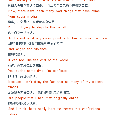
also staring out into it and also wanting to be heard.
这些人也在望着这片空虚， 并且希望自己的心声得到回应。
Now, there have been many bad things that have come 
from social media.
确实，社交网络上充斥着不良信息。
I'm not trying to dispute that at all.
这一点我无法否认。
To be online at any given point is to feel so much sadness
网络时时刻刻 让我们感觉到无比的悲伤、
and anger and violence.
愤怒和暴力。
It can feel like the end of the world.
有时，感觉就像世界末日。
Yet, at the same time, I'm conflicted
但同时，我也很矛盾，
because I can't deny the fact that so many of my closest 
friends
因为我也无法否认， 我许多特别亲近的朋友，
are people that I had met originally online.
都是通过网络认识的。
And I think that's partly because there's this confessional 
nature