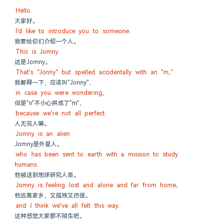
Hello.
大家好。
I'd like to introduce you to someone.
我要给你们介绍一个人。
This is Jomny.
这是Jomny。
That's "Jonny" but spelled accidentally with an "m,"
我解释一下，应该叫"Jonny"，
in case you were wondering,
但是"n"不小心拼成了"m"，
because we're not all perfect.
人无完人嘛。
Jomny is an alien
Jomny是外星人。
who has been sent to earth with a mission to study 
humans.
他被送到地球研究人类。
Jomny is feeling lost and alone and far from home,
他远离家乡，又孤独又彷徨。
and I think we've all felt this way.
这种感觉大家都不陌生吧。