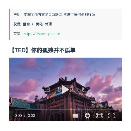
声明: 本站全部内容源自互联网,不进行任何盈利行为
仅做 整合 / 美化 处理
首页: 
https://dream-plan.cn
【TED】你的孤独并不孤单
0:00
/
0:00