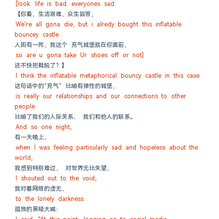
[look. life is bad. everyones sad.
【你看，生活艰难，众生皆苦，
We're all gona die, but i alredy bought this inflatable 
bouncey castle
人固有一死，我这个 充气城堡就在你面前，
so are u gona take Ur shoes off or not]
还不快把鞋脱了？】
I think the inflatable metaphorical bouncy castle in this case
这句话中的“充气” 比喻有弹性的城堡，
is really our relationships and our connections to other 
people.
比喻了我们的人际关系、 我们和他人的联系。
And so one night,
有一天晚上，
when I was feeling particularly sad and hopeless about the 
world,
我感到特别难过， 对世界无比失望，
I shouted out to the void,
我对着网络的虚无、
to the lonely darkness.
孤独的黑暗大喊：