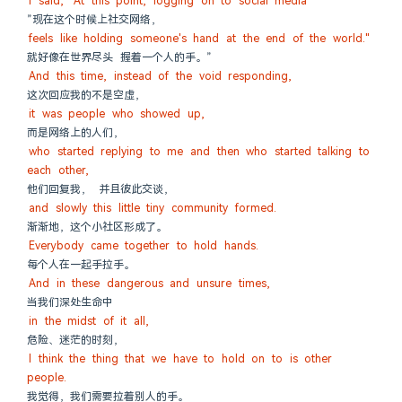
I said, "At this point, logging on to social media
”现在这个时候上社交网络，
feels like holding someone's hand at the end of the world."
就好像在世界尽头 握着一个人的手。”
And this time, instead of the void responding,
这次回应我的不是空虚，
it was people who showed up,
而是网络上的人们，
who started replying to me and then who started talking to 
each other,
他们回复我， 并且彼此交谈，
and slowly this little tiny community formed.
渐渐地，这个小社区形成了。
Everybody came together to hold hands.
每个人在一起手拉手。
And in these dangerous and unsure times,
当我们深处生命中
in the midst of it all,
危险、迷茫的时刻，
I think the thing that we have to hold on to is other 
people.
我觉得，我们需要拉着别人的手。