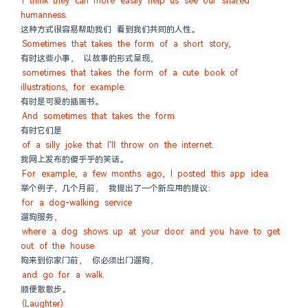
I think they can more easily help us see our shared 
humanness.
这种方式很容易帮助我们 看到我们共同的人性。
Sometimes that takes the form of a short story,
有时这些小事， 以故事的形式呈现，
sometimes that takes the form of a cute book of 
illustrations, for example.
有时是可爱的插画书。
And sometimes that takes the form
有时它们是
of a silly joke that I'll throw on the internet.
我网上发布的傻乎乎的笑话。
For example, a few months ago, I posted this app idea
举个例子，几个月前， 我提出了一个新应用的提议：
for a dog-walking service
遛狗服务，
where a dog shows up at your door and you have to get 
out of the house
狗来到你家门前， 你必须出门遛狗，
and go for a walk.
顺便散散步。
(Laughter)