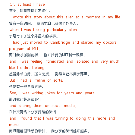
Or, at least I have.
至少，对我来说并不陌生。
I wrote this story about this alien at a moment in my life
曾有一段时间， 我感觉自己就像个外星人，
when I was feeling particularly alien.
于是写下了这个外星人的故事。
I had just moved to Cambridge and started my doctoral 
program at MIT,
那时我才搬到剑桥， 刚开始我的MIT博士课程，
and I was feeling intimidated and isolated and very much 
like I didn't belong.
感觉势单力薄、孤立无援， 觉得自己不属于那里。
But I had a lifeline of sorts.
但我有一些自救方法。
See, I was writing jokes for years and years
那时我已经连续多年
and sharing them on social media,
在社交网络上分享我编的笑话，
and I found that I was turning to doing this more and 
more.
而且随着孤独感的增加， 我分享的笑话越来越多。