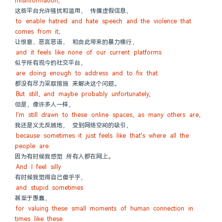
misinformation,
这些平台允许骚扰和滥用， 传播虚假信息，
to enable hatred and hate speech and the violence that 
comes from it,
让恨意、恶言恶语， 和由此带来的暴力横行，
and it feels like none of our current platforms
似乎所有现今的社交平台，
are doing enough to address and to fix that.
都没有尽力采取措施 来解决这个问题。
But still, and maybe probably unfortunately,
但是，像许多人一样，
I'm still drawn to these online spaces, as many others are,
我还是义无反顾地， 受到网络空间的吸引，
because sometimes it just feels like that's where all the 
people are.
因为有时候我感觉 所有人都在网上。
And I feel silly
有时候我觉得自己傻乎乎，
and stupid sometimes
甚至于愚蠢，
for valuing these small moments of human connection in 
times like these.