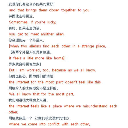
发现你们有这么多的共同爱好，
and that brings them closer together to you.
并因此走得更近。
Sometimes, if you're lucky,
有时，如果走运的话，
you get to meet another alien.
你会遇到另一个外星人。
[when two aliebns find each other in a strange place,
【当两个外星人在异乡相遇，
it feels a litle more like home]
异乡就变得更像故乡】
But I am worried, too, because as we all know,
但我也担心，因为我们都清楚，
the internet for the most part doesn't feel like this.
网络给人的主要感觉不是这样的。
We all know that for the most part,
我们知道很大程度上来讲，
the internet feels like a place where we misunderstand each 
other,
网络就像是一个 让我们彼此误解的地方，
where we come into conflict with each other,