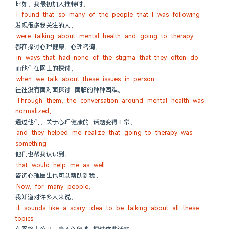
比如，我最初加入推特时，
I found that so many of the people that I was following
发现很多我关注的人，
were talking about mental health and going to therapy
都在探讨心理健康、心理咨询，
in ways that had none of the stigma that they often do
而他们在网上的探讨，
when we talk about these issues in person.
往往没有面对面探讨 面临的种种困难。
Through them, the conversation around mental health was 
normalized,
通过他们，关于心理健康的 话题变得正常，
and they helped me realize that going to therapy was 
something
他们也帮我认识到，
that would help me as well.
咨询心理医生也可以帮助到我。
Now, for many people,
我知道对许多人来说，
it sounds like a scary idea to be talking about all these 
topics