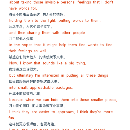
about taking those invisible personal feelings that I don't 
have words for,
将我不能用言语表达 的无形的情感，
holding them to the light, putting words to them,
公之于众，为它们赋予文字，
and then sharing them with other people
并且和他人分享，
in the hopes that it might help them find words to find 
their feelings as well.
希望它们能为他人 的情感赋予文字。
Now, I know that sounds like a big thing,
我知道这些话很大，
but ultimately I'm interested in putting all these things
但我最终感兴趣的是把这些大事，
into small, approachable packages,
分成小而易懂的小事，
because when we can hide them into these smaller pieces,
因为我们可以 把大事隐藏在小事里，
I think they are easier to approach, I think they're more 
fun.
这样就更方便理解，也更有趣。