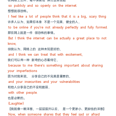
在网络上公开、毫不保留地 探讨这些话题
so publicly and so openly on the internet.
想想就很恐怖。
I feel like a lot of people think that it is a big, scary thing
许多人认为，如果你本身 不是一个完美、健全的人，
to be online if you're not already perfectly and fully formed.
那在网上就是一件 很恐怖的事情。
But I think the internet can be actually a great place to not 
know,
但我认为，网络上的 这种未知是好的，
and I think we can treat that with excitement,
我们可以用一种 新奇的心态看待它，
because to me there's something important about sharing 
your imperfections
因为对我来说， 分享自己的不完美是重要的，
and your insecurities and your vulnerabilities
和他人分享自己的不安和脆弱，
with other people.
也是必要的。
(Laughter)
【我就像一颗洋葱，一层层拨开以后， 是一个更渺小、更胆怯的洋葱】
Now, when someone shares that they feel sad or afraid