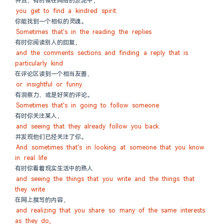
并且，有时候在网络的淤泥中，
you get to find a kindred spirit.
你能找到一个相似的灵魂。
Sometimes that's in the reading the replies
有时你阅读别人的回复，
and the comments sections and finding a reply that is 
particularly kind
在评论区读到一个相当友善、
or insightful or funny.
有洞察力、或是好笑的评论。
Sometimes that's in going to follow someone
有时你关注某人，
and seeing that they already follow you back.
并发现他们已经关注了你。
And sometimes that's in looking at someone that you know 
in real life
有时你看着现实生活中的熟人
and seeing the things that you write and the things that 
they write
在网上撰写的内容，
and realizing that you share so many of the same interests 
as they do,