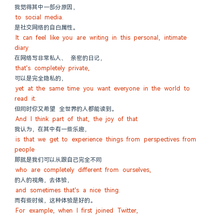
我觉得其中一部分原因，
to social media.
是社交网络的自白属性。
It can feel like you are writing in this personal, intimate 
diary
在网络写非常私人、 亲密的日记，
that's completely private,
可以是完全隐私的，
yet at the same time you want everyone in the world to 
read it.
但同时你又希望 全世界的人都能读到。
And I think part of that, the joy of that
我认为，在其中有一些乐趣，
is that we get to experience things from perspectives from 
people
那就是我们可以从跟自己完全不同
who are completely different from ourselves,
的人的视角，去体验，
and sometimes that's a nice thing.
而有些时候，这种体验是好的。
For example, when I first joined Twitter,