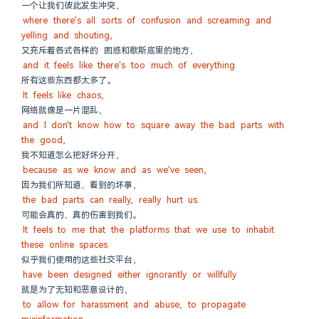
一个让我们彼此发生冲突，
where there's all sorts of confusion and screaming and 
yelling and shouting,
又充斥着各式各样的 困惑和歇斯底里的地方，
and it feels like there's too much of everything.
所有这些东西都太多了。
It feels like chaos,
网络就像是一片混乱，
and I don't know how to square away the bad parts with 
the good,
我不知道怎么把好坏分开，
because as we know and as we've seen,
因为我们所知道、看到的坏事，
the bad parts can really, really hurt us.
可能会真的、真的伤害到我们。
It feels to me that the platforms that we use to inhabit 
these online spaces
似乎我们使用的这些社交平台，
have been designed either ignorantly or willfully
就是为了无知和恶意设计的，
to allow for harassment and abuse, to propagate 