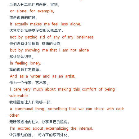
当他人分享他们的悲伤、害怕，
or alone, for example,
或是孤独的时候，
it actually makes me feel less alone,
这其实让我感觉没有那么孤单了。
not by getting rid of any of my loneliness
他们没有让我摆脱 孤独的状态，
but by showing me that I am not alone
却让我认识到，
in feeling lonely.
我的孤独并不孤单。
And as a writer and as an artist,
作为一个作家、艺术家，
I care very much about making this comfort of being 
vulnerable
我很重视让人们能够一起、
a communal thing, something that we can share with each 
other.
无所顾虑地向他人 分享自己的脆弱。
I'm excited about externalizing the internal,
让我激动的是， 将内在的东西外化，