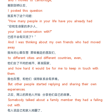
and I moved to Cambridge,
搬到剑桥以后，
I posted this question:
我发布了这个问题：
"How many people in your life have you already had
“你和生命里的多少人，
your last conversation with?"
已经不会有交流了？”
And I was thinking about my own friends who had moved 
away
我当时心里在想 那些搬走的朋友们，
to different cities and different countries, even,
他们去了不同的城市，甚至国家，
and how hard it would be for me to keep in touch with 
them.
我也在想，和他们 保持联系会有多难。
But other people started replying and sharing their own 
experiences.
之后，网上的其他人开始 分享他们自己的故事。
Somebody talked about a family member they had a falling 
out with.
有人说自己和家人闹翻了，