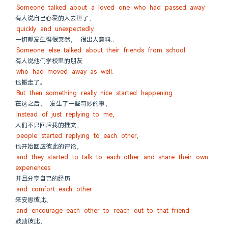
Someone talked about a loved one who had passed away
有人说自己心爱的人去世了，
quickly and unexpectedly.
一切都发生得很突然， 很出人意料。
Someone else talked about their friends from school
有人说他们学校里的朋友
who had moved away as well.
也搬走了。
But then something really nice started happening.
在这之后， 发生了一些奇妙的事，
Instead of just replying to me,
人们不只回应我的推文，
people started replying to each other,
也开始回应彼此的评论，
and they started to talk to each other and share their own 
experiences
并且分享自己的经历
and comfort each other
来安慰彼此、
and encourage each other to reach out to that friend
鼓励彼此，