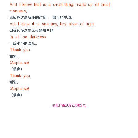
And I know that is a small thing made up of small 
moments,
我知道这是短小的时刻、 微小的举动，
but I think it is one tiny, tiny sliver of light
但我认为这是无尽黑暗中的
in all the darkness.
一丝小小的曙光。
Thank you.
谢谢。
(Applause)
（掌声）
Thank you.
谢谢。
(Applause)
（掌声）
萌ICP备20223985号