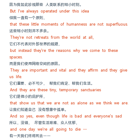
因为我如此珍视那些 人类联系的短小时刻。
But I've always operated under this idea
但我一直有一个原则，
that these little moments of humanness are not superfluous.
这些短小时刻并不多余。
They're not retreats from the world at all,
它们不代表对外部世界的规避，
but instead they're the reasons why we come to these 
spaces.
而是我们使用网络空间的原因。
They are important and vital and they affirm and they give 
us life.
它们重要、必不可少， 帮我们肯定、帮我们生活。
And they are these tiny, temporary sanctuaries
它们是微小的庇护所，
that show us that we are not as alone as we think we are.
让我们知道自己 没有想象中孤单。
And so yes, even though life is bad and everyone's sad
所以，没错， 尽管生活艰难、众人忧郁，
and one day we're all going to die --
有一天我们终将死去——