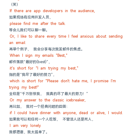
（笑）
If there are app developers in the audience,
如果现场有应用开发人员，
please find me after the talk.
等会儿我们可以聊一聊。
Or, I like to share every time I feel anxious about sending 
an email.
再举个例子， 我会分享每次我发邮件的焦虑。
When I sign my emails "Best,"
邮件落款“最好的(best)”，
it's short for "I am trying my best,"
指的是“我尽了最好的努力”，
which is short for "Please don't hate me, I promise I'm 
trying my best!"
全称是“千万别恨我， 我真的尽了最大的努力！”
Or my answer to the classic icebreaker,
再比如， 我对一个经典问题的回答：
if I could have dinner with anyone, dead or alive, I would.
如果我可以和任何一个人吃饭， 不管活人还是死人，
I am very lonely.
我都愿意，我太孤单了。