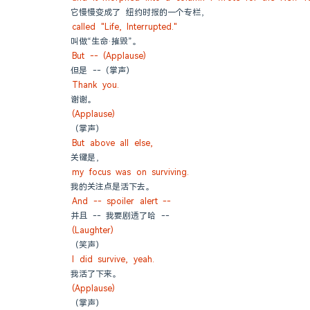
它慢慢变成了 纽约时报的一个专栏，
called "Life, Interrupted."
叫做“生命·摧毁”。
But -- (Applause)
但是 --（掌声）
Thank you.
谢谢。
(Applause)
（掌声）
But above all else,
关键是，
my focus was on surviving.
我的关注点是活下去。
And -- spoiler alert --
并且 -- 我要剧透了哈 --
(Laughter)
（笑声）
I did survive, yeah.
我活了下来。
(Applause)
（掌声）