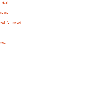
vival.
meant.
ined for myself
nce,