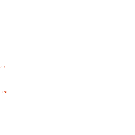
his,
 are.