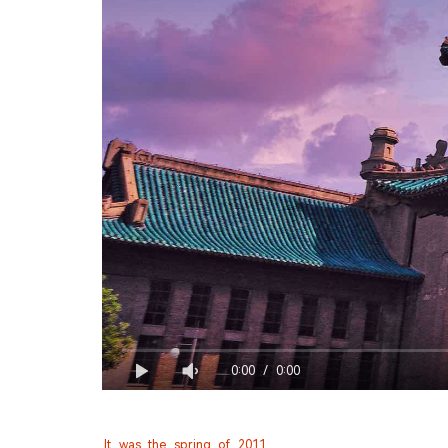
0:00
/
0:00
It was the spring of 2011,