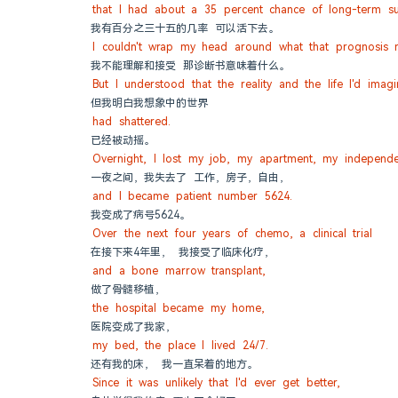
that I had about a 35 percent chance of long-term sur
我有百分之三十五的几率 可以活下去。
I couldn't wrap my head around what that prognosis 
我不能理解和接受 那诊断书意味着什么。
But I understood that the reality and the life I'd imag
但我明白我想象中的世界
had shattered.
已经被动摇。
Overnight, I lost my job, my apartment, my independe
一夜之间，我失去了 工作，房子，自由，
and I became patient number 5624.
我变成了病号5624。
Over the next four years of chemo, a clinical trial
在接下来4年里， 我接受了临床化疗，
and a bone marrow transplant,
做了骨髓移植，
the hospital became my home,
医院变成了我家，
my bed, the place I lived 24/7.
还有我的床， 我一直呆着的地方。
Since it was unlikely that I'd ever get better,