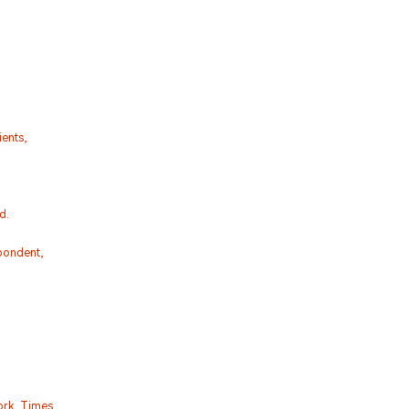
ents,
d.
pondent,
ork Times,