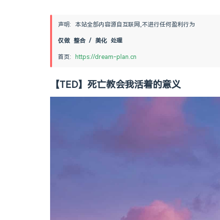
声明: 本站全部内容源自互联网,不进行任何盈利行为
仅做 整合 / 美化 处理
首页: 
https://dream-plan.cn
【TED】死亡教会我活着的意义