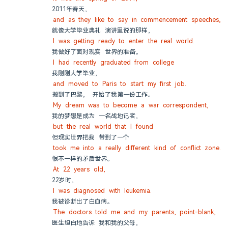
2011年春天，
and as they like to say in commencement speeches,
就像大学毕业典礼 演讲里说的那样，
I was getting ready to enter the real world.
我做好了面对现实 世界的准备。
I had recently graduated from college
我刚刚大学毕业，
and moved to Paris to start my first job.
搬到了巴黎， 开始了我第一份工作。
My dream was to become a war correspondent,
我的梦想是成为 一名战地记者，
but the real world that I found
但现实世界把我 带到了一个
took me into a really different kind of conflict zone.
很不一样的矛盾世界。
At 22 years old,
22岁时，
I was diagnosed with leukemia.
我被诊断出了白血病。
The doctors told me and my parents, point-blank,
医生坦白地告诉 我和我的父母，