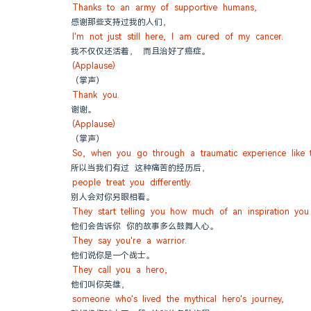
Thanks to an army of supportive humans,
感谢那些支持过我的人们，
I'm not just still here, I am cured of my cancer.
我不仅仅还活着， 而且治好了癌症。
(Applause)
（掌声）
Thank you.
谢谢。
(Applause)
（掌声）
So, when you go through a traumatic experience like t
所以当我们有过 这种痛苦的经历后，
people treat you differently.
别人会对你另眼相看。
They start telling you how much of an inspiration you
他们会告诉你 你的故事多么鼓舞人心。
They say you're a warrior.
他们说你是一个战士。
They call you a hero,
他们叫你英雄，
someone who's lived the mythical hero's journey,