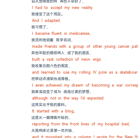
自从觉得我的病 再也不会好了，
I had to accept my new reality.
我接受了这个现实。
And I adapted.
我习惯了，
I became fluent in medicalese,
我流利地说着 医学名词，
made friends with a group of other young cancer pati
其他年轻的癌症病人 成了我的朋友，
built a vast collection of neon wigs
我收集五颜六色的假发，
and learned to use my rolling IV pole as a skateboar
把移动点滴架当成滑板。
I even achieved my dream of becoming a war corres
我甚至改变了成为 战地记者的梦想，
although not in the way I'd expected.
这其实出乎我的意料。
It started with a blog,
这是从一篇博客开始的，
reporting from the front lines of my hospital bed,
从我病床记录第一页开始，
and it morphed into a column I wrote for the New Y