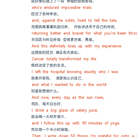
就好像你踏上了一段 神秘的危险旅程，
who's endured impossible trials
经历了各种考验。
and, against the odds, lived to tell the tale,
克服困难重重凯旋归来， 开始讲述关于自己的传说，
returning better and braver for what you're been thro
并且因为所见所闻 变得更厉害、勇敢。
And this definitely lines up with my experience.
这跟我的经历 确实有点类似。
Cancer totally transformed my life.
癌症改变了我的生活。
I left the hospital knowing exactly who I was
我离开医院， 清楚地认识自己，
and what I wanted to do in the world.
知道我想做什么。
And now, every day as the sun rises,
现在，每天日出时，
I drink a big glass of celery juice,
我会喝一大杯芹菜汁，
and I follow this up with 90 minutes of yoga.
然后做一个半小时瑜伽。
Then, I write down 50 things I'm grateful for onto a 