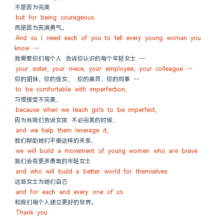
不是因为完美
but for being courageous.
而是因为充满勇气。
And so I need each of you to tell every young woman you 
know --
我需要你们每个人 告诉你认识的每个年轻女士 --
your sister, your niece, your employee, your colleague --
你的姐妹，你的侄女， 你的雇员，你的同事 --
to be comfortable with imperfection,
习惯接受不完美，
because when we teach girls to be imperfect,
因为当我们告诉女孩 不必完美的时候，
and we help them leverage it,
我们帮助她们平衡这样的关系，
we will build a movement of young women who are brave
我们会有更多勇敢的年轻女士
and who will build a better world for themselves
这些女士为她们自己
and for each and every one of us.
和我们每个人建立更好的世界。
Thank you.