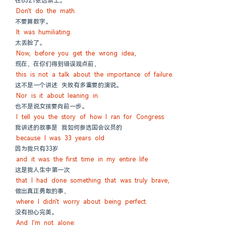
在6321张选票上。
Don't do the math.
不要算数字。
It was humiliating.
太丢脸了。
Now, before you get the wrong idea,
现在，在你们得到错误观点前，
this is not a talk about the importance of failure.
这不是一个讲述 失败有多重要的演说。
Nor is it about leaning in.
也不是说女孩要向前一步。
I tell you the story of how I ran for Congress
我讲述的故事是 我如何参选国会议员的
because I was 33 years old
因为我只有33岁
and it was the first time in my entire life
这是我人生中第一次
that I had done something that was truly brave,
做出真正勇敢的事，
where I didn't worry about being perfect.
没有担心完美。
And I'm not alone: