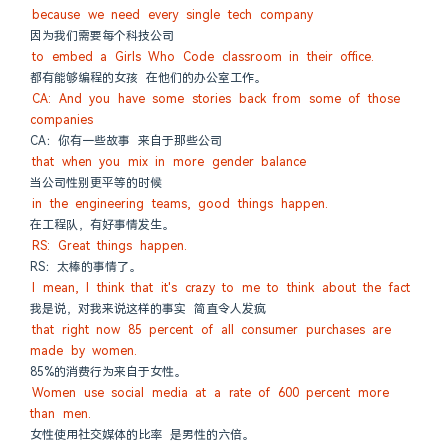
because we need every single tech company
因为我们需要每个科技公司
to embed a Girls Who Code classroom in their office.
都有能够编程的女孩 在他们的办公室工作。
CA: And you have some stories back from some of those 
companies
CA：你有一些故事 来自于那些公司
that when you mix in more gender balance
当公司性别更平等的时候
in the engineering teams, good things happen.
在工程队，有好事情发生。
RS: Great things happen.
RS：太棒的事情了。
I mean, I think that it's crazy to me to think about the fact
我是说，对我来说这样的事实 简直令人发疯
that right now 85 percent of all consumer purchases are 
made by women.
85%的消费行为来自于女性。
Women use social media at a rate of 600 percent more 
than men.
女性使用社交媒体的比率 是男性的六倍。