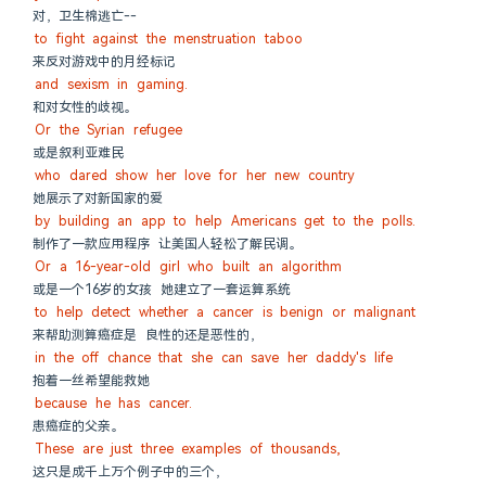
对，卫生棉逃亡--
to fight against the menstruation taboo
来反对游戏中的月经标记
and sexism in gaming.
和对女性的歧视。
Or the Syrian refugee
或是叙利亚难民
who dared show her love for her new country
她展示了对新国家的爱
by building an app to help Americans get to the polls.
制作了一款应用程序 让美国人轻松了解民调。
Or a 16-year-old girl who built an algorithm
或是一个16岁的女孩 她建立了一套运算系统
to help detect whether a cancer is benign or malignant
来帮助测算癌症是 良性的还是恶性的，
in the off chance that she can save her daddy's life
抱着一丝希望能救她
because he has cancer.
患癌症的父亲。
These are just three examples of thousands,
这只是成千上万个例子中的三个，