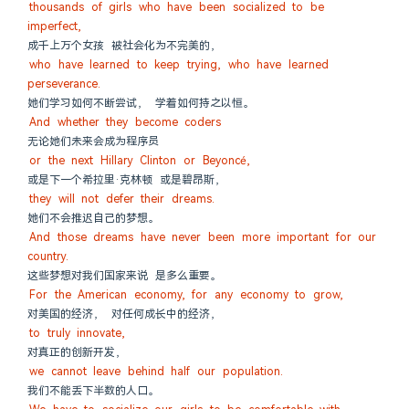
thousands of girls who have been socialized to be 
imperfect,
成千上万个女孩 被社会化为不完美的，
who have learned to keep trying, who have learned 
perseverance.
她们学习如何不断尝试， 学着如何持之以恒。
And whether they become coders
无论她们未来会成为程序员
or the next Hillary Clinton or Beyoncé,
或是下一个希拉里·克林顿 或是碧昂斯，
they will not defer their dreams.
她们不会推迟自己的梦想。
And those dreams have never been more important for our 
country.
这些梦想对我们国家来说 是多么重要。
For the American economy, for any economy to grow,
对美国的经济， 对任何成长中的经济，
to truly innovate,
对真正的创新开发，
we cannot leave behind half our population.
我们不能丢下半数的人口。