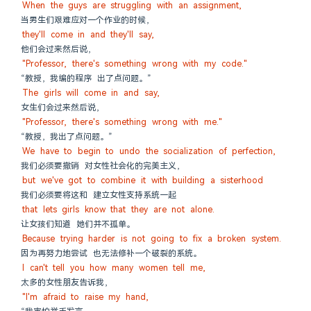
When the guys are struggling with an assignment,
当男生们艰难应对一个作业的时候，
they'll come in and they'll say,
他们会过来然后说，
"Professor, there's something wrong with my code."
“教授，我编的程序 出了点问题。”
The girls will come in and say,
女生们会过来然后说，
"Professor, there's something wrong with me."
“教授，我出了点问题。”
We have to begin to undo the socialization of perfection,
我们必须要撤销 对女性社会化的完美主义，
but we've got to combine it with building a sisterhood
我们必须要将这和 建立女性支持系统一起
that lets girls know that they are not alone.
让女孩们知道 她们并不孤单。
Because trying harder is not going to fix a broken system.
因为再努力地尝试 也无法修补一个破裂的系统。
I can't tell you how many women tell me,
太多的女性朋友告诉我，
"I'm afraid to raise my hand,