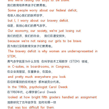
and we're raising our boys to be brave.
我们教育培养男孩子们要勇敢。
Some people worry about our federal deficit,
有些人担心我们的联邦赤字，
but I, I worry about our bravery deficit.
但是，我担心我们的勇气赤字。
Our economy, our society, we're just losing out
我们的经济，我们的社会， 我们在遭受损失，
because we're not raising our girls to be brave.
因为我们没有教育女孩子们要勇敢。
The bravery deficit is why women are underrepresented in 
STEM,
勇气赤字就是为什么女性 在科学技术工程数学（STEM）领域，
in C-suites, in boardrooms, in Congress,
在企业高管层，在董事会，在国会，
and pretty much everywhere you look.
在你所看到的任何地方 都未被充分代表。
In the 1980s, psychologist Carol Dweck
在1980年代，心理学家Carol Dweck
looked at how bright fifth graders handled an assignment
观察研究了五年级学生 如何处理一项
that was too difficult for them.