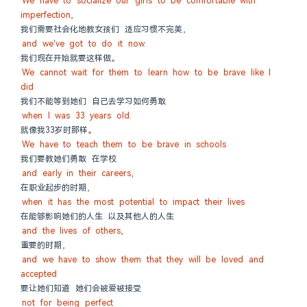
We have to socialize our girls to be comfortable with 
imperfection,
我们需要社会化地教女孩们 适应习惯不完美，
and we've got to do it now.
我们现在开始就要这样做。
We cannot wait for them to learn how to be brave like I 
did
我们不能等到她们 自己去学习如何勇敢
when I was 33 years old.
就像我33岁时那样。
We have to teach them to be brave in schools
我们要教她们勇敢 在学校
and early in their careers,
在职业起步的时期，
when it has the most potential to impact their lives
在能够影响她们的人生 以及其他人的人生
and the lives of others,
重要的时期，
and we have to show them that they will be loved and 
accepted
要让她们知道 她们会被爱被接受
not for being perfect