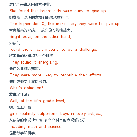
对他们来说太困难的作业。
She found that bright girls were quick to give up.
她发现，聪明的女孩们很快就放弃了。
The higher the IQ, the more likely they were to give up.
智商越高的女孩， 放弃的可能性越大。
Bright boys, on the other hand,
男孩们，
found the difficult material to be a challenge.
将困难的材料视为一个挑战。
They found it energizing.
他们为此精力充沛。
They were more likely to redouble their efforts.
他们更倾向于双倍努力。
What's going on?
发生了什么？
Well, at the fifth grade level,
嗯，在五年级，
girls routinely outperform boys in every subject,
女孩总的来说比男孩 在各个科目的表现都要好，
including math and science,
包括数学和科学，