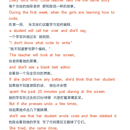
Every Girls Who Code teacher tells me the same story.
每个女孩的指导老师 都和我说一样的故事。
During the first week, when the girls are learning how to 
code,
在第一周， 当女孩们试着学习如何编程，
a student will call her over and she'll say,
一个学生叫她过去 她说到，
"I don't know what code to write."
“我不知道要写那个编码。”
The teacher will look at her screen,
当老师看她的屏幕，
and she'll see a blank text editor.
会看到一个完全空白的界面。
If she didn't know any better, she'd think that her student
如果她不知道原因的话， 她也许会想
spent the past 20 minutes just staring at the screen.
她的学生在过去的20分钟里 只是盯着屏幕发呆。
But if she presses undo a few times,
但如果她点击几下撤销键，
she'll see that her student wrote code and then deleted it.
他就会看到她的学生 写了代码随后又删掉了它们。
She tried, she came close,