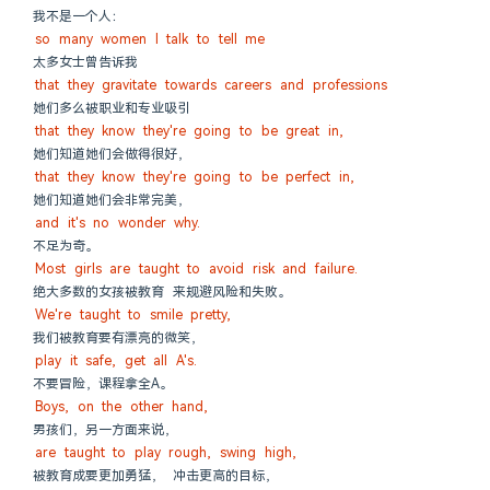
我不是一个人：
so many women I talk to tell me
太多女士曾告诉我
that they gravitate towards careers and professions
她们多么被职业和专业吸引
that they know they're going to be great in,
她们知道她们会做得很好，
that they know they're going to be perfect in,
她们知道她们会非常完美，
and it's no wonder why.
不足为奇。
Most girls are taught to avoid risk and failure.
绝大多数的女孩被教育 来规避风险和失败。
We're taught to smile pretty,
我们被教育要有漂亮的微笑，
play it safe, get all A's.
不要冒险，课程拿全A。
Boys, on the other hand,
男孩们，另一方面来说，
are taught to play rough, swing high,
被教育成要更加勇猛， 冲击更高的目标，