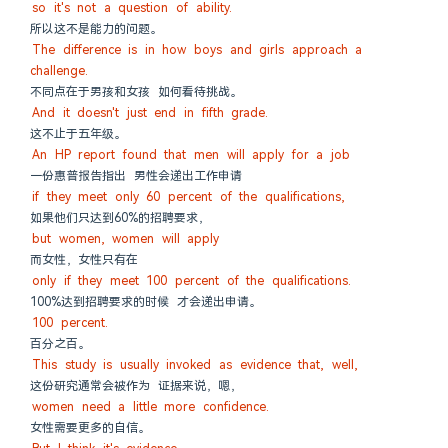
so it's not a question of ability.
所以这不是能力的问题。
The difference is in how boys and girls approach a 
challenge.
不同点在于男孩和女孩 如何看待挑战。
And it doesn't just end in fifth grade.
这不止于五年级。
An HP report found that men will apply for a job
一份惠普报告指出 男性会递出工作申请
if they meet only 60 percent of the qualifications,
如果他们只达到60%的招聘要求，
but women, women will apply
而女性，女性只有在
only if they meet 100 percent of the qualifications.
100%达到招聘要求的时候 才会递出申请。
100 percent.
百分之百。
This study is usually invoked as evidence that, well,
这份研究通常会被作为 证据来说，嗯，
women need a little more confidence.
女性需要更多的自信。