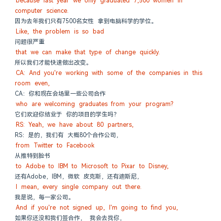
because last year we only graduated 7,500 women in 
computer science.
因为去年我们只有7500名女性 拿到电脑科学的学位。
Like, the problem is so bad
问题很严重
that we can make that type of change quickly.
所以我们才能快速做出改变。
CA: And you're working with some of the companies in this 
room even,
CA：你和现在会场里一些公司合作
who are welcoming graduates from your program?
它们欢迎你结业于 你的项目的学生吗？
RS: Yeah, we have about 80 partners,
RS：是的，我们有 大概80个合作公司，
from Twitter to Facebook
从推特到脸书
to Adobe to IBM to Microsoft to Pixar to Disney,
还有Adobe，IBM，微软 皮克斯，还有迪斯尼，
I mean, every single company out there.
我是说，每一家公司。
And if you're not signed up, I'm going to find you,
如果你还没和我们签合作， 我会去找你，