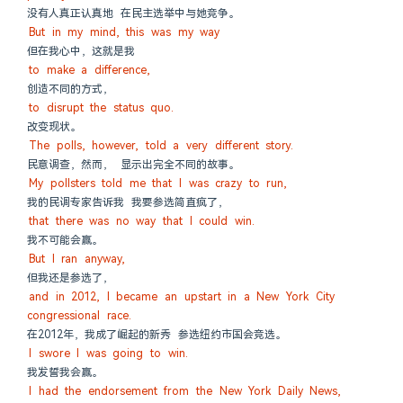
没有人真正认真地 在民主选举中与她竞争。
But in my mind, this was my way
但在我心中，这就是我
to make a difference,
创造不同的方式，
to disrupt the status quo.
改变现状。
The polls, however, told a very different story.
民意调查，然而， 显示出完全不同的故事。
My pollsters told me that I was crazy to run,
我的民调专家告诉我 我要参选简直疯了，
that there was no way that I could win.
我不可能会赢。
But I ran anyway,
但我还是参选了，
and in 2012, I became an upstart in a New York City 
congressional race.
在2012年，我成了崛起的新秀 参选纽约市国会竞选。
I swore I was going to win.
我发誓我会赢。
I had the endorsement from the New York Daily News,