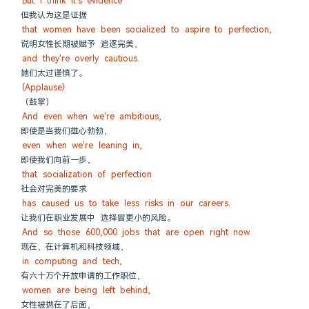
But I think it's evidence
但我认为这是证据
that women have been socialized to aspire to perfection,
说明女性长期被赋予 追逐完美，
and they're overly cautious.
她们太过谨慎了。
(Applause)
（鼓掌）
And even when we're ambitious,
即使是当我们雄心勃勃，
even when we're leaning in,
即使我们向前一步，
that socialization of perfection
社会对完美的要求
has caused us to take less risks in our careers.
让我们在职业发展中 选择冒更小的风险。
And so those 600,000 jobs that are open right now
现在，在计算机和科技领域，
in computing and tech,
有六十万个开放申请的工作职位，
women are being left behind,
女性被抛在了后面，