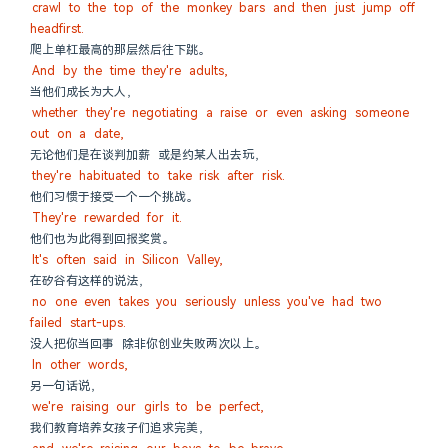
crawl to the top of the monkey bars and then just jump off 
headfirst.
爬上单杠最高的那层然后往下跳。
And by the time they're adults,
当他们成长为大人，
whether they're negotiating a raise or even asking someone 
out on a date,
无论他们是在谈判加薪 或是约某人出去玩，
they're habituated to take risk after risk.
他们习惯于接受一个一个挑战。
They're rewarded for it.
他们也为此得到回报奖赏。
It's often said in Silicon Valley,
在矽谷有这样的说法，
no one even takes you seriously unless you've had two 
failed start-ups.
没人把你当回事 除非你创业失败两次以上。
In other words,
另一句话说，
we're raising our girls to be perfect,
我们教育培养女孩子们追求完美，