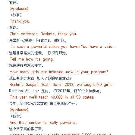
谢谢。
(Applause)
（鼓掌）
Thank you.
谢谢。
Chris Anderson: Reshma, thank you.
克里斯·安德森：Reshma，谢谢你。
It's such a powerful vision you have. You have a vision.
这是非常强大的憧憬。 你很有眼光。
Tell me how it's going.
现在进行的怎么样了。
How many girls are involved now in your program?
现在有多少女孩 加入了你的项目活动？
Reshma Saujani: Yeah. So in 2012, we taught 20 girls.
Reshma Saujani：是的。 在2012年，有20个女孩参与。
This year we'll teach 40,000 in all 50 states.
今年，我们有4万名女孩 来自美国50个州。
(Applause)
（鼓掌）
And that number is really powerful,
这个数字真的很厉害，