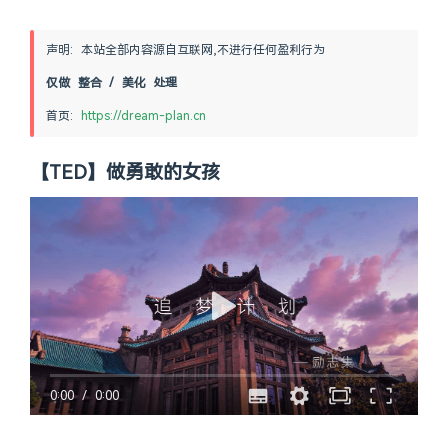
声明: 本站全部内容源自互联网,不进行任何盈利行为
仅做 整合 / 美化 处理
首页: 
https://dream-plan.cn
【TED】做勇敢的女孩
0:00
/
0:00