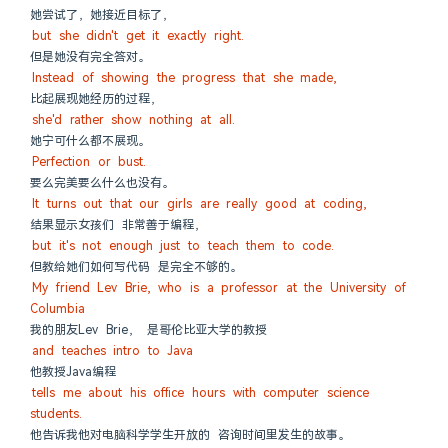
她尝试了，她接近目标了，
but she didn't get it exactly right.
但是她没有完全答对。
Instead of showing the progress that she made,
比起展现她经历的过程，
she'd rather show nothing at all.
她宁可什么都不展现。
Perfection or bust.
要么完美要么什么也没有。
It turns out that our girls are really good at coding,
结果显示女孩们 非常善于编程，
but it's not enough just to teach them to code.
但教给她们如何写代码 是完全不够的。
My friend Lev Brie, who is a professor at the University of 
Columbia
我的朋友Lev Brie， 是哥伦比亚大学的教授
and teaches intro to Java
他教授Java编程
tells me about his office hours with computer science 
students.
他告诉我他对电脑科学学生开放的 咨询时间里发生的故事。