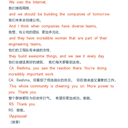
We own the Internet,
我们拥有网络，
and we should be building the companies of tomorrow.
我们未来会创建公司。
And I think when companies have diverse teams,
我想，当公司的团队 更加多元化，
and they have incredible women that are part of their 
engineering teams,
他们的工程队有卓越的女性，
they build awesome things, and we see it every day.
他们会建造美好的建筑， 我们每天都看到这些。
CA: Reshma, you saw the reaction there. You're doing 
incredibly important work.
CA：Reshma，你看到了现场观众的反应。 你在做卓越又重要的工作。
This whole community is cheering you on. More power to 
you. Thank you.
整个群体都在为你欢呼打气。 希望你更加成功。谢谢。
RS: Thank you.
RS：谢谢。
(Applause)
（鼓掌）