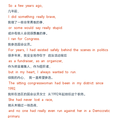
So a few years ago,
几年前，
I did something really brave,
我做了一些非常勇敢的事，
or some would say really stupid.
或许有些人会说很愚蠢的事。
I ran for Congress.
我参选国会议员。
For years, I had existed safely behind the scenes in politics
很多年来，我安全地存在于 政治活动背后
as a fundraiser, as an organizer,
作为资金筹集人，作为组织者，
but in my heart, I always wanted to run.
但我的内心， 我一直希望参选。
The sitting congresswoman had been in my district since 
1992.
我所在选区的国会议员女士 从1992年起担任这个职务。
She had never lost a race,
她从未输过一场选战，
and no one had really even run against her in a Democratic 
primary.