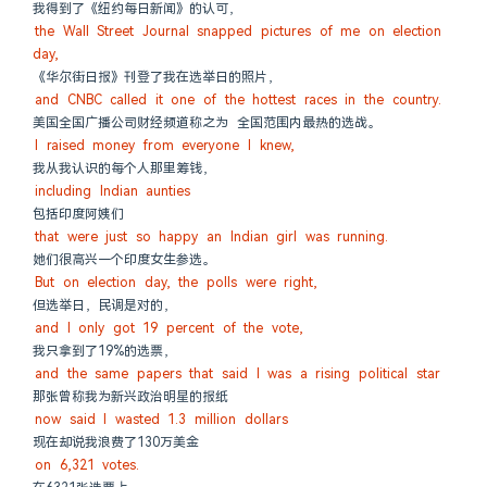
我得到了《纽约每日新闻》的认可，
the Wall Street Journal snapped pictures of me on election 
day,
《华尔街日报》刊登了我在选举日的照片，
and CNBC called it one of the hottest races in the country.
美国全国广播公司财经频道称之为 全国范围内最热的选战。
I raised money from everyone I knew,
我从我认识的每个人那里筹钱，
including Indian aunties
包括印度阿姨们
that were just so happy an Indian girl was running.
她们很高兴一个印度女生参选。
But on election day, the polls were right,
但选举日，民调是对的，
and I only got 19 percent of the vote,
我只拿到了19%的选票，
and the same papers that said I was a rising political star
那张曾称我为新兴政治明星的报纸
now said I wasted 1.3 million dollars
现在却说我浪费了130万美金
on 6,321 votes.