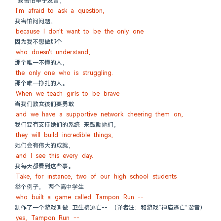
“我害怕举手发言，
I'm afraid to ask a question,
我害怕问问题，
because I don't want to be the only one
因为我不想做那个
who doesn't understand,
那个唯一不懂的人，
the only one who is struggling.
那个唯一挣扎的人。
When we teach girls to be brave
当我们教女孩们要勇敢
and we have a supportive network cheering them on,
我们要有支持她们的系统 来鼓励她们，
they will build incredible things,
她们会有伟大的成就，
and I see this every day.
我每天都看到这些事。
Take, for instance, two of our high school students
举个例子， 两个高中学生
who built a game called Tampon Run --
制作了一个游戏叫做 卫生棉逃亡-- （译者注：和游戏”神庙逃亡“谐音）
yes, Tampon Run --