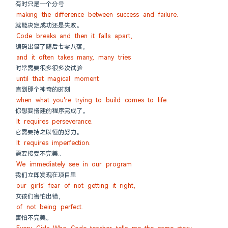
有时只是一个分号
making the difference between success and failure.
就能决定成功还是失败。
Code breaks and then it falls apart,
编码出错了随后七零八落，
and it often takes many, many tries
时常需要很多很多次试验
until that magical moment
直到那个神奇的时刻
when what you're trying to build comes to life.
你想要搭建的程序完成了。
It requires perseverance.
它需要持之以恒的努力。
It requires imperfection.
需要接受不完美。
We immediately see in our program
我们立即发现在项目里
our girls' fear of not getting it right,
女孩们害怕出错，
of not being perfect.
害怕不完美。