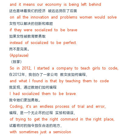
and it means our economy is being left behind
这也意味着我们的经济 被远远抛在了后面
on all the innovation and problems women would solve
女性可以解决的创新和难题
if they were socialized to be brave
如果女性被教育要勇敢
instead of socialized to be perfect.
而不是完美。
(Applause)
（鼓掌）
So in 2012, I started a company to teach girls to code,
在2012年，我创办了一家公司 教女孩如何编程，
and what I found is that by teaching them to code
我发现，通过教她们如何编程
I had socialized them to be brave.
我令她们更加勇敢。
Coding, it's an endless process of trial and error,
编程，是一个无止尽的过程 实验和错误，
of trying to get the right command in the right place,
试着将对的指令放在合适的地方，
with sometimes just a semicolon