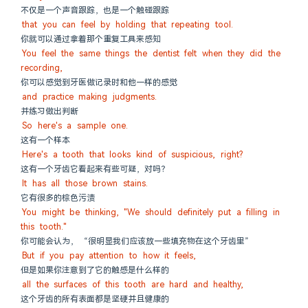
不仅是一个声音跟踪，也是一个触碰跟踪
that you can feel by holding that repeating tool.
你就可以通过拿着那个重复工具来感知
You feel the same things the dentist felt when they did the 
recording,
你可以感觉到牙医做记录时和他一样的感觉
and practice making judgments.
并练习做出判断
So here's a sample one.
这有一个样本
Here's a tooth that looks kind of suspicious, right?
这有一个牙齿它看起来有些可疑，对吗？
It has all those brown stains.
它有很多的棕色污渍
You might be thinking, "We should definitely put a filling in 
this tooth."
你可能会认为， “很明显我们应该放一些填充物在这个牙齿里”
But if you pay attention to how it feels,
但是如果你注意到了它的触感是什么样的
all the surfaces of this tooth are hard and healthy,
这个牙齿的所有表面都是坚硬并且健康的