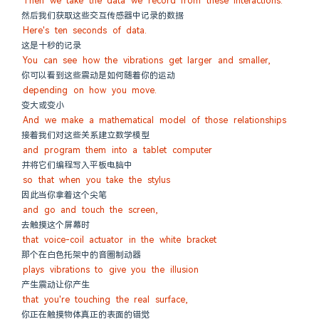
Then we take the data we record from these interactions.
然后我们获取这些交互传感器中记录的数据
Here's ten seconds of data.
这是十秒的记录
You can see how the vibrations get larger and smaller,
你可以看到这些震动是如何随着你的运动
depending on how you move.
变大或变小
And we make a mathematical model of those relationships
接着我们对这些关系建立数学模型
and program them into a tablet computer
并将它们编程写入平板电脑中
so that when you take the stylus
因此当你拿着这个尖笔
and go and touch the screen,
去触摸这个屏幕时
that voice-coil actuator in the white bracket
那个在白色托架中的音圈制动器
plays vibrations to give you the illusion
产生震动让你产生
that you're touching the real surface,
你正在触摸物体真正的表面的错觉