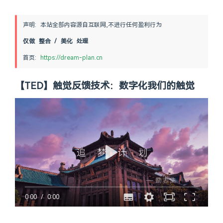
声明: 本站全部内容源自互联网,不进行任何盈利行为
仅做 整合 / 美化 处理
首页: 
https://dream-plan.cn
【TED】触觉反馈技术：数字化我们的触觉
0:00
/
0:00