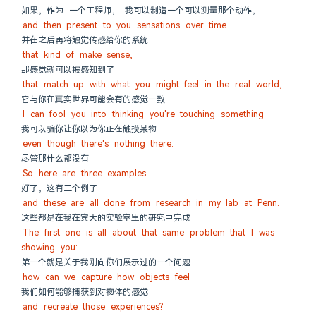
如果，作为 一个工程师， 我可以制造一个可以测量那个动作，
and then present to you sensations over time
并在之后再将触觉传感给你的系统
that kind of make sense,
那感觉就可以被感知到了
that match up with what you might feel in the real world,
它与你在真实世界可能会有的感觉一致
I can fool you into thinking you're touching something
我可以骗你让你以为你正在触摸某物
even though there's nothing there.
尽管那什么都没有
So here are three examples
好了，这有三个例子
and these are all done from research in my lab at Penn.
这些都是在我在宾大的实验室里的研究中完成
The first one is all about that same problem that I was 
showing you:
第一个就是关于我刚向你们展示过的一个问题
how can we capture how objects feel
我们如何能够捕获到对物体的感觉
and recreate those experiences?