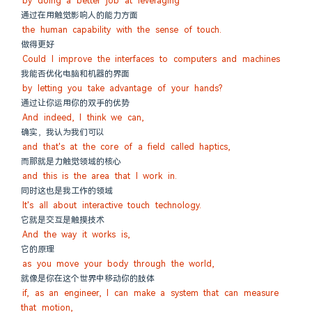
by doing a better job at leveraging
通过在用触觉影响人的能力方面
the human capability with the sense of touch.
做得更好
Could I improve the interfaces to computers and machines
我能否优化电脑和机器的界面
by letting you take advantage of your hands?
通过让你运用你的双手的优势
And indeed, I think we can,
确实，我认为我们可以
and that's at the core of a field called haptics,
而那就是力触觉领域的核心
and this is the area that I work in.
同时这也是我工作的领域
It's all about interactive touch technology.
它就是交互是触摸技术
And the way it works is,
它的原理
as you move your body through the world,
就像是你在这个世界中移动你的肢体
if, as an engineer, I can make a system that can measure 
that motion,