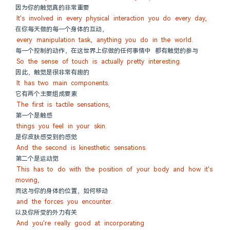
因为你的触觉真的非常重要
It's involved in every physical interaction you do every day,
在你每天做的每一个身体的互动，
every manipulation task, anything you do in the world.
每一个控制的动作，在这世界上你做的任何事情中 都有触觉的参与
So the sense of touch is actually pretty interesting.
因此，触觉是很非常有趣的
It has two main components.
它有两个主要组成要素
The first is tactile sensations,
第一个是触感
things you feel in your skin.
是你皮肤感受到的感觉
And the second is kinesthetic sensations.
第二个是运动觉
This has to do with the position of your body and how it's 
moving,
而这与你的身体的位置，如何移动
and the forces you encounter.
以及你所受的外力有关
And you're really good at incorporating