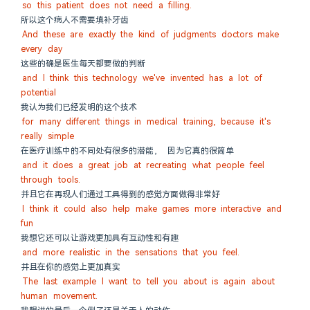
so this patient does not need a filling.
所以这个病人不需要填补牙齿
And these are exactly the kind of judgments doctors make 
every day
这些的确是医生每天都要做的判断
and I think this technology we've invented has a lot of 
potential
我认为我们已经发明的这个技术
for many different things in medical training, because it's 
really simple
在医疗训练中的不同处有很多的潜能， 因为它真的很简单
and it does a great job at recreating what people feel 
through tools.
并且它在再现人们通过工具得到的感觉方面做得非常好
I think it could also help make games more interactive and 
fun
我想它还可以让游戏更加具有互动性和有趣
and more realistic in the sensations that you feel.
并且在你的感觉上更加真实
The last example I want to tell you about is again about 
human movement.