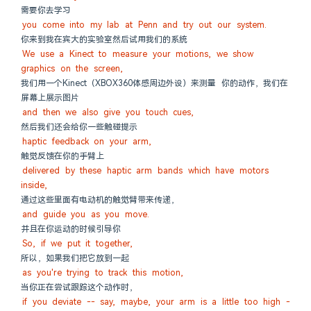
需要你去学习
you come into my lab at Penn and try out our system.
你来到我在宾大的实验室然后试用我们的系统
We use a Kinect to measure your motions, we show 
graphics on the screen,
我们用一个Kinect（XBOX360体感周边外设）来测量 你的动作，我们在
屏幕上展示图片
and then we also give you touch cues,
然后我们还会给你一些触碰提示
haptic feedback on your arm,
触觉反馈在你的手臂上
delivered by these haptic arm bands which have motors 
inside,
通过这些里面有电动机的触觉臂带来传递，
and guide you as you move.
并且在你运动的时候引导你
So, if we put it together,
所以，如果我们把它放到一起
as you're trying to track this motion,
当你正在尝试跟踪这个动作时，
if you deviate -- say, maybe, your arm is a little too high -