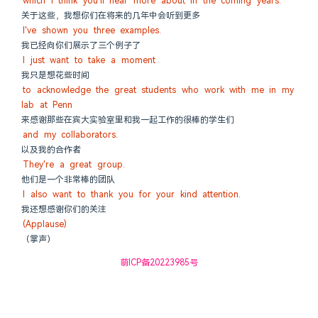
which I think you'll hear more about in the coming years.
关于这些，我想你们在将来的几年中会听到更多
I've shown you three examples.
我已经向你们展示了三个例子了
I just want to take a moment
我只是想花些时间
to acknowledge the great students who work with me in my 
lab at Penn
来感谢那些在宾大实验室里和我一起工作的很棒的学生们
and my collaborators.
以及我的合作者
They're a great group.
他们是一个非常棒的团队
I also want to thank you for your kind attention.
我还想感谢你们的关注
(Applause)
（掌声）
萌ICP备20223985号