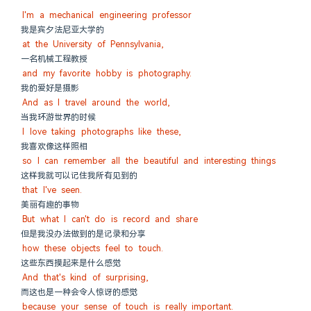
I'm a mechanical engineering professor
我是宾夕法尼亚大学的
at the University of Pennsylvania,
一名机械工程教授
and my favorite hobby is photography.
我的爱好是摄影
And as I travel around the world,
当我环游世界的时候
I love taking photographs like these,
我喜欢像这样照相
so I can remember all the beautiful and interesting things
这样我就可以记住我所有见到的
that I've seen.
美丽有趣的事物
But what I can't do is record and share
但是我没办法做到的是记录和分享
how these objects feel to touch.
这些东西摸起来是什么感觉
And that's kind of surprising,
而这也是一种会令人惊讶的感觉
because your sense of touch is really important.