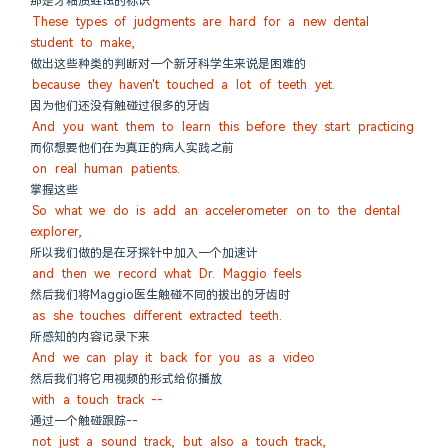
那是牙釉质蛀蚀的标识
These types of judgments are hard for a new dental 
student to make,
做出这些种类的判断对一个新牙科学生来说是困难的
because they haven't touched a lot of teeth yet.
因为他们还没有触碰过很多的牙齿
And you want them to learn this before they start practicing
而你想要他们在为真正的病人实践之前
on real human patients.
掌握这些
So what we do is add an accelerometer on to the dental 
explorer,
所以我们做的是在牙探针中加入一个加速计
and then we record what Dr. Maggio feels
然后我们将Maggio医生触碰不同的拔出的牙齿时
as she touches different extracted teeth.
所感知的内容记录下来
And we can play it back for you as a video
然后我们将它用视频的形式给你播放
with a touch track --
通过一个触碰跟踪--
not just a sound track, but also a touch track,