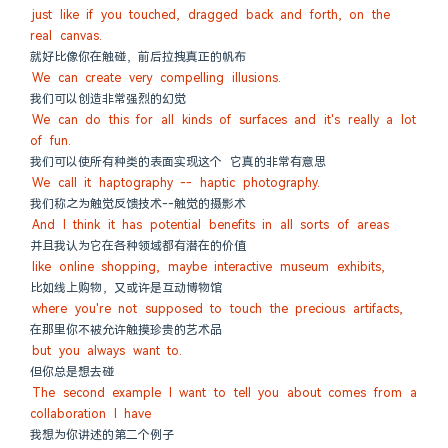
just like if you touched, dragged back and forth, on the 
real canvas.
就好比像你在触碰，前后拉拽真正的帆布
We can create very compelling illusions.
我们可以创造非常强烈的幻觉
We can do this for all kinds of surfaces and it's really a lot 
of fun.
我们可以使所有种类的表面实现这个 它真的非常有意思
We call it haptography -- haptic photography.
我们称之为触觉反馈技术--触觉的摄影术
And I think it has potential benefits in all sorts of areas
并且我认为它在各种领域都有潜在的价值
like online shopping, maybe interactive museum exhibits,
比如线上购物，又或许是互动博物馆
where you're not supposed to touch the precious artifacts,
在那里你不被允许触摸珍贵的艺术品
but you always want to.
但你总是想去碰
The second example I want to tell you about comes from a 
collaboration I have
我想为你讲述的第二个例子