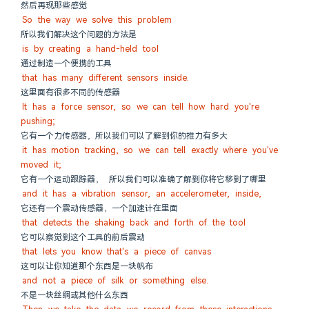
然后再现那些感觉
So the way we solve this problem
所以我们解决这个问题的方法是
is by creating a hand-held tool
通过制造一个便携的工具
that has many different sensors inside.
这里面有很多不同的传感器
It has a force sensor, so we can tell how hard you're 
pushing;
它有一个力传感器，所以我们可以了解到你的推力有多大
it has motion tracking, so we can tell exactly where you've 
moved it;
它有一个运动跟踪器， 所以我们可以准确了解到你将它移到了哪里
and it has a vibration sensor, an accelerometer, inside,
它还有一个震动传感器，一个加速计在里面
that detects the shaking back and forth of the tool
它可以察觉到这个工具的前后震动
that lets you know that's a piece of canvas
这可以让你知道那个东西是一块帆布
and not a piece of silk or something else.
不是一块丝绸或其他什么东西