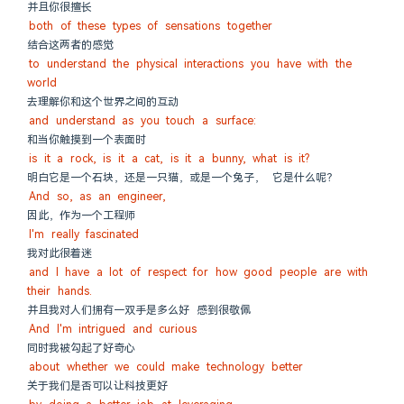
并且你很擅长
both of these types of sensations together
结合这两者的感觉
to understand the physical interactions you have with the 
world
去理解你和这个世界之间的互动
and understand as you touch a surface:
和当你触摸到一个表面时
is it a rock, is it a cat, is it a bunny, what is it?
明白它是一个石块，还是一只猫，或是一个兔子， 它是什么呢？
And so, as an engineer,
因此，作为一个工程师
I'm really fascinated
我对此很着迷
and I have a lot of respect for how good people are with 
their hands.
并且我对人们拥有一双手是多么好 感到很敬佩
And I'm intrigued and curious
同时我被勾起了好奇心
about whether we could make technology better
关于我们是否可以让科技更好