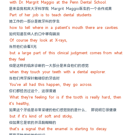
with Dr. Margrit Maggio at the Penn Dental School.
是来自我和宾大牙科学院 Margrit Maggio医生的一个合作成果
Part of her job is to teach dental students
她工作的一部分是教牙科的学生
how to tell where in a patient's mouth there are cavities.
如何知道在病人的口中哪有龋洞
Of course they look at X-rays,
当然他们会看X光
but a large part of this clinical judgment comes from what 
they feel
但是这样的临床诊断的一大部分是来自他们的感觉
when they touch your teeth with a dental explorer.
当他们用牙探针触碰你的牙齿时
You've all had this happen, they go across.
你们都经历过这个，这很普遍
What they're feeling for is if the tooth is really hard, then 
it's healthy,
如果这个牙齿是非常坚硬的他们感觉到的是什么， 那说明它很健康
but if it's kind of soft and sticky,
但如果它是软的并且黏糊糊的
that's a signal that the enamel is starting to decay.