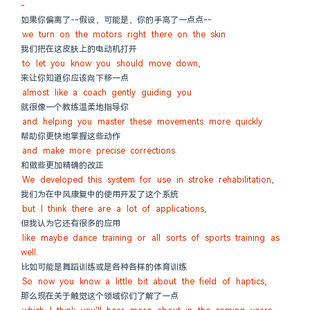
-
如果你偏离了--假设，可能是，你的手高了一点点--
we turn on the motors right there on the skin
我们把在这皮肤上的电动机打开
to let you know you should move down,
来让你知道你应该向下移一点
almost like a coach gently guiding you
就很像一个教练温柔地指导你
and helping you master these movements more quickly
帮助你更快地掌握这些动作
and make more precise corrections.
和做些更加精确的改正
We developed this system for use in stroke rehabilitation,
我们为在中风康复中的使用开发了这个系统
but I think there are a lot of applications,
但我认为它还有很多的应用
like maybe dance training or all sorts of sports training as 
well.
比如可能是舞蹈训练或是各种各样的体育训练
So now you know a little bit about the field of haptics,
那么现在关于触觉这个领域你们了解了一点