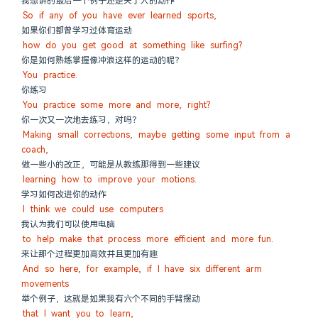
我想讲的最后一个例子还是关于人的动作
So if any of you have ever learned sports,
如果你们都曾学习过体育运动
how do you get good at something like surfing?
你是如何熟练掌握像冲浪这样的运动的呢？
You practice.
你练习
You practice some more and more, right?
你一次又一次地去练习，对吗？
Making small corrections, maybe getting some input from a 
coach,
做一些小的改正，可能是从教练那得到一些建议
learning how to improve your motions.
学习如何改进你的动作
I think we could use computers
我认为我们可以使用电脑
to help make that process more efficient and more fun.
来让那个过程更加高效并且更加有趣
And so here, for example, if I have six different arm 
movements
举个例子，这就是如果我有六个不同的手臂摆动
that I want you to learn,