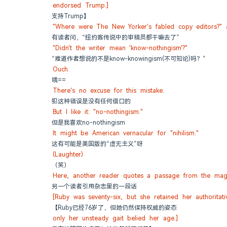
endorsed Trump.]
支持Trump】
"Where were The New Yorker's fabled copy editors?" 
有读者问，“纽约客传说中的审稿员都干嘛去了”
"Didn't the writer mean 'know-nothingism'?"
“难道作者想说的不是know-knowingism(不可知论)吗？”
Ouch.
哦==
There's no excuse for this mistake.
犯这种错误是没有任何借口的
But I like it: "no-nothingism."
但是我喜欢no-nothingism
It might be American vernacular for "nihilism."
这有可能是美国版的“虚无主义”呀
(Laughter)
（笑）
Here, another reader quotes a passage from the mag
另一个读者引用杂志里的一段话
[Ruby was seventy-six, but she retained her authoritati
【Ruby已经76岁了，但她仍然保持权威的姿态
only her unsteady gait belied her age.]