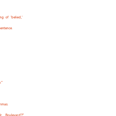
g of 'belied,'
entence.
."
mmas.
., Boulevard'?"