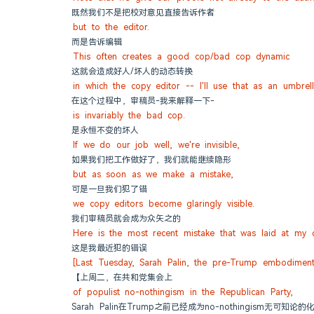
既然我们不是把校对意见直接告诉作者
but to the editor.
而是告诉编辑
This often creates a good cop/bad cop dynamic
这就会造成好人/坏人的动态转换
in which the copy editor -- I'll use that as an umbrel
在这个过程中，审稿员-我来解释一下-
is invariably the bad cop.
是永恒不变的坏人
If we do our job well, we're invisible,
如果我们把工作做好了，我们就能继续隐形
but as soon as we make a mistake,
可是一旦我们犯了错
we copy editors become glaringly visible.
我们审稿员就会成为众矢之的
Here is the most recent mistake that was laid at my 
这是我最近犯的错误
[Last Tuesday, Sarah Palin, the pre-Trump embodimen
【上周二，在共和党集会上
of populist no-nothingism in the Republican Party,
Sarah Palin在Trump之前已经成为no-nothingism无可知