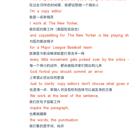
在过去38年的时间里，我都试图做一个隐形人
I'm a copy editor.
我是一名审稿员
I work at The New Yorker,
我在纽约客工作（美国知名杂志）
and copyediting for The New Yorker is like playing sh
为纽约客改稿子
for a Major League Baseball team:
就像是为职业棒球联盟打游击手一样
every little movement gets picked over by the critics 
每一个微小的动作，都会被批评家们挑出刺儿来
God forbid you should commit an error.
上帝禁止你出任何差错
Just to clarify: copy editors don't choose what goes i
先澄清一点：审稿人并没有权利选择可以被发表的文章
We work at the level of the sentence,
我们在句子层面工作
maybe the paragraph,
也兼顾篇章
the words, the punctuation.
我们看的是字词、标点