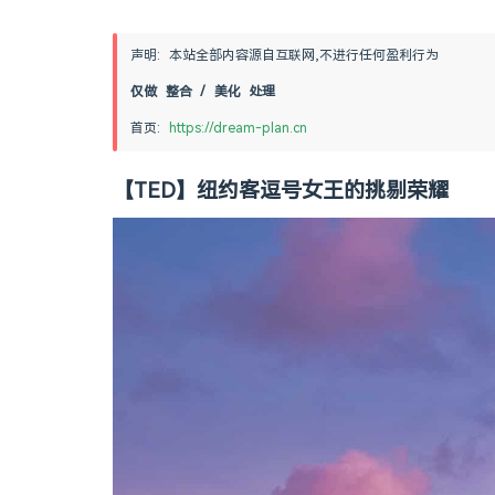
声明: 本站全部内容源自互联网,不进行任何盈利行为
仅做 整合 / 美化 处理
首页: 
https://dream-plan.cn
【TED】纽约客逗号女王的挑剔荣耀