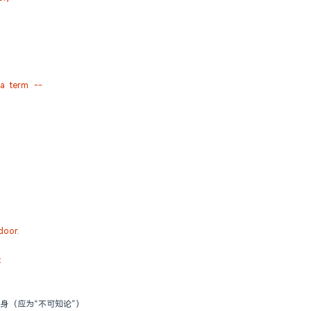
la term --
door.
t
论的化身（应为“不可知论”）