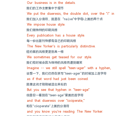
Our business is in the details.
我们的工作主要集中于细节
We put the diaeresis, the double dot, over the "i" in 
我们加入分音符，就是在 "naïve"中字母i上面的两个点
We impose house style.
我们做独特的印刷风格
Every publication has a house style.
每一份出版刊物都有自己的印刷风格
The New Yorker's is particularly distinctive.
纽约客的风格更是别具一格
We sometimes get teased for our style.
我们有时候会因为独特的风格而遭到嘲笑
Imagine -- we still spell "teen-ager" with a hyphen,
设想一下，我们仍然在拼写“teen-ager”的时候加上连字符
as if that word had just been coined.
就像这词才刚刚被造出来似的
But you see that hyphen in "teen-age"
但是你一看到在“teen-age”里面的连字符
and that diaeresis over "coöperate,"
和在“cöoperate”上面的分音符
and you know you're reading The New Yorker.