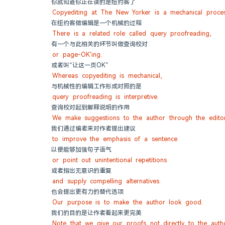
你就知道你正在读的是纽约客了
Copyediting at The New Yorker is a mechanical proces
在纽约客做编辑是一个机械的过程
There is a related role called query proofreading,
有一个与此相关的环节叫做查询校对
or page-OK'ing.
或者叫“让这一页OK”
Whereas copyediting is mechanical,
与机械性的编辑工作形成对照的是
query proofreading is interpretive.
查询校对起到解释说明的作用
We make suggestions to the author through the edito
我们通过编者来对作者提出建议
to improve the emphasis of a sentence
以便能够加强句子语气
or point out unintentional repetitions
或者指出无意识的重复
and supply compelling alternatives.
也会提出更有力的替代选项
Our purpose is to make the author look good.
我们的目的是让作者看起来更完美
Note that we give our proofs not directly to the auth