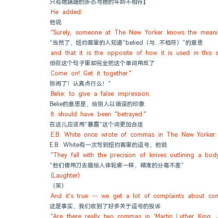
只有她蹒跚的步态与她的年龄不相符】
He added:
他说
"Surely, someone at The New Yorker knows the meanin
“当然了，纽约客里的人知道“belied（与...不相符）”的意思
and that it is the opposite of how it is used in this s
但在这个句子里却完全把这个单词用反了
Come on! Get it together."
别闹了！认真点行么！”
Belie: to give a false impression.
Belie的意思是，给别人以错误的印象
It should have been "betrayed."
在这儿应该用“暴露”这个词更加合适
E.B. White once wrote of commas in The New Yorker:
E.B. White有一次写到纽约客里的逗号，他说
"They fall with the precision of knives outlining a body
“他们像用刀去描绘人体轮廓一样，精准的分毫不差”
(Laughter)
（笑）
And it's true -- we get a lot of complaints about co
这是事实，我们收到了好多关于逗号的投诉
"Are there really two commas in 'Martin Luther King, Jr