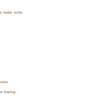
a reader wrote.
azine:
ve bearing;