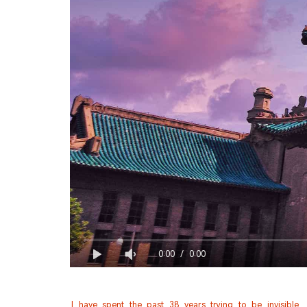
0:00
/
0:00
I have spent the past 38 years trying to be invisible.