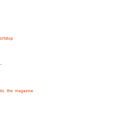
ortstop
--
nto the magazine.