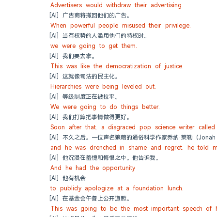
Advertisers would withdraw their advertising.
[AI] 广告商将撤回他们的广告。
When powerful people misused their privilege.
[AI] 当有权势的人滥用他们的特权时。
we were going to get them.
[AI] 我们要去拿。
This was like the democratization of justice.
[AI] 这就像司法的民主化。
Hierarchies were being leveled out.
[AI] 等级制度正在被拉平。
We were going to do things better.
[AI] 我们打算把事情做得更好。
Soon after that. a disgraced pop science writer calle
[AI] 不久之后。一位声名狼藉的通俗科学作家乔纳·莱勒（Jonah
and he was drenched in shame and regret. he told m
[AI] 他沉浸在羞愧和悔恨之中。他告诉我。
And he had the opportunity
[AI] 他有机会
to publicly apologize at a foundation lunch.
[AI] 在基金会午餐上公开道歉。
This was going to be the most important speech of hi