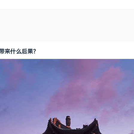
会带来什么后果？