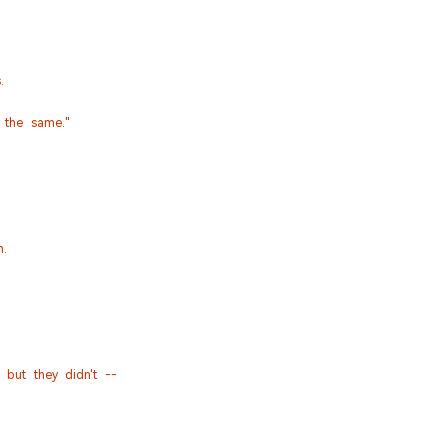
.
 the same."
n.
but they didn't --