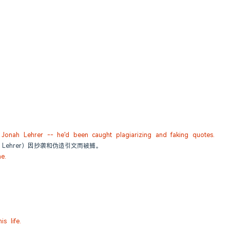
d Jonah Lehrer -- he'd been caught plagiarizing and faking quotes.
 Lehrer）因抄袭和伪造引文而被捕。
e.
s life.