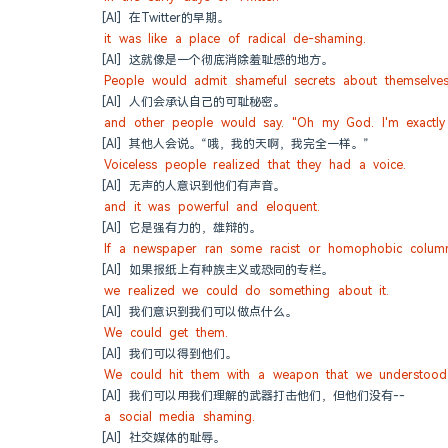
[AI] 在Twitter的早期。
it was like a place of radical de-shaming.
[AI] 这就像是一个彻底消除羞耻感的地方。
People would admit shameful secrets about themselves
[AI] 人们会承认自己的可耻秘密。
and other people would say. "Oh my God. I'm exactly
[AI] 其他人会说。“哦，我的天啊，我完全一样。”
Voiceless people realized that they had a voice.
[AI] 无声的人意识到他们有声音。
and it was powerful and eloquent.
[AI] 它是强有力的，雄辩的。
If a newspaper ran some racist or homophobic colum
[AI] 如果报纸上有种族主义或恐同的专栏。
we realized we could do something about it.
[AI] 我们意识到我们可以做点什么。
We could get them.
[AI] 我们可以得到他们。
We could hit them with a weapon that we understood 
[AI] 我们可以用我们理解的武器打击他们，但他们没有--
a social media shaming.
[AI] 社交媒体的耻辱。