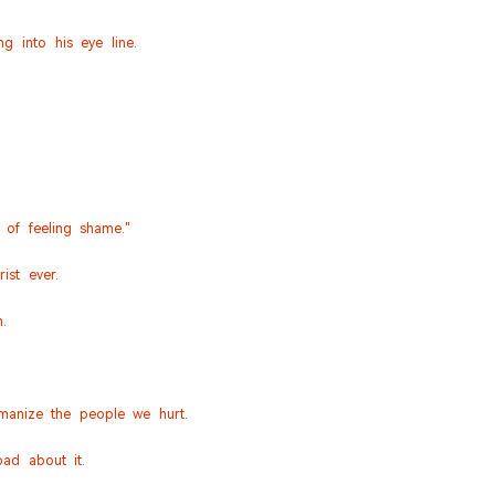
 into his eye line.
 of feeling shame."
ist ever.
.
manize the people we hurt.
。
ad about it.