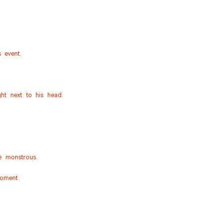
 event.
ght next to his head.
e monstrous.
moment