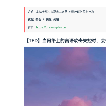
声明: 本站全部内容源自互联网,不进行任何盈利行为
仅做 整合 / 美化 处理
首页: 
https://dream-plan.cn
【TED】当网络上的言语攻击失控时，