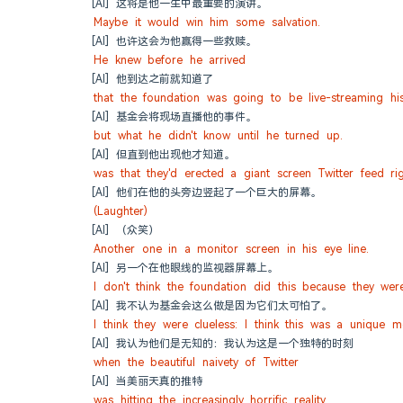
[AI] 这将是他一生中最重要的演讲。
Maybe it would win him some salvation.
[AI] 也许这会为他赢得一些救赎。
He knew before he arrived
[AI] 他到达之前就知道了
that the foundation was going to be live-streaming his
[AI] 基金会将现场直播他的事件。
but what he didn't know until he turned up.
[AI] 但直到他出现他才知道。
was that they'd erected a giant screen Twitter feed ri
[AI] 他们在他的头旁边竖起了一个巨大的屏幕。
(Laughter)
[AI] （众笑）
Another one in a monitor screen in his eye line.
[AI] 另一个在他眼线的监视器屏幕上。
I don't think the foundation did this because they wer
[AI] 我不认为基金会这么做是因为它们太可怕了。
I think they were clueless: I think this was a unique 
[AI] 我认为他们是无知的：我认为这是一个独特的时刻
when the beautiful naivety of Twitter
[AI] 当美丽天真的推特
was hitting the increasingly horrific reality.