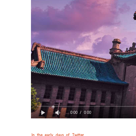
0:00
/
0:00
In the early days of Twitter. 