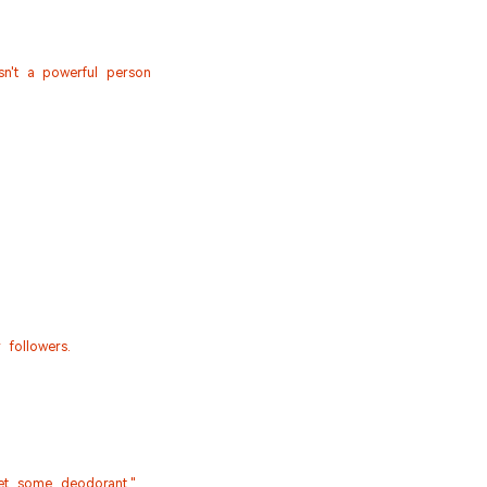
n't a powerful person
followers.
Get some deodorant."