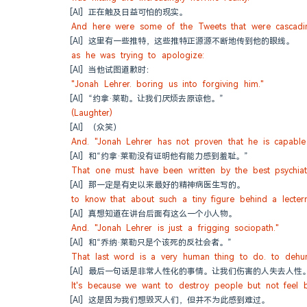
[AI] 正在触及日益可怕的现实。
And here were some of the Tweets that were cascading
[AI] 这里有一些推特，这些推特正源源不断地传到他的眼线。
as he was trying to apologize:
[AI] 当他试图道歉时：
"Jonah Lehrer. boring us into forgiving him."
[AI] “约拿·莱勒。让我们厌烦去原谅他。”
(Laughter)
[AI] （众笑）
And. "Jonah Lehrer has not proven that he is capable
[AI] 和“约拿·莱勒没有证明他有能力感到羞耻。”
That one must have been written by the best psychiatr
[AI] 那一定是有史以来最好的精神病医生写的。
to know that about such a tiny figure behind a lectern
[AI] 真想知道在讲台后面有这么一个小人物。
And. "Jonah Lehrer is just a frigging sociopath."
[AI] 和“乔纳·莱勒只是个该死的反社会者。”
That last word is a very human thing to do. to dehu
[AI] 最后一句话是非常人性化的事情。让我们伤害的人失去人性
It's because we want to destroy people but not feel b
[AI] 这是因为我们想毁灭人们，但并不为此感到难过。