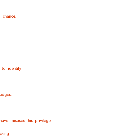
 chance.
to identify
udges.
ave misused his privilege.
king.