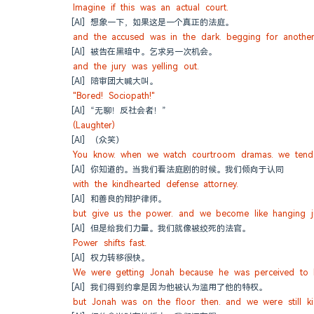
Imagine if this was an actual court.
[AI] 想象一下，如果这是一个真正的法庭。
and the accused was in the dark. begging for another
[AI] 被告在黑暗中。乞求另一次机会。
and the jury was yelling out.
[AI] 陪审团大喊大叫。
"Bored! Sociopath!"
[AI] “无聊！反社会者！”
(Laughter)
[AI] （众笑）
You know. when we watch courtroom dramas. we tend 
[AI] 你知道的。当我们看法庭剧的时候。我们倾向于认同
with the kindhearted defense attorney.
[AI] 和善良的辩护律师。
but give us the power. and we become like hanging j
[AI] 但是给我们力量。我们就像被绞死的法官。
Power shifts fast.
[AI] 权力转移很快。
We were getting Jonah because he was perceived to h
[AI] 我们得到约拿是因为他被认为滥用了他的特权。
but Jonah was on the floor then. and we were still kic