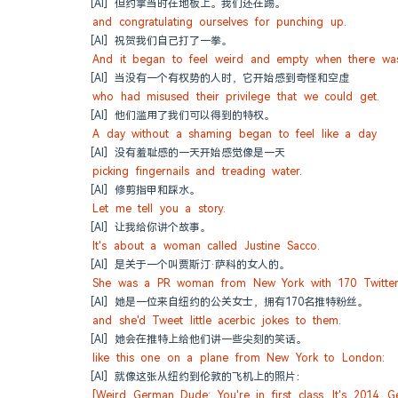
[AI] 但约拿当时在地板上。我们还在踢。
and congratulating ourselves for punching up.
[AI] 祝贺我们自己打了一拳。
And it began to feel weird and empty when there was
[AI] 当没有一个有权势的人时，它开始感到奇怪和空虚
who had misused their privilege that we could get.
[AI] 他们滥用了我们可以得到的特权。
A day without a shaming began to feel like a day
[AI] 没有羞耻感的一天开始感觉像是一天
picking fingernails and treading water.
[AI] 修剪指甲和踩水。
Let me tell you a story.
[AI] 让我给你讲个故事。
It's about a woman called Justine Sacco.
[AI] 是关于一个叫贾斯汀·萨科的女人的。
She was a PR woman from New York with 170 Twitter 
[AI] 她是一位来自纽约的公关女士，拥有170名推特粉丝。
and she'd Tweet little acerbic jokes to them.
[AI] 她会在推特上给他们讲一些尖刻的笑话。
like this one on a plane from New York to London:
[AI] 就像这张从纽约到伦敦的飞机上的照片：
[Weird German Dude: You're in first class. It's 2014. 