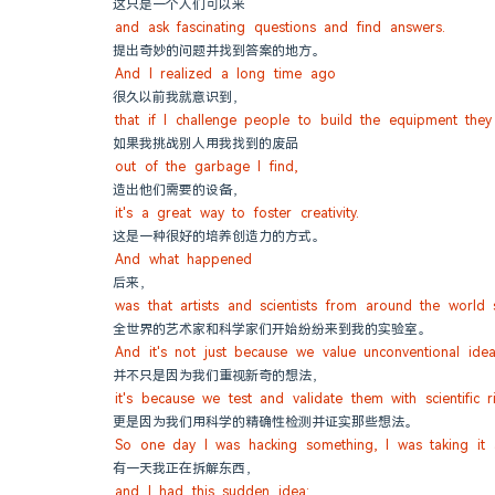
这只是一个人们可以来
and ask fascinating questions and find answers.
提出奇妙的问题并找到答案的地方。
And I realized a long time ago
很久以前我就意识到，
that if I challenge people to build the equipment the
如果我挑战别人用我找到的废品
out of the garbage I find,
造出他们需要的设备，
it's a great way to foster creativity.
这是一种很好的培养创造力的方式。
And what happened
后来，
was that artists and scientists from around the world
全世界的艺术家和科学家们开始纷纷来到我的实验室。
And it's not just because we value unconventional idea
并不只是因为我们重视新奇的想法，
it's because we test and validate them with scientific r
更是因为我们用科学的精确性检测并证实那些想法。
So one day I was hacking something, I was taking it 
有一天我正在拆解东西，
and I had this sudden idea: