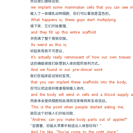
然后我们继续试验，
we implant some mammalian cells that you can see in
植入了一些哺乳动物细胞，你们可以看到是蓝色的。
What happens is, these guys start multiplying
接下来，它们开始繁殖，
and they fill up this entire scaffold.
并充满了整个骨架空隙。
As weird as this is,
听起来有些不可思议，
it's actually really reminiscent of how our own tissues
这的确能使我们联想到人体的组织排列方式。
And we found in our pre-clinical work
我们在临床前试验时发现，
that you can implant these scaffolds into the body,
你可以把这些纤维素骨架植入体内，
and the body will send in cells and a blood supply an
而身体会提供细胞和血液供应来维持其生命活动。
This is the point when people started asking me,
就在这个时候人们开始问我，
"Andrew, can you make body parts out of apples?"
“安德鲁，你能从苹果中制造出人体部位吗？”
And I'm like, "You've come to the right place."