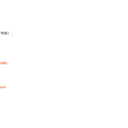
人电脑），
ells
ure.