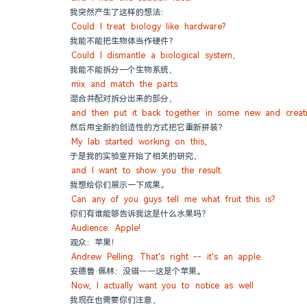
我突然产生了这样的想法：
Could I treat biology like hardware?
我能不能把生物体当作硬件？
Could I dismantle a biological system,
我能不能拆分一个生物系统，
mix and match the parts
混合并配对拆分出来的部分，
and then put it back together in some new and creat
然后用全新的创造性的方式把它重新拼装？
My lab started working on this,
于是我的实验室开始了相关的研究，
and I want to show you the result.
我想给你们展示一下成果。
Can any of you guys tell me what fruit this is?
你们有谁能够告诉我这是什么水果吗？
Audience: Apple!
观众：苹果！
Andrew Pelling: That's right -- it's an apple.
安德鲁·佩林：没错——这是个苹果。
Now, I actually want you to notice as well
我现在也需要你们注意，