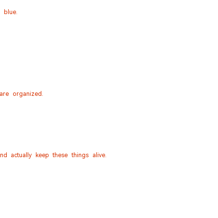
 blue.
 are organized.
d actually keep these things alive.