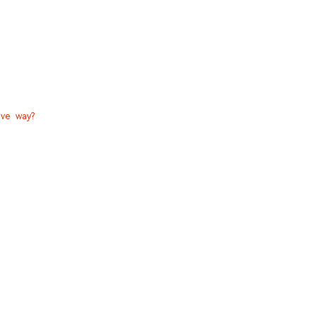
ive way?