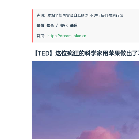
声明: 本站全部内容源自互联网,不进行任何盈利行为
仅做 整合 / 美化 处理
首页: 
https://dream-plan.cn
【TED】这位疯狂的科学家用苹果做出了