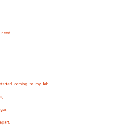
y need
 started coming to my lab.
s,
igor.
apart,