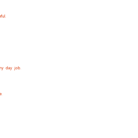
ful.
my day job.
e.