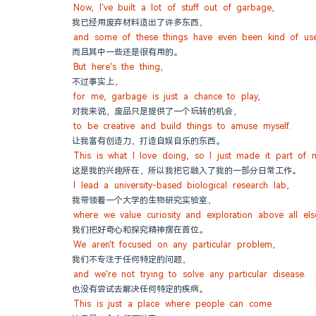
Now, I've built a lot of stuff out of garbage,
我已经用废弃材料造出了许多东西，
and some of these things have even been kind of use
而且其中一些还是很有用的。
But here's the thing,
不过事实上，
for me, garbage is just a chance to play,
对我来说，废品只是提供了一个玩转的机会，
to be creative and build things to amuse myself.
让我富有创造力，打造自娱自乐的东西。
This is what I love doing, so I just made it part of 
这是我的兴趣所在，所以我把它融入了我的一部分日常工作。
I lead a university-based biological research lab,
我带领着一个大学的生物研究实验室，
where we value curiosity and exploration above all els
我们把好奇心和探究精神摆在首位。
We aren't focused on any particular problem,
我们不专注于任何特定的问题，
and we're not trying to solve any particular disease.
也没有尝试去解决任何特定的疾病。
This is just a place where people can come