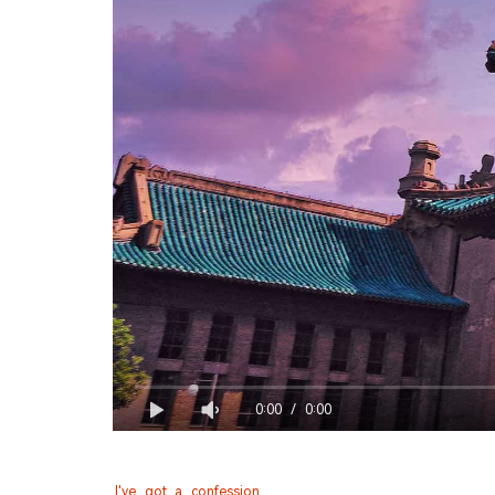
0:00
/
0:00
I've got a confession.