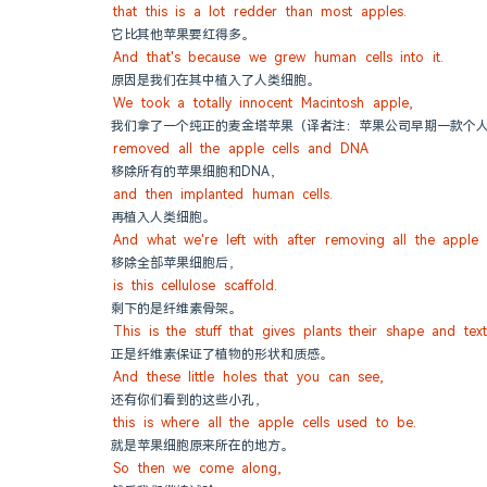
that this is a lot redder than most apples.
它比其他苹果要红得多。
And that's because we grew human cells into it.
原因是我们在其中植入了人类细胞。
We took a totally innocent Macintosh apple,
我们拿了一个纯正的麦金塔苹果（译者注：苹果公司早期一款个
removed all the apple cells and DNA
移除所有的苹果细胞和DNA，
and then implanted human cells.
再植入人类细胞。
And what we're left with after removing all the apple c
移除全部苹果细胞后，
is this cellulose scaffold.
剩下的是纤维素骨架。
This is the stuff that gives plants their shape and text
正是纤维素保证了植物的形状和质感。
And these little holes that you can see,
还有你们看到的这些小孔，
this is where all the apple cells used to be.
就是苹果细胞原来所在的地方。
So then we come along,