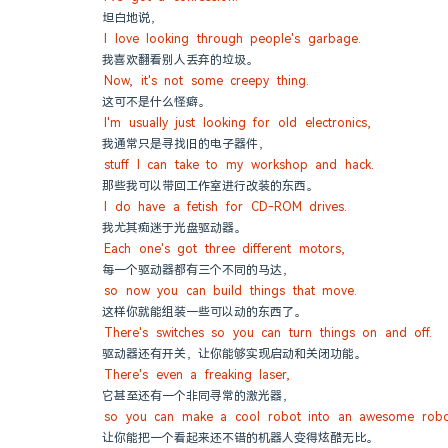
坦白地说，
I love looking through people's garbage.
我喜欢翻看别人丢弃的垃圾。
Now, it's not some creepy thing.
这可不是什么怪癖。
I'm usually just looking for old electronics,
我通常只是寻找旧的电子器件，
stuff I can take to my workshop and hack.
那些我可以带回工作室进行改装的东西。
I do have a fetish for CD-ROM drives.
我尤其痴迷于光盘驱动器。
Each one's got three different motors,
每一个驱动器都有三个不同的马达，
so now you can build things that move.
这样你就能组装一些可以动的东西了。
There's switches so you can turn things on and off.
驱动器还有开关，让你能够实现启动和关闭功能。
There's even a freaking laser,
它甚至还有一个非同寻常的激光器，
so you can make a cool robot into an awesome robo
让你能把一个看起来还不错的机器人变得炫酷无比。