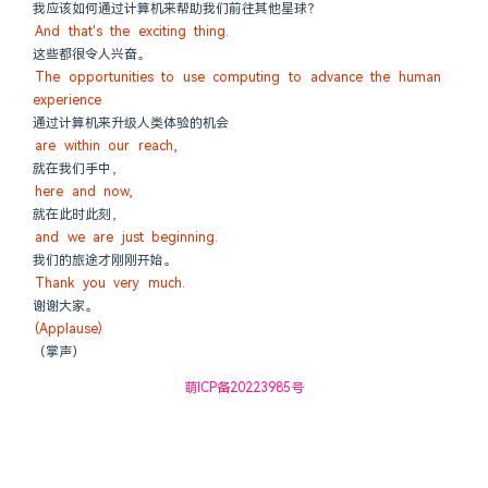
我应该如何通过计算机来帮助我们前往其他星球？
And that's the exciting thing.
这些都很令人兴奋。
The opportunities to use computing to advance the human 
experience
通过计算机来升级人类体验的机会
are within our reach,
就在我们手中，
here and now,
就在此时此刻，
and we are just beginning.
我们的旅途才刚刚开始。
Thank you very much.
谢谢大家。
(Applause)
（掌声）
萌ICP备20223985号