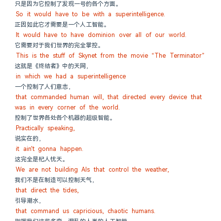
只是因为它控制了发现一号的各个方面。
So it would have to be with a superintelligence.
正因如此它才需要是一个人工智能。
It would have to have dominion over all of our world.
它需要对于我们世界的完全掌控。
This is the stuff of Skynet from the movie “The Terminator”
这就是《终结者》中的天网，
in which we had a superintelligence
一个控制了人们意志，
that commanded human will, that directed every device that 
was in every corner of the world.
控制了世界各处各个机器的超级智能。
Practically speaking,
说实在的，
it ain't gonna happen.
这完全是杞人忧天。
We are not building AIs that control the weather,
我们不是在制造可以控制天气，
that direct the tides,
引导潮水，
that command us capricious, chaotic humans.