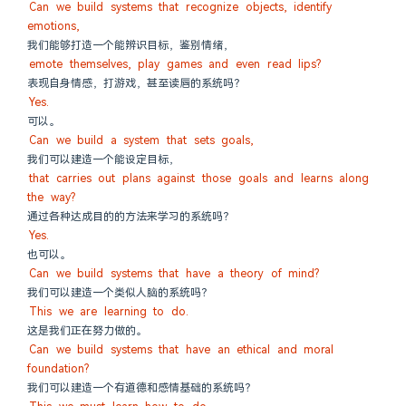
Can we build systems that recognize objects, identify 
emotions,
我们能够打造一个能辨识目标，鉴别情绪，
emote themselves, play games and even read lips?
表现自身情感，打游戏，甚至读唇的系统吗？
Yes.
可以。
Can we build a system that sets goals,
我们可以建造一个能设定目标，
that carries out plans against those goals and learns along 
the way?
通过各种达成目的的方法来学习的系统吗？
Yes.
也可以。
Can we build systems that have a theory of mind?
我们可以建造一个类似人脑的系统吗？
This we are learning to do.
这是我们正在努力做的。
Can we build systems that have an ethical and moral 
foundation?
我们可以建造一个有道德和感情基础的系统吗？