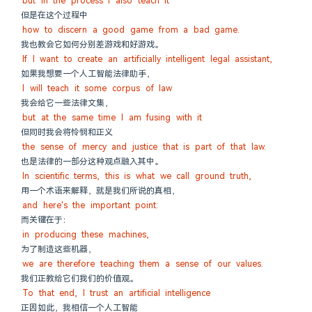
but in the process I also teach it
但是在这个过程中
how to discern a good game from a bad game.
我也教会它如何分别差游戏和好游戏。
If I want to create an artificially intelligent legal assistant,
如果我想要一个人工智能法律助手，
I will teach it some corpus of law
我会给它一些法律文集，
but at the same time I am fusing with it
但同时我会将怜悯和正义
the sense of mercy and justice that is part of that law.
也是法律的一部分这种观点融入其中。
In scientific terms, this is what we call ground truth,
用一个术语来解释，就是我们所说的真相，
and here's the important point:
而关键在于：
in producing these machines,
为了制造这些机器，
we are therefore teaching them a sense of our values.
我们正教给它们我们的价值观。
To that end, I trust an artificial intelligence
正因如此，我相信一个人工智能