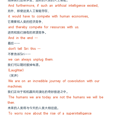
指挥我们这些多变，混乱的人类的人工智能。
And furthermore, if such an artificial intelligence existed,
另外，即使这类人工智能存在，
it would have to compete with human economies,
它需要和人类的经济竞争，
and thereby compete for resources with us.
进而和我们拥有的资源竞争。
And in the end --
最后——
don't tell Siri this --
不要告诉Siri——
we can always unplug them.
我们可以随时拔掉电源。
(Laughter)
（笑声）
We are on an incredible journey of coevolution with our 
machines.
我们正处于和机器共同演化的奇妙旅途之中。
The humans we are today are not the humans we will be 
then.
未来的人类将与今天的人类大相径庭。
To worry now about the rise of a superintelligence