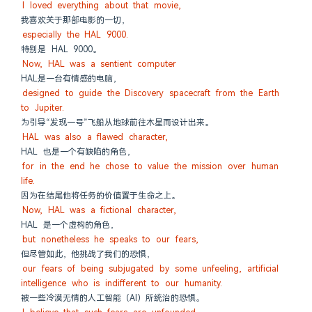
I loved everything about that movie,
我喜欢关于那部电影的一切，
especially the HAL 9000.
特别是 HAL 9000。
Now, HAL was a sentient computer
HAL是一台有情感的电脑，
designed to guide the Discovery spacecraft from the Earth 
to Jupiter.
为引导“发现一号”飞船从地球前往木星而设计出来。
HAL was also a flawed character,
HAL 也是一个有缺陷的角色，
for in the end he chose to value the mission over human 
life.
因为在结尾他将任务的价值置于生命之上。
Now, HAL was a fictional character,
HAL 是一个虚构的角色，
but nonetheless he speaks to our fears,
但尽管如此，他挑战了我们的恐惧，
our fears of being subjugated by some unfeeling, artificial 
intelligence who is indifferent to our humanity.
被一些冷漠无情的人工智能（AI）所统治的恐惧。