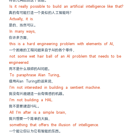
待会儿再回到这个话题。
Is it really possible to build an artificial intelligence like that?
真的有可能打造一个类似的人工智能吗？
Actually, it is.
是的，当然可以。
In many ways,
在许多方面，
this is a hard engineering problem with elements of AI,
一个困难的工程问题来自于AI的各个零件，
not some wet hair ball of an AI problem that needs to be 
engineered.
而不是什么琐碎的AI问题。
To paraphrase Alan Turing,
借用Alan Turing的话来说，
I'm not interested in building a sentient machine.
我没有兴趣建造一台有情感的机器。
I'm not building a HAL.
我不是要建造HAL。
All I'm after is a simple brain,
我只想要一个简单的大脑，
something that offers the illusion of intelligence.
一个能让你以为它有智能的东西。