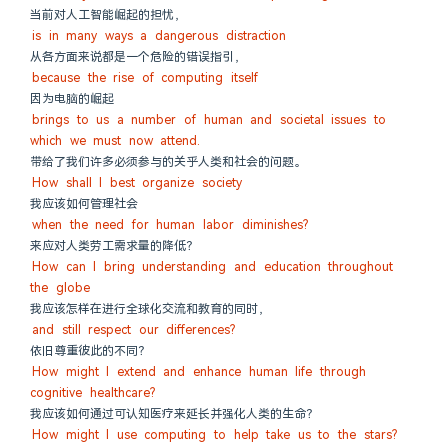
当前对人工智能崛起的担忧，
is in many ways a dangerous distraction
从各方面来说都是一个危险的错误指引，
because the rise of computing itself
因为电脑的崛起
brings to us a number of human and societal issues to 
which we must now attend.
带给了我们许多必须参与的关乎人类和社会的问题。
How shall I best organize society
我应该如何管理社会
when the need for human labor diminishes?
来应对人类劳工需求量的降低？
How can I bring understanding and education throughout 
the globe
我应该怎样在进行全球化交流和教育的同时，
and still respect our differences?
依旧尊重彼此的不同？
How might I extend and enhance human life through 
cognitive healthcare?
我应该如何通过可认知医疗来延长并强化人类的生命？
How might I use computing to help take us to the stars?