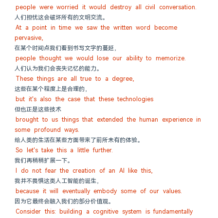
people were worried it would destroy all civil conversation.
人们担忧这会破坏所有的文明交流。
At a point in time we saw the written word become 
pervasive,
在某个时间点我们看到书写文字的蔓延，
people thought we would lose our ability to memorize.
人们认为我们会丧失记忆的能力。
These things are all true to a degree,
这些在某个程度上是合理的，
but it's also the case that these technologies
但也正是这些技术
brought to us things that extended the human experience in 
some profound ways.
给人类的生活在某些方面带来了前所未有的体验。
So let's take this a little further.
我们再稍稍扩展一下。
I do not fear the creation of an AI like this,
我并不畏惧这类人工智能的诞生，
because it will eventually embody some of our values.
因为它最终会融入我们的部分价值观。
Consider this: building a cognitive system is fundamentally 