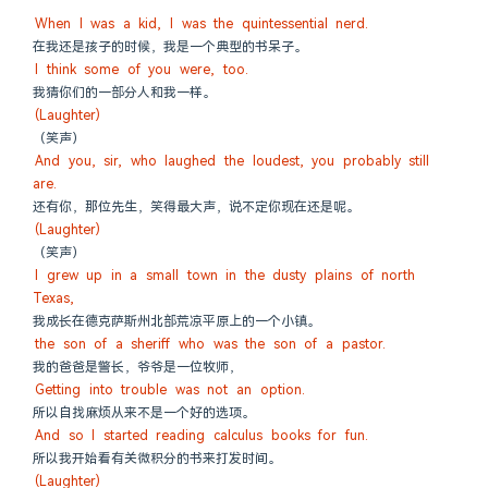
When I was a kid, I was the quintessential nerd.
在我还是孩子的时候，我是一个典型的书呆子。
I think some of you were, too.
我猜你们的一部分人和我一样。
(Laughter)
（笑声）
And you, sir, who laughed the loudest, you probably still 
are.
还有你，那位先生，笑得最大声，说不定你现在还是呢。
(Laughter)
（笑声）
I grew up in a small town in the dusty plains of north 
Texas,
我成长在德克萨斯州北部荒凉平原上的一个小镇。
the son of a sheriff who was the son of a pastor.
我的爸爸是警长，爷爷是一位牧师，
Getting into trouble was not an option.
所以自找麻烦从来不是一个好的选项。
And so I started reading calculus books for fun.
所以我开始看有关微积分的书来打发时间。
(Laughter)