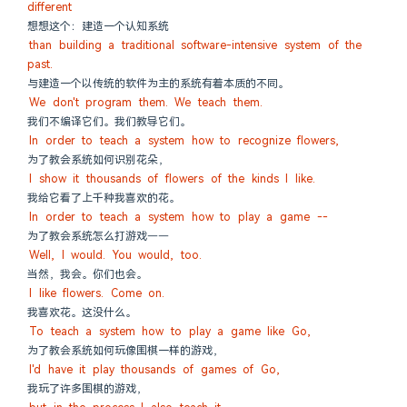
different
想想这个：建造一个认知系统
than building a traditional software-intensive system of the 
past.
与建造一个以传统的软件为主的系统有着本质的不同。
We don't program them. We teach them.
我们不编译它们。我们教导它们。
In order to teach a system how to recognize flowers,
为了教会系统如何识别花朵，
I show it thousands of flowers of the kinds I like.
我给它看了上千种我喜欢的花。
In order to teach a system how to play a game --
为了教会系统怎么打游戏——
Well, I would. You would, too.
当然，我会。你们也会。
I like flowers. Come on.
我喜欢花。这没什么。
To teach a system how to play a game like Go,
为了教会系统如何玩像围棋一样的游戏，
I'd have it play thousands of games of Go,
我玩了许多围棋的游戏，