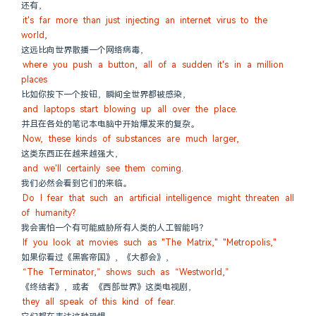
还有，
it's far more than just injecting an internet virus to the 
world,
这远比向世界散播一个网络病毒，
where you push a button, all of a sudden it's in a million 
places
比如你按下一个按钮，瞬间全世界都被感染，
and laptops start blowing up all over the place.
并且在各处的笔记本电脑中开始爆发来的复杂。
Now, these kinds of substances are much larger,
这类东西正在越来越强大，
and we'll certainly see them coming.
我们必然会看到它们的来临。
Do I fear that such an artificial intelligence might threaten all 
of humanity?
我会害怕一个有可能威胁所有人类的人工智能吗？
If you look at movies such as "The Matrix," "Metropolis,"
如果你看过《黑客帝国》，《大都会》，
“The Terminator,” shows such as “Westworld,”
《终结者》，或者 《西部世界》这类电视剧，
they all speak of this kind of fear.