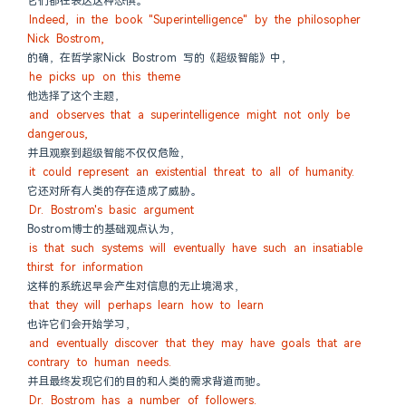
它们都在表达这种恐惧。
Indeed, in the book "Superintelligence" by the philosopher 
Nick Bostrom,
的确，在哲学家Nick Bostrom 写的《超级智能》中，
he picks up on this theme
他选择了这个主题，
and observes that a superintelligence might not only be 
dangerous,
并且观察到超级智能不仅仅危险，
it could represent an existential threat to all of humanity.
它还对所有人类的存在造成了威胁。
Dr. Bostrom's basic argument
Bostrom博士的基础观点认为，
is that such systems will eventually have such an insatiable 
thirst for information
这样的系统迟早会产生对信息的无止境渴求，
that they will perhaps learn how to learn
也许它们会开始学习，
and eventually discover that they may have goals that are 
contrary to human needs.
并且最终发现它们的目的和人类的需求背道而驰。
Dr. Bostrom has a number of followers.