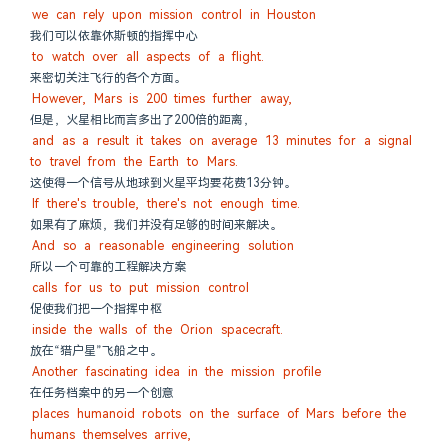
we can rely upon mission control in Houston
我们可以依靠休斯顿的指挥中心
to watch over all aspects of a flight.
来密切关注飞行的各个方面。
However, Mars is 200 times further away,
但是，火星相比而言多出了200倍的距离，
and as a result it takes on average 13 minutes for a signal 
to travel from the Earth to Mars.
这使得一个信号从地球到火星平均要花费13分钟。
If there's trouble, there's not enough time.
如果有了麻烦，我们并没有足够的时间来解决。
And so a reasonable engineering solution
所以一个可靠的工程解决方案
calls for us to put mission control
促使我们把一个指挥中枢
inside the walls of the Orion spacecraft.
放在“猎户星”飞船之中。
Another fascinating idea in the mission profile
在任务档案中的另一个创意
places humanoid robots on the surface of Mars before the 
humans themselves arrive,