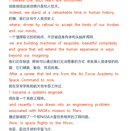
I believe that such fears are unfounded.
但我相信这些恐惧只是杞人忧天。
Indeed, we stand at a remarkable time in human history,
的确，我们正处于人类历史上
where, driven by refusal to accept the limits of our bodies 
and our minds,
一个值得铭记的时间点，不甘被自身肉体和头脑所局限，
we are building machines of exquisite, beautiful complexity 
and grace that will extend the human experience in ways 
beyond our imagining.
我们正在制造 那些可以通过我们无法想象的方式 来拓展人类体验的机
器，它们精美，复杂，而且优雅。
After a career that led me from the Air Force Academy to 
Space Command to now,
我在空军学院和航天司令部工作过，
I became a systems engineer,
现在是一个系统工程师。
and recently I was drawn into an engineering problem 
associated with NASA's mission to Mars.
最近我碰到了一个和NASA火星任务相关的工程问题。
Now, in space flights to the Moon,
当前，前往月球的宇宙飞行，