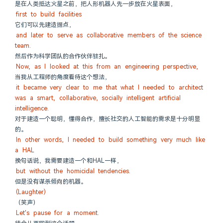
是在人类抵达火星之前，把人形机器人先一步放在火星表面，
first to build facilities
它们可以先建造据点，
and later to serve as collaborative members of the science 
team.
然后作为科学团队的合作伙伴驻扎。
Now, as I looked at this from an engineering perspective,
当我从工程师的角度看待这个想法，
it became very clear to me that what I needed to architect 
was a smart, collaborative, socially intelligent artificial 
intelligence.
对于建造一个聪明，懂得合作，擅长社交的人工智能的需求是十分明显
的。
In other words, I needed to build something very much like 
a HAL
换句话说，我需要建造一个和HAL一样，
but without the homicidal tendencies.
但是没有谋杀倾向的机器。
(Laughter)
（笑声）
Let's pause for a moment.