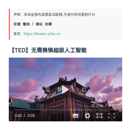
声明: 本站全部内容源自互联网,不进行任何盈利行为
仅做 整合 / 美化 处理
首页: 
https://dream-plan.cn
【TED】无需畏惧超级人工智能
0:00
/
0:00