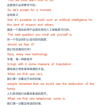
This we must learn how to do.
这是我们必须要学习的。
So let's accept for a moment
总而言之，
that it's possible to build such an artificial intelligence for 
this kind of mission and others.
建造一个类似的用于这类任务的人工智能是可行的。
The next question you must ask yourself is,
另一个你必须扪心自问的问题是，
should we fear it?
我们应该害怕它吗？
Now, every new technology
毕竟，每一种新技术
brings with it some measure of trepidation.
都给我们带来某种程度的不安。
When we first saw cars,
我们第一次看见汽车的时候，
people lamented that we would see the destruction of the 
family.
人们悲叹我们会看到家庭的毁灭。
When we first saw telephones come in,
我们第一次看见电话的时候，