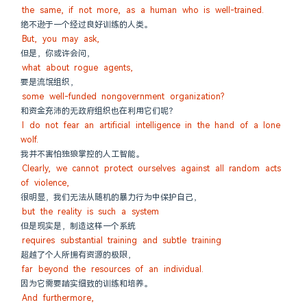
the same, if not more, as a human who is well-trained.
绝不逊于一个经过良好训练的人类。
But, you may ask,
但是，你或许会问，
what about rogue agents,
要是流氓组织，
some well-funded nongovernment organization?
和资金充沛的无政府组织也在利用它们呢？
I do not fear an artificial intelligence in the hand of a lone 
wolf.
我并不害怕独狼掌控的人工智能。
Clearly, we cannot protect ourselves against all random acts 
of violence,
很明显，我们无法从随机的暴力行为中保护自己，
but the reality is such a system
但是现实是，制造这样一个系统
requires substantial training and subtle training
超越了个人所拥有资源的极限，
far beyond the resources of an individual.
因为它需要踏实细致的训练和培养。
And furthermore,