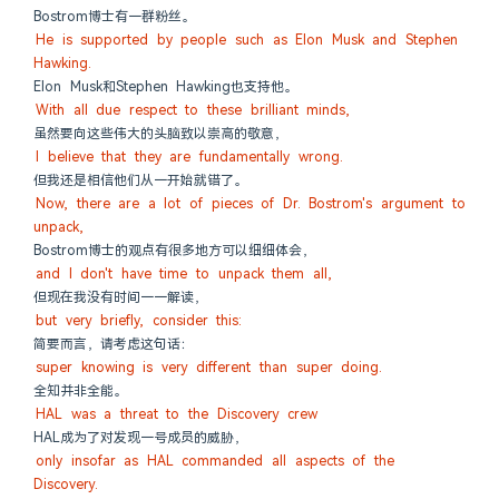
Bostrom博士有一群粉丝。
He is supported by people such as Elon Musk and Stephen 
Hawking.
Elon Musk和Stephen Hawking也支持他。
With all due respect to these brilliant minds,
虽然要向这些伟大的头脑致以崇高的敬意，
I believe that they are fundamentally wrong.
但我还是相信他们从一开始就错了。
Now, there are a lot of pieces of Dr. Bostrom's argument to 
unpack,
Bostrom博士的观点有很多地方可以细细体会，
and I don't have time to unpack them all,
但现在我没有时间一一解读，
but very briefly, consider this:
简要而言，请考虑这句话：
super knowing is very different than super doing.
全知并非全能。
HAL was a threat to the Discovery crew
HAL成为了对发现一号成员的威胁，
only insofar as HAL commanded all aspects of the 
Discovery.