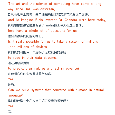
The art and the science of computing have come a long 
way since HAL was onscreen,
自从HAL登上荧幕，关于编程的技术和艺术已经发展了许多，
and I'd imagine if his inventor Dr. Chandra were here today,
我能想象如果它的发明者Chandra博士今天在这里的话，
he'd have a whole lot of questions for us.
他会有很多的问题问我们。
Is it really possible for us to take a system of millions 
upon millions of devices,
我们真的可能用一个连接了无数设备的系统，
to read in their data streams,
通过读取数据流，
to predict their failures and act in advance?
来预测它们的失败并提前行动吗？
Yes.
是的。
Can we build systems that converse with humans in natural 
language?
我们能建造一个和人类用语言交流的系统吗？
Yes.
能。