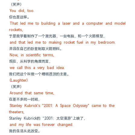
（笑声）
You did, too.
你也是这样。
That led me to building a laser and a computer and model 
rockets,
于是我学着制作了一个激光器，一台电脑，和一个火箭模型，
and that led me to making rocket fuel in my bedroom.
并且在自己的卧室制取火箭燃料。
Now, in scientific terms,
现在，从科学的角度而言，
we call this a very bad idea.
我们把这个叫做一个糟糕透顶的主意。
(Laughter)
（笑声）
Around that same time,
在差不多同一时间，
Stanley Kubrick's "2001: A Space Odyssey" came to the 
theaters,
Stanley Kubrick的 “2001：太空漫游”上映了，
and my life was forever changed.
我的生活从此改变。