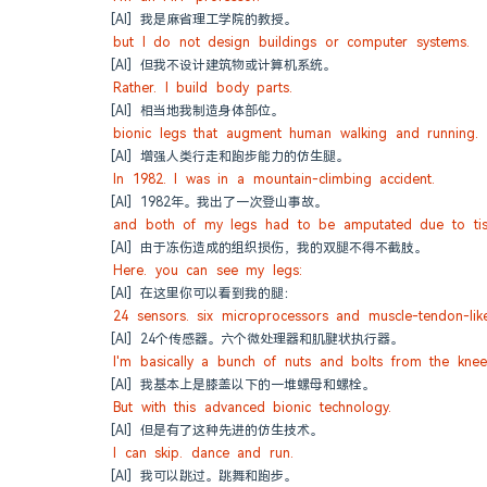
[AI] 我是麻省理工学院的教授。
but I do not design buildings or computer systems.
[AI] 但我不设计建筑物或计算机系统。
Rather. I build body parts.
[AI] 相当地我制造身体部位。
bionic legs that augment human walking and running.
[AI] 增强人类行走和跑步能力的仿生腿。
In 1982. I was in a mountain-climbing accident.
[AI] 1982年。我出了一次登山事故。
and both of my legs had to be amputated due to tis
[AI] 由于冻伤造成的组织损伤，我的双腿不得不截肢。
Here. you can see my legs:
[AI] 在这里你可以看到我的腿：
24 sensors. six microprocessors and muscle-tendon-like
[AI] 24个传感器。六个微处理器和肌腱状执行器。
I'm basically a bunch of nuts and bolts from the kne
[AI] 我基本上是膝盖以下的一堆螺母和螺栓。
But with this advanced bionic technology.
[AI] 但是有了这种先进的仿生技术。
I can skip. dance and run.
[AI] 我可以跳过。跳舞和跑步。