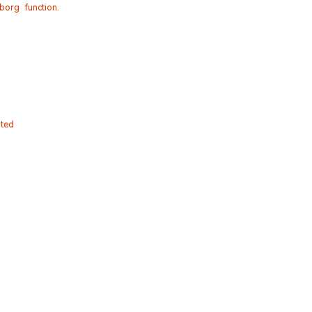
org function.
ated