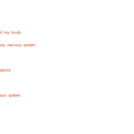
of my body.
 my nervous system.
tions.
vous system.