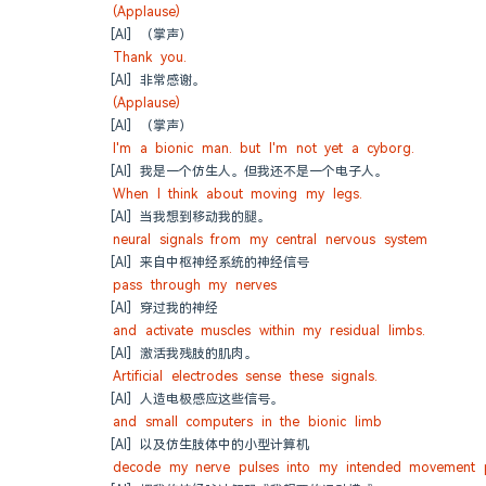
(Applause)
[AI] （掌声）
Thank you.
[AI] 非常感谢。
(Applause)
[AI] （掌声）
I'm a bionic man. but I'm not yet a cyborg.
[AI] 我是一个仿生人。但我还不是一个电子人。
When I think about moving my legs.
[AI] 当我想到移动我的腿。
neural signals from my central nervous system
[AI] 来自中枢神经系统的神经信号
pass through my nerves
[AI] 穿过我的神经
and activate muscles within my residual limbs.
[AI] 激活我残肢的肌肉。
Artificial electrodes sense these signals.
[AI] 人造电极感应这些信号。
and small computers in the bionic limb
[AI] 以及仿生肢体中的小型计算机
decode my nerve pulses into my intended movement p