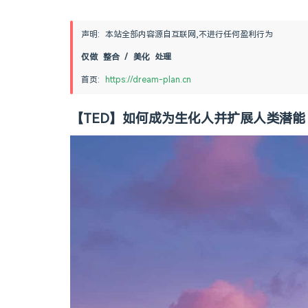
声明: 本站全部内容源自互联网,不进行任何盈利行为
仅做 整合 / 美化 处理
首页: 
https://dream-plan.cn
【TED】如何成为生化人并扩展人类潜能