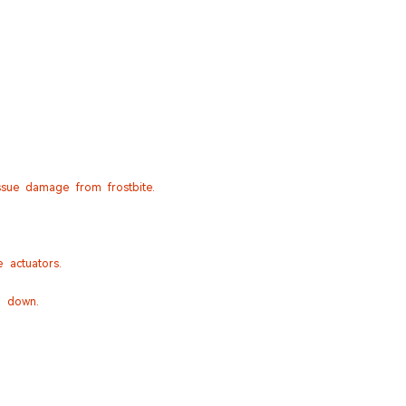
sue damage from frostbite.
 actuators.
e down.