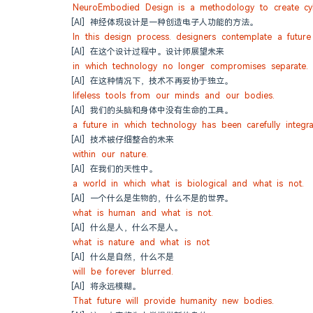
NeuroEmbodied Design is a methodology to create cyb
[AI] 神经体现设计是一种创造电子人功能的方法。
In this design process. designers contemplate a future
[AI] 在这个设计过程中。设计师展望未来
in which technology no longer compromises separate.
[AI] 在这种情况下，技术不再妥协于独立。
lifeless tools from our minds and our bodies.
[AI] 我们的头脑和身体中没有生命的工具。
a future in which technology has been carefully integr
[AI] 技术被仔细整合的未来
within our nature.
[AI] 在我们的天性中。
a world in which what is biological and what is not.
[AI] 一个什么是生物的，什么不是的世界。
what is human and what is not.
[AI] 什么是人，什么不是人。
what is nature and what is not
[AI] 什么是自然，什么不是
will be forever blurred.
[AI] 将永远模糊。
That future will provide humanity new bodies.