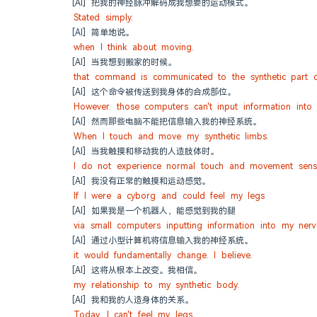
[AI] 把我的神经脉冲解码成我想要的运动模式。
Stated simply.
[AI] 简单地说。
when I think about moving.
[AI] 当我想到搬家的时候。
that command is communicated to the synthetic part 
[AI] 这个命令被传送到我身体的合成部位。
However. those computers can't input information into
[AI] 然而那些电脑不能把信息输入我的神经系统。
When I touch and move my synthetic limbs.
[AI] 当我触摸和移动我的人造肢体时。
I do not experience normal touch and movement sensa
[AI] 我没有正常的触摸和运动感觉。
If I were a cyborg and could feel my legs
[AI] 如果我是一个机器人，能感觉到我的腿
via small computers inputting information into my ner
[AI] 通过小型计算机将信息输入我的神经系统。
it would fundamentally change. I believe.
[AI] 这将从根本上改变。我相信。
my relationship to my synthetic body.
[AI] 我和我的人造身体的关系。
Today. I can't feel my legs.