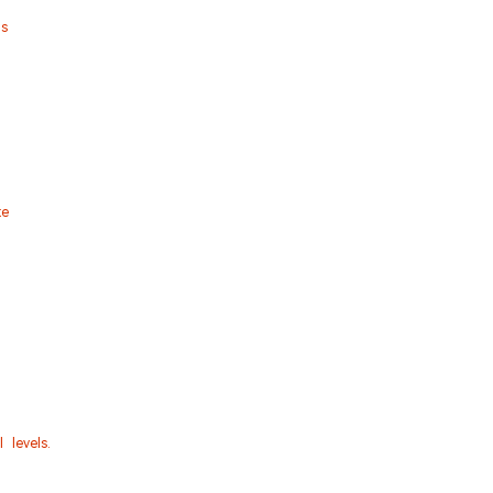
s
te
 levels.