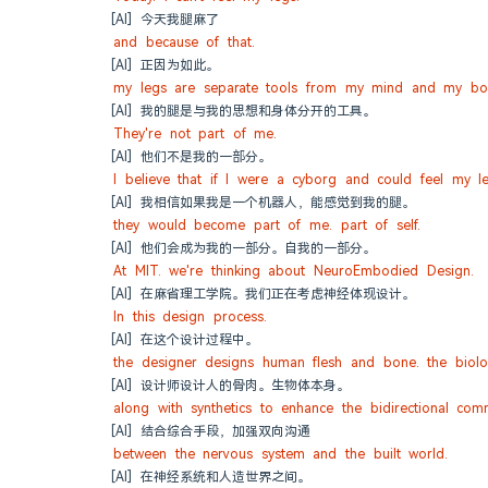
[AI] 今天我腿麻了
and because of that.
[AI] 正因为如此。
my legs are separate tools from my mind and my bo
[AI] 我的腿是与我的思想和身体分开的工具。
They're not part of me.
[AI] 他们不是我的一部分。
I believe that if I were a cyborg and could feel my le
[AI] 我相信如果我是一个机器人，能感觉到我的腿。
they would become part of me. part of self.
[AI] 他们会成为我的一部分。自我的一部分。
At MIT. we're thinking about NeuroEmbodied Design.
[AI] 在麻省理工学院。我们正在考虑神经体现设计。
In this design process.
[AI] 在这个设计过程中。
the designer designs human flesh and bone. the biologi
[AI] 设计师设计人的骨肉。生物体本身。
along with synthetics to enhance the bidirectional com
[AI] 结合综合手段，加强双向沟通
between the nervous system and the built world.
[AI] 在神经系统和人造世界之间。