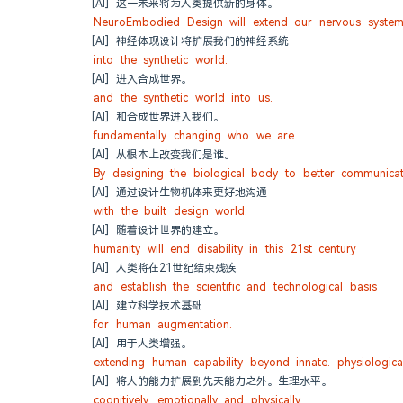
[AI] 这一未来将为人类提供新的身体。
NeuroEmbodied Design will extend our nervous system
[AI] 神经体现设计将扩展我们的神经系统
into the synthetic world.
[AI] 进入合成世界。
and the synthetic world into us.
[AI] 和合成世界进入我们。
fundamentally changing who we are.
[AI] 从根本上改变我们是谁。
By designing the biological body to better communica
[AI] 通过设计生物机体来更好地沟通
with the built design world.
[AI] 随着设计世界的建立。
humanity will end disability in this 21st century
[AI] 人类将在21世纪结束残疾
and establish the scientific and technological basis
[AI] 建立科学技术基础
for human augmentation.
[AI] 用于人类增强。
extending human capability beyond innate. physiological
[AI] 将人的能力扩展到先天能力之外。生理水平。
cognitively. emotionally and physically.