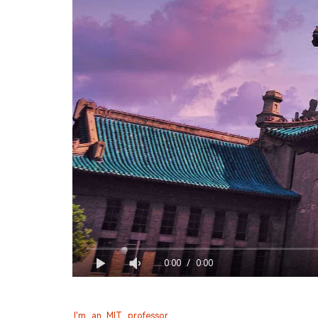
0:00
/
0:00
I'm an MIT professor.