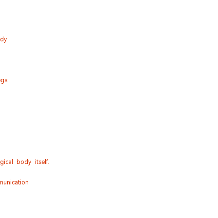
dy.
gs.
cal body itself.
munication