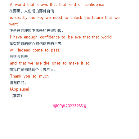
A world that knows that that kind of confidence
在那里，人们明白那种自信
is exactly the key we need to unlock the future that we 
want.
正是开启理想中未来的关键钥匙。
I have enough confidence to believe that that world
我有足够的信心相信这样的世界
will indeed come to pass,
最终会到来，
and that we are the ones to make it so.
而我们是构建这个世界的人。
Thank you so much.
谢谢你们。
(Applause)
（掌声）
萌ICP备20223985号