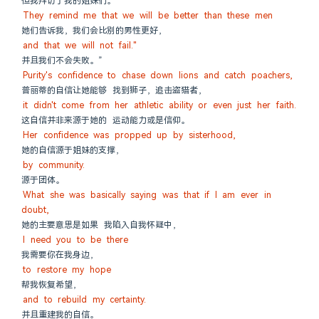
但我拜访了我的姐妹们。
They remind me that we will be better than these men
她们告诉我，我们会比别的男性更好，
and that we will not fail."
并且我们不会失败。”
Purity's confidence to chase down lions and catch poachers,
普丽蒂的自信让她能够 找到狮子，追击盗猎者，
it didn't come from her athletic ability or even just her faith.
这自信并非来源于她的 运动能力或是信仰。
Her confidence was propped up by sisterhood,
她的自信源于姐妹的支撑，
by community.
源于团体。
What she was basically saying was that if I am ever in 
doubt,
她的主要意思是如果 我陷入自我怀疑中，
I need you to be there
我需要你在我身边，
to restore my hope
帮我恢复希望，
and to rebuild my certainty.
并且重建我的自信。