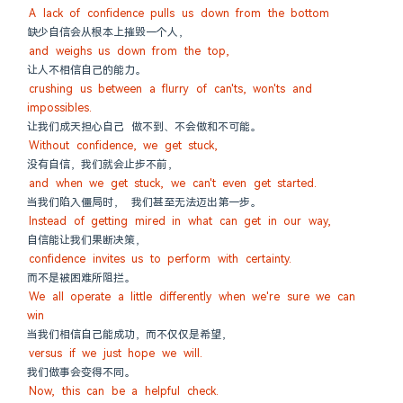
A lack of confidence pulls us down from the bottom
缺少自信会从根本上摧毁一个人，
and weighs us down from the top,
让人不相信自己的能力。
crushing us between a flurry of can'ts, won'ts and 
impossibles.
让我们成天担心自己 做不到、不会做和不可能。
Without confidence, we get stuck,
没有自信，我们就会止步不前，
and when we get stuck, we can't even get started.
当我们陷入僵局时， 我们甚至无法迈出第一步。
Instead of getting mired in what can get in our way,
自信能让我们果断决策，
confidence invites us to perform with certainty.
而不是被困难所阻拦。
We all operate a little differently when we're sure we can 
win
当我们相信自己能成功，而不仅仅是希望，
versus if we just hope we will.
我们做事会变得不同。
Now, this can be a helpful check.