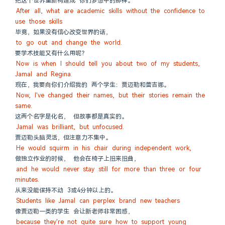
把这个世界重新构建成 你们梦想中的那样。
After all, what are academic skills without the confidence to 
use those skills
毕竟，如果没有信心改变世界的话，
to go out and change the world.
要学术技能又有什么用呢？
Now is when I should tell you about two of my students, 
Jamal and Regina.
现在，我要向你们介绍我的 两个学生：贾迈勒和蕾吉娜。
Now, I've changed their names, but their stories remain the 
same.
这两个名字是化名， 但故事都是真实的。
Jamal was brilliant, but unfocused.
贾迈勒头脑灵活，但注意力不集中。
He would squirm in his chair during independent work,
做独立作业的时候， 他会在椅子上扭来扭曲，
and he would never stay still for more than three or four 
minutes.
从来没能保持不动 3或4分钟以上的。
Students like Jamal can perplex brand new teachers
像贾迈勒一类的学生 会让新老师非常困惑，
because they're not quite sure how to support young 