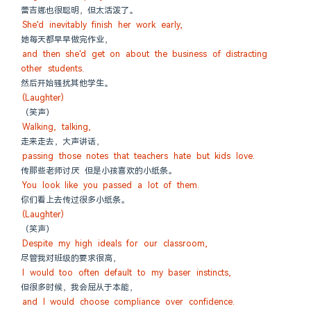
蕾吉娜也很聪明，但太活泼了。
She'd inevitably finish her work early,
她每天都早早做完作业，
and then she'd get on about the business of distracting 
other students.
然后开始骚扰其他学生。
(Laughter)
（笑声）
Walking, talking,
走来走去，大声讲话，
passing those notes that teachers hate but kids love.
传那些老师讨厌 但是小孩喜欢的小纸条。
You look like you passed a lot of them.
你们看上去传过很多小纸条。
(Laughter)
（笑声）
Despite my high ideals for our classroom,
尽管我对班级的要求很高，
I would too often default to my baser instincts,
但很多时候，我会屈从于本能，
and I would choose compliance over confidence.