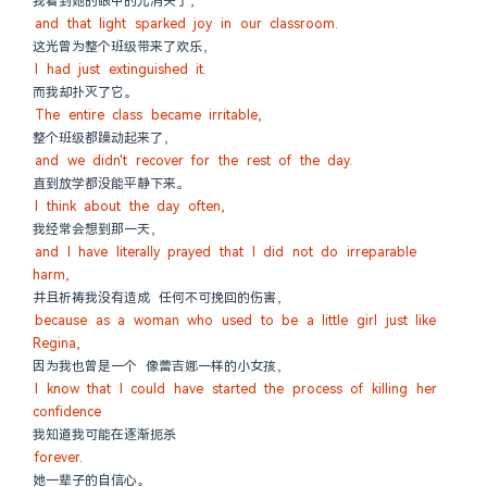
我看到她的眼中的光消失了，
and that light sparked joy in our classroom.
这光曾为整个班级带来了欢乐，
I had just extinguished it.
而我却扑灭了它。
The entire class became irritable,
整个班级都躁动起来了，
and we didn't recover for the rest of the day.
直到放学都没能平静下来。
I think about the day often,
我经常会想到那一天，
and I have literally prayed that I did not do irreparable 
harm,
并且祈祷我没有造成 任何不可挽回的伤害，
because as a woman who used to be a little girl just like 
Regina,
因为我也曾是一个 像蕾吉娜一样的小女孩，
I know that I could have started the process of killing her 
confidence
我知道我可能在逐渐扼杀
forever.
她一辈子的自信心。