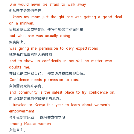
She would never be afraid to walk away.
也从来不会害怕走开，
I know my mom just thought she was getting a good deal 
on a minivan,
我知道我母亲觉得她以 便宜价格买了小面包车，
but what she was actually doing
但实际上，
was giving me permission to defy expectations
她在允许我反抗别人的预期，
and to show up confidently in my skill no matter who 
doubts me.
并且无论谁怀疑自己， 都要通过技能展现自信。
Confidence needs permission to exist
自信需要允许来孕育，
and community is the safest place to try confidence on.
而团体是尝试自信最安全的地方。
I traveled to Kenya this year to learn about women's 
empowerment
今年我到肯尼亚， 跟马赛女性学习
among Maasai women.
女性自主。