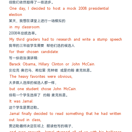
但我们依然取得了一些进步。
One day, I decided to host a mock 2008 presidential 
election
某天，我想在课堂上进行一场模拟的
in my classroom.
2008年总统选举。
My third graders had to research and write a stump speech
我带的三年级学生需要 帮他们选的候选人
for their chosen candidate:
写一份政治演讲稿：
Barack Obama, Hillary Clinton or John McCain.
贝拉克·奥巴马、希拉里·克林顿 或是约翰·麦克凯恩。
The heavy favorites were obvious,
大多数人选择的候选人都一样，
but one student chose John McCain.
但有一个学生选择了 约翰·麦克凯恩。
It was Jamal.
这个学生是贾迈勒。
Jamal finally decided to read something that he had written 
out loud in class,
贾迈勒最终决定在班上 朗读他写的稿子，