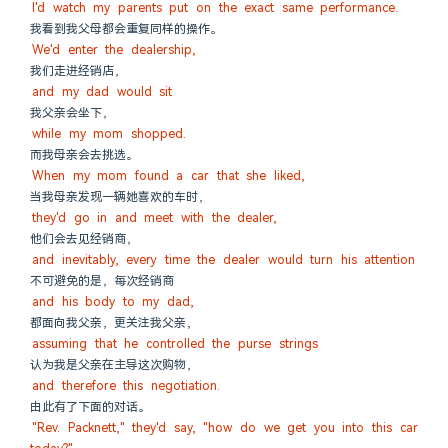
I'd watch my parents put on the exact same performance.
我看到我父母都会重复同样的操作。
We'd enter the dealership,
我们走进经销店，
and my dad would sit
我父亲会坐下，
while my mom shopped.
而我母亲会去挑选。
When my mom found a car that she liked,
当我母亲发现一辆她喜欢的车时，
they'd go in and meet with the dealer,
他们会去见经销商，
and inevitably, every time the dealer would turn his attention
不可避免的是，每次经销商
and his body to my dad,
都面向我父亲，更关注我父亲，
assuming that he controlled the purse strings
认为我是父亲在主导这次购物，
and therefore this negotiation.
由此有了下面的对话。
"Rev. Packnett," they'd say, "how do we get you into this car 