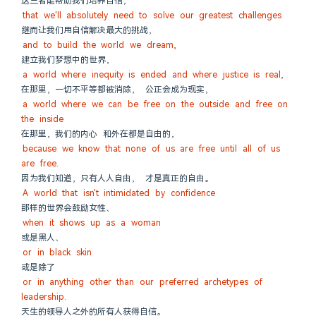
这三者能帮助我们培养自信，
that we'll absolutely need to solve our greatest challenges
继而让我们用自信解决最大的挑战，
and to build the world we dream,
建立我们梦想中的世界，
a world where inequity is ended and where justice is real,
在那里，一切不平等都被消除， 公正会成为现实，
a world where we can be free on the outside and free on 
the inside
在那里，我们的内心 和外在都是自由的，
because we know that none of us are free until all of us 
are free.
因为我们知道，只有人人自由， 才是真正的自由。
A world that isn't intimidated by confidence
那样的世界会鼓励女性、
when it shows up as a woman
或是黑人、
or in black skin
或是除了
or in anything other than our preferred archetypes of 
leadership.
天生的领导人之外的所有人获得自信。