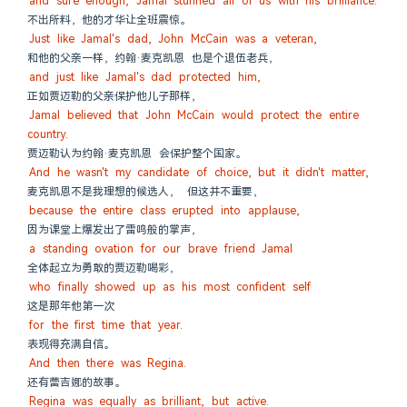
and sure enough, Jamal stunned all of us with his brilliance.
不出所料，他的才华让全班震惊。
Just like Jamal's dad, John McCain was a veteran,
和他的父亲一样，约翰·麦克凯恩 也是个退伍老兵，
and just like Jamal's dad protected him,
正如贾迈勒的父亲保护他儿子那样，
Jamal believed that John McCain would protect the entire 
country.
贾迈勒认为约翰·麦克凯恩 会保护整个国家。
And he wasn't my candidate of choice, but it didn't matter,
麦克凯恩不是我理想的候选人， 但这并不重要，
because the entire class erupted into applause,
因为课堂上爆发出了雷鸣般的掌声，
a standing ovation for our brave friend Jamal
全体起立为勇敢的贾迈勒喝彩，
who finally showed up as his most confident self
这是那年他第一次
for the first time that year.
表现得充满自信。
And then there was Regina.
还有蕾吉娜的故事。
Regina was equally as brilliant, but active.