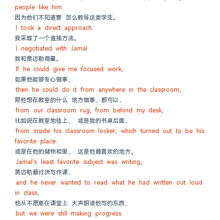
people like him.
因为他们不知道要 怎么教导这类学生。
I took a direct approach.
我采取了一个直接方法。
I negotiated with Jamal.
我和贾迈勒商量。
If he could give me focused work,
如果他能够专心做事，
then he could do it from anywhere in the classroom,
那他想在教室的什么 地方做事，都可以，
from our classroom rug, from behind my desk,
比如说在教室地毯上， 或是我的书桌后面，
from inside his classroom locker, which turned out to be his 
favorite place.
或是在他的储物柜里， 这是他最喜欢的地方。
Jamal's least favorite subject was writing,
贾迈勒最讨厌写作课，
and he never wanted to read what he had written out loud 
in class,
他从不愿意在课堂上 大声朗读他写的东西，
but we were still making progress.