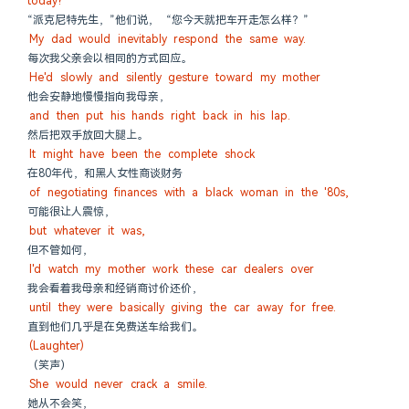
today?"
“派克尼特先生，”他们说， “您今天就把车开走怎么样？”
My dad would inevitably respond the same way.
每次我父亲会以相同的方式回应。
He'd slowly and silently gesture toward my mother
他会安静地慢慢指向我母亲，
and then put his hands right back in his lap.
然后把双手放回大腿上。
It might have been the complete shock
在80年代，和黑人女性商谈财务
of negotiating finances with a black woman in the '80s,
可能很让人震惊，
but whatever it was,
但不管如何，
I'd watch my mother work these car dealers over
我会看着我母亲和经销商讨价还价，
until they were basically giving the car away for free.
直到他们几乎是在免费送车给我们。
(Laughter)
（笑声）
She would never crack a smile.
她从不会笑，