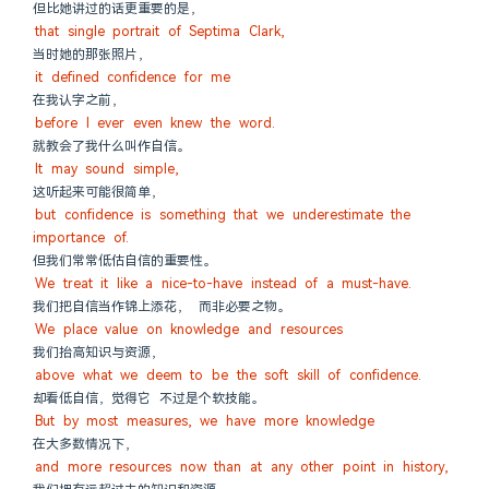
但比她讲过的话更重要的是，
that single portrait of Septima Clark,
当时她的那张照片，
it defined confidence for me
在我认字之前，
before I ever even knew the word.
就教会了我什么叫作自信。
It may sound simple,
这听起来可能很简单，
but confidence is something that we underestimate the 
importance of.
但我们常常低估自信的重要性。
We treat it like a nice-to-have instead of a must-have.
我们把自信当作锦上添花， 而非必要之物。
We place value on knowledge and resources
我们抬高知识与资源，
above what we deem to be the soft skill of confidence.
却看低自信，觉得它 不过是个软技能。
But by most measures, we have more knowledge
在大多数情况下，
and more resources now than at any other point in history,