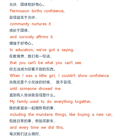
允许、团体和好奇心。
Permission births confidence,
自信诞生于允许，
community nurtures it
成长于团体，
and curiosity affirms it.
增强于好奇心。
In education, we've got a saying,
在教育界，我们有一句话，
that you can't be what you can't see.
你无法成为你看不到的东西。
When I was a little girl, I couldn't show confidence
当我还是个小女孩的时候， 我不自信，
until someone showed me.
直到有人告诉我自信是什么。
My family used to do everything together,
我的家庭会一起做所有的事，
including the mundane things, like buying a new car,
包括日常的事，例如买新车，
and every time we did this,
每次我们这么做时，