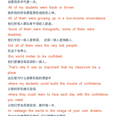
但更有学术气息一点。
All of my students were black or brown.
我所有的学生都是黑色或棕色人种。
All of them were growing up in a low-income circumstance.
他们所有人都出身于低收入家庭。
Some of them were immigrants, some of them were 
disabled,
他们中的一些人是移民， 还有一些人是残疾人，
but all of them were the very last people
在这个世界上，
this world invites to be confident.
他们是最没有自信的一类人。
That's why it was so important that my classroom be a 
place
这正是为什么我要在我的课堂中
where my students could build the muscle of confidence,
让我的学生建立自信，
where they could learn to face each day with the confidence 
you need
让他们学会充满自信，面对每一天，
to redesign the world in the image of your own dreams.