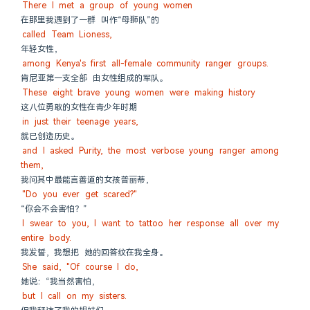
There I met a group of young women
在那里我遇到了一群 叫作“母狮队”的
called Team Lioness,
年轻女性，
among Kenya's first all-female community ranger groups.
肯尼亚第一支全部 由女性组成的军队。
These eight brave young women were making history
这八位勇敢的女性在青少年时期
in just their teenage years,
就已创造历史。
and I asked Purity, the most verbose young ranger among 
them,
我问其中最能言善道的女孩普丽蒂，
"Do you ever get scared?"
“你会不会害怕？”
I swear to you, I want to tattoo her response all over my 
entire body.
我发誓，我想把 她的回答纹在我全身。
She said, "Of course I do,
她说：“我当然害怕，
but I call on my sisters.