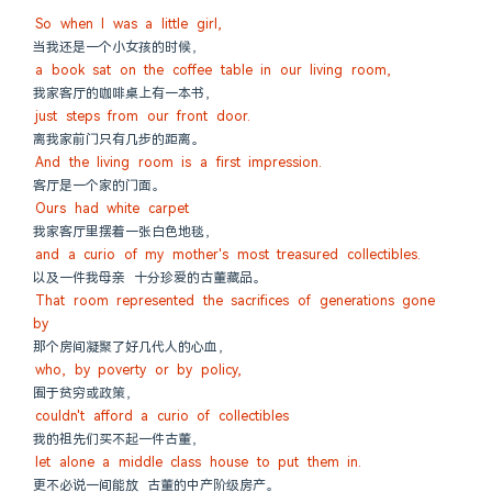
So when I was a little girl,
当我还是一个小女孩的时候，
a book sat on the coffee table in our living room,
我家客厅的咖啡桌上有一本书，
just steps from our front door.
离我家前门只有几步的距离。
And the living room is a first impression.
客厅是一个家的门面。
Ours had white carpet
我家客厅里摆着一张白色地毯，
and a curio of my mother's most treasured collectibles.
以及一件我母亲 十分珍爱的古董藏品。
That room represented the sacrifices of generations gone 
by
那个房间凝聚了好几代人的心血，
who, by poverty or by policy,
囿于贫穷或政策，
couldn't afford a curio of collectibles
我的祖先们买不起一件古董，
let alone a middle class house to put them in.
更不必说一间能放 古董的中产阶级房产。