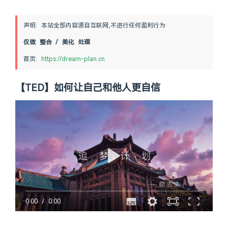
声明: 本站全部内容源自互联网,不进行任何盈利行为
仅做 整合 / 美化 处理
首页: 
https://dream-plan.cn
【TED】如何让自己和他人更自信
0:00
/
0:00