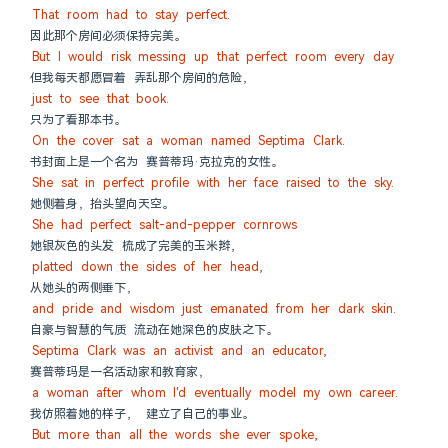
That room had to stay perfect.
因此那个房间必须保持完美。
But I would risk messing up that perfect room every day
但我每天都愿冒着 弄乱那个房间的危险，
just to see that book.
只为了看那本书。
On the cover sat a woman named Septima Clark.
书封面上是一个名为 赛普蒂玛·克拉克的女性。
She sat in perfect profile with her face raised to the sky.
她侧着身，抬头望向天空。
She had perfect salt-and-pepper cornrows
她银灰色的头发 梳成了完美的玉米辫，
platted down the sides of her head,
从她头的两侧垂下，
and pride and wisdom just emanated from her dark skin.
自豪与智慧的气质 流动在她深色的皮肤之下。
Septima Clark was an activist and an educator,
赛普蒂玛是一名活动家和教育家，
a woman after whom I'd eventually model my own career.
我仿照着她的样子， 建立了自己的事业。
But more than all the words she ever spoke,