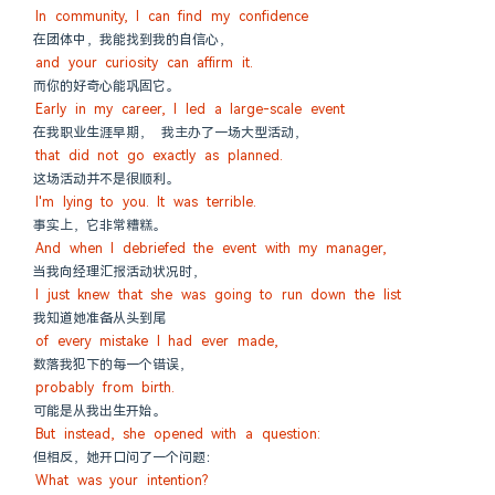
In community, I can find my confidence
在团体中，我能找到我的自信心，
and your curiosity can affirm it.
而你的好奇心能巩固它。
Early in my career, I led a large-scale event
在我职业生涯早期， 我主办了一场大型活动，
that did not go exactly as planned.
这场活动并不是很顺利。
I'm lying to you. It was terrible.
事实上，它非常糟糕。
And when I debriefed the event with my manager,
当我向经理汇报活动状况时，
I just knew that she was going to run down the list
我知道她准备从头到尾
of every mistake I had ever made,
数落我犯下的每一个错误，
probably from birth.
可能是从我出生开始。
But instead, she opened with a question:
但相反，她开口问了一个问题：
What was your intention?