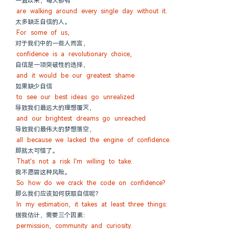
一直以来，每天都有
are walking around every single day without it.
太多缺乏自信的人。
For some of us,
对于我们中的一些人而言，
confidence is a revolutionary choice,
自信是一项突破性的选择，
and it would be our greatest shame
如果缺少自信
to see our best ideas go unrealized
导致我们最远大的理想覆灭，
and our brightest dreams go unreached
导致我们最伟大的梦想落空，
all because we lacked the engine of confidence.
那就太可惜了。
That's not a risk I'm willing to take.
我不愿冒这种风险。
So how do we crack the code on confidence?
那么我们应该如何获取自信呢？
In my estimation, it takes at least three things:
据我估计，需要三个因素：
permission, community and curiosity.