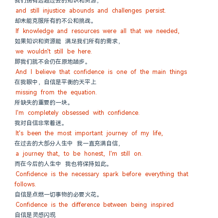
我们拥有远超过去的知识和资源，
and still injustice abounds and challenges persist.
却未能克服所有的不公和挑战。
If knowledge and resources were all that we needed,
如果知识和资源能 满足我们所有的需求，
we wouldn't still be here.
那我们就不会仍在原地踏步。
And I believe that confidence is one of the main things
在我眼中，自信是平衡的天平上
missing from the equation.
所缺失的重要的一块。
I'm completely obsessed with confidence.
我对自信非常着迷。
It's been the most important journey of my life,
在过去的大部分人生中 我一直充满自信，
a journey that, to be honest, I'm still on.
而在今后的人生中 我也将保持如此。
Confidence is the necessary spark before everything that 
follows.
自信是点燃一切事物的必要火花。
Confidence is the difference between being inspired
自信是灵感闪现