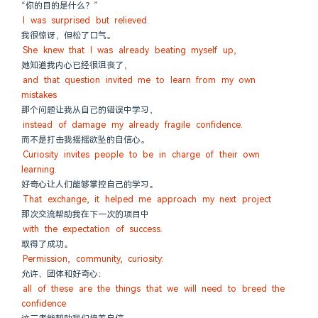
“你的目的是什么？”
I was surprised but relieved.
我很惊讶，但松了口气。
She knew that I was already beating myself up,
她知道我内心已经很沮丧了，
and that question invited me to learn from my own 
mistakes
那个问题让我从自己的错误中学习，
instead of damage my already fragile confidence.
而不是打击我摇摇欲坠的自信心。
Curiosity invites people to be in charge of their own 
learning.
好奇心让人们能够掌控自己的学习。
That exchange, it helped me approach my next project
那次交流帮助我在下一次的项目中
with the expectation of success.
取得了成功。
Permission, community, curiosity:
允许、团体和好奇心：
all of these are the things that we will need to breed the 
confidence