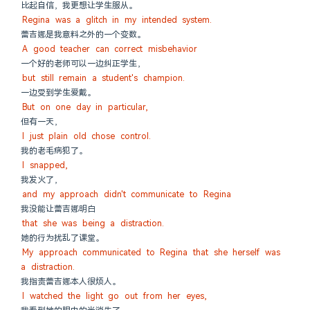
比起自信，我更想让学生服从。
Regina was a glitch in my intended system.
蕾吉娜是我意料之外的一个变数。
A good teacher can correct misbehavior
一个好的老师可以一边纠正学生，
but still remain a student's champion.
一边受到学生爱戴。
But on one day in particular,
但有一天，
I just plain old chose control.
我的老毛病犯了。
I snapped,
我发火了，
and my approach didn't communicate to Regina
我没能让蕾吉娜明白
that she was being a distraction.
她的行为扰乱了课堂。
My approach communicated to Regina that she herself was 
a distraction.
我指责蕾吉娜本人很烦人。
I watched the light go out from her eyes,