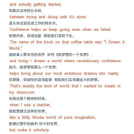
and actually getting started,
和真正动手的分水岭，
between trying and doing until it's done.
是从尝试到完成工作的转折点。
Confidence helps us keep going even when we failed.
即使失败，自信也能 帮助我们坚持下去。
The name of the book on that coffee table was "I Dream A 
World,"
咖啡桌上那本书的名字 叫作《我梦想的一个世界》，
and today I dream a world where revolutionary confidence
如今，我梦想有那么一个世界，
helps bring about our most ambitious dreams into reality.
在那里，突破性的自信能够 帮助我们实现最远大的梦想。
That's exactly the kind of world that I wanted to create in 
my classroom
当我还是个教师的时候，
when I was a teacher,
我就想建立这样的世界，
like a Willy Wonka world of pure imagination,
就像幻想中的威利·旺卡的世界，
but make it scholarly.