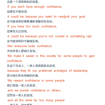
这是一个很有帮助的检查。
If you don't have enough confidence,
如果你不够自信，
it could be because you need to readjust your goal.
这可能说明你需要重新调整你的目标。
If you have too much confidence,
如果你太过自信，
it could be because you're not rooted in something real.
这可能说明你不脚踏实地。
Not everyone lacks confidence.
并非所有人都缺少自信。
We make it easier in this society for some people to gain 
confidence
在这个社会上，一些人很容易就会自信，
because they fit our preferred archetype of leadership.
因为他们符合领袖的形象。
We reward confidence in some people
我们奖励一些人的自信，
and we punish confidence in others,
惩罚另一些人的自信，
and all the while far too many people