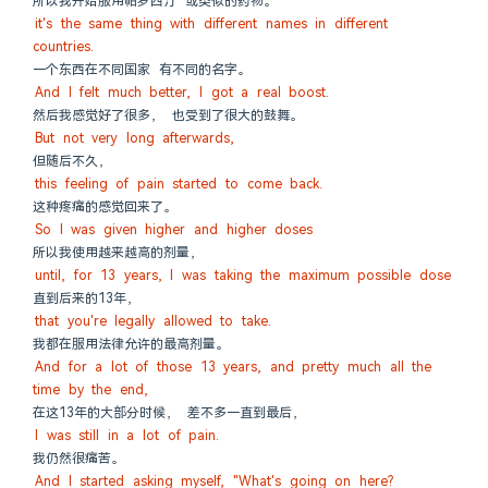
所以我开始服用帕罗西汀 或类似的药物。
it's the same thing with different names in different 
countries.
一个东西在不同国家 有不同的名字。
And I felt much better, I got a real boost.
然后我感觉好了很多， 也受到了很大的鼓舞。
But not very long afterwards,
但随后不久，
this feeling of pain started to come back.
这种疼痛的感觉回来了。
So I was given higher and higher doses
所以我使用越来越高的剂量，
until, for 13 years, I was taking the maximum possible dose
直到后来的13年，
that you're legally allowed to take.
我都在服用法律允许的最高剂量。
And for a lot of those 13 years, and pretty much all the 
time by the end,
在这13年的大部分时候， 差不多一直到最后，
I was still in a lot of pain.
我仍然很痛苦。
And I started asking myself, "What's going on here?