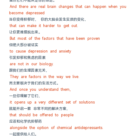
虽然它们不能决定你的命运。
And there are real brain changes that can happen when you 
become depressed
当你变得抑郁时， 你的大脑会发生实质的变化，
that can make it harder to get out.
让你更难摆脱出来。
But most of the factors that have been proven
但绝大部分被证实
to cause depression and anxiety
引发抑郁和焦虑的因素
are not in our biology.
跟我们的生理因素无关，
They are factors in the way we live.
而主要取决于我们的生活方式。
And once you understand them,
一旦你理解了它们，
it opens up a very different set of solutions
就能开启一套 非常不同的解决方案，
that should be offered to people
应该和化学抗抑郁药
alongside the option of chemical antidepressants.
一起提供给人们。