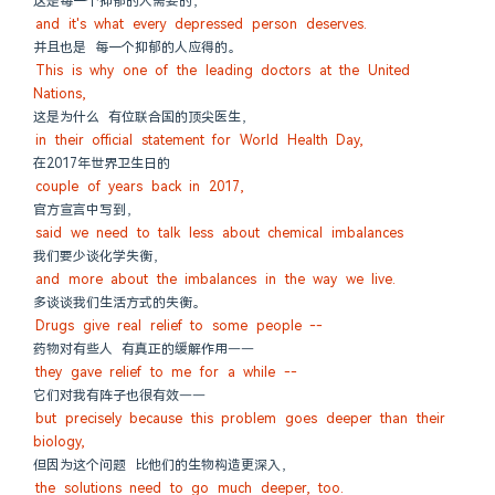
这是每一个抑郁的人需要的，
and it's what every depressed person deserves.
并且也是 每一个抑郁的人应得的。
This is why one of the leading doctors at the United 
Nations,
这是为什么 有位联合国的顶尖医生，
in their official statement for World Health Day,
在2017年世界卫生日的
couple of years back in 2017,
官方宣言中写到，
said we need to talk less about chemical imbalances
我们要少谈化学失衡，
and more about the imbalances in the way we live.
多谈谈我们生活方式的失衡。
Drugs give real relief to some people --
药物对有些人 有真正的缓解作用——
they gave relief to me for a while --
它们对我有阵子也很有效——
but precisely because this problem goes deeper than their 
biology,
但因为这个问题 比他们的生物构造更深入，
the solutions need to go much deeper, too.