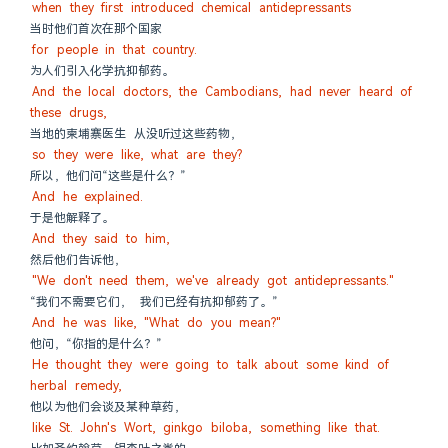
when they first introduced chemical antidepressants
当时他们首次在那个国家
for people in that country.
为人们引入化学抗抑郁药。
And the local doctors, the Cambodians, had never heard of 
these drugs,
当地的柬埔寨医生 从没听过这些药物，
so they were like, what are they?
所以，他们问“这些是什么？”
And he explained.
于是他解释了。
And they said to him,
然后他们告诉他，
"We don't need them, we've already got antidepressants."
“我们不需要它们， 我们已经有抗抑郁药了。”
And he was like, "What do you mean?"
他问，“你指的是什么？”
He thought they were going to talk about some kind of 
herbal remedy,
他以为他们会谈及某种草药，
like St. John's Wort, ginkgo biloba, something like that.