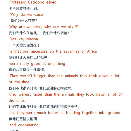
Professor Cacioppo asked,
卡奇奥波教授问到，
"Why do we exist?
“我们为什么存在？
Why are we here, why are we alive?"
我们为什么在这儿， 我们为什么活着？”
One key reason
一个关键的原因在于
is that our ancestors on the savannas of Africa
我们非洲大草原上的祖先
were really good at one thing.
真的非常擅长一件事情。
They weren't bigger than the animals they took down a lot 
of the time,
他们不比很多时候 他们放倒的动物高大，
they weren't faster than the animals they took down a lot of 
the time,
他们不比很多时候 他们放倒的动物跑得更快，
but they were much better at banding together into groups
但他们更擅长抱团
and cooperating.