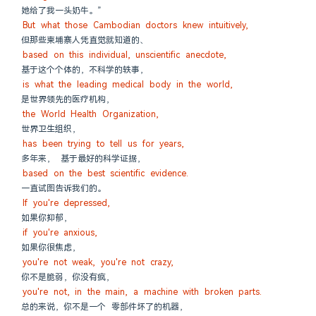
她给了我一头奶牛。”
But what those Cambodian doctors knew intuitively,
但那些柬埔寨人凭直觉就知道的、
based on this individual, unscientific anecdote,
基于这个个体的，不科学的轶事，
is what the leading medical body in the world,
是世界领先的医疗机构，
the World Health Organization,
世界卫生组织，
has been trying to tell us for years,
多年来， 基于最好的科学证据，
based on the best scientific evidence.
一直试图告诉我们的。
If you're depressed,
如果你抑郁，
if you're anxious,
如果你很焦虑，
you're not weak, you're not crazy,
你不是脆弱，你没有疯，
you're not, in the main, a machine with broken parts.
总的来说，你不是一个 零部件坏了的机器，