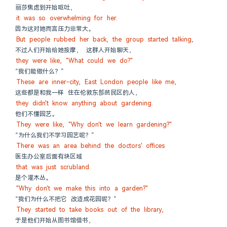
丽莎焦虑到开始呕吐，
it was so overwhelming for her.
因为这对她而言压力非常大。
But people rubbed her back, the group started talking,
不过人们开始给她按摩， 这群人开始聊天，
they were like, "What could we do?"
“我们能做什么？”
These are inner-city, East London people like me,
这些都是和我一样 住在伦敦东部贫民区的人，
they didn't know anything about gardening.
他们不懂园艺。
They were like, "Why don't we learn gardening?"
“为什么我们不学习园艺呢？”
There was an area behind the doctors' offices
医生办公室后面有块区域
that was just scrubland.
是个灌木丛。
"Why don't we make this into a garden?"
“我们为什么不把它 改造成花园呢？”
They started to take books out of the library,
于是他们开始从图书馆借书，