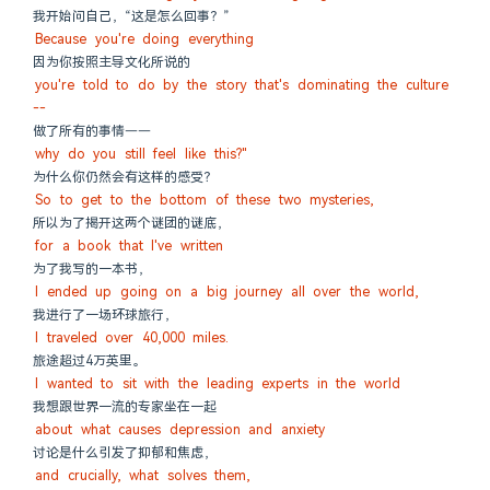
我开始问自己，“这是怎么回事？”
Because you're doing everything
因为你按照主导文化所说的
you're told to do by the story that's dominating the culture 
--
做了所有的事情——
why do you still feel like this?"
为什么你仍然会有这样的感受？
So to get to the bottom of these two mysteries,
所以为了揭开这两个谜团的谜底，
for a book that I've written
为了我写的一本书，
I ended up going on a big journey all over the world,
我进行了一场环球旅行，
I traveled over 40,000 miles.
旅途超过4万英里。
I wanted to sit with the leading experts in the world
我想跟世界一流的专家坐在一起
about what causes depression and anxiety
讨论是什么引发了抑郁和焦虑，
and crucially, what solves them,