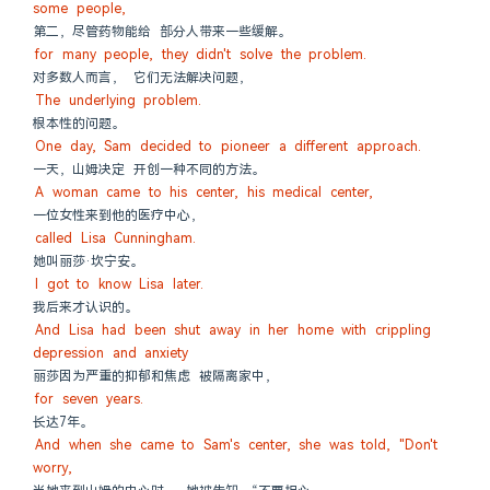
some people,
第二，尽管药物能给 部分人带来一些缓解。
for many people, they didn't solve the problem.
对多数人而言， 它们无法解决问题，
The underlying problem.
根本性的问题。
One day, Sam decided to pioneer a different approach.
一天，山姆决定 开创一种不同的方法。
A woman came to his center, his medical center,
一位女性来到他的医疗中心，
called Lisa Cunningham.
她叫丽莎·坎宁安。
I got to know Lisa later.
我后来才认识的。
And Lisa had been shut away in her home with crippling 
depression and anxiety
丽莎因为严重的抑郁和焦虑 被隔离家中，
for seven years.
长达7年。
And when she came to Sam's center, she was told, "Don't 
worry,