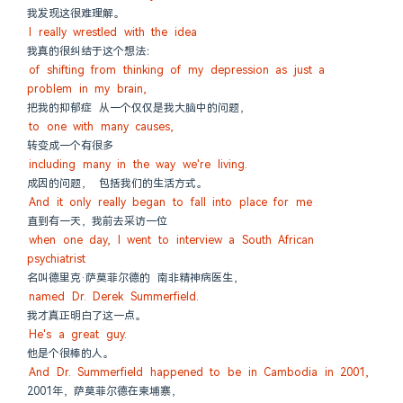
我发现这很难理解。
I really wrestled with the idea
我真的很纠结于这个想法：
of shifting from thinking of my depression as just a 
problem in my brain,
把我的抑郁症 从一个仅仅是我大脑中的问题，
to one with many causes,
转变成一个有很多
including many in the way we're living.
成因的问题， 包括我们的生活方式。
And it only really began to fall into place for me
直到有一天，我前去采访一位
when one day, I went to interview a South African 
psychiatrist
名叫德里克·萨莫菲尔德的 南非精神病医生，
named Dr. Derek Summerfield.
我才真正明白了这一点。
He's a great guy.
他是个很棒的人。
And Dr. Summerfield happened to be in Cambodia in 2001,
2001年，萨莫菲尔德在柬埔寨，