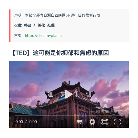
声明: 本站全部内容源自互联网,不进行任何盈利行为
仅做 整合 / 美化 处理
首页: 
https://dream-plan.cn
【TED】这可能是你抑郁和焦虑的原因
0:00
/
0:00