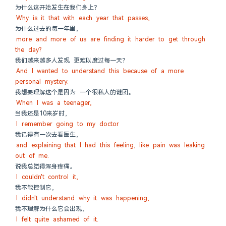
为什么这开始发生在我们身上？
Why is it that with each year that passes,
为什么过去的每一年里，
more and more of us are finding it harder to get through 
the day?
我们越来越多人发现 更难以度过每一天？
And I wanted to understand this because of a more 
personal mystery.
我想要理解这个是因为 一个很私人的谜团。
When I was a teenager,
当我还是10来岁时，
I remember going to my doctor
我记得有一次去看医生，
and explaining that I had this feeling, like pain was leaking 
out of me.
说我总觉得浑身疼痛。
I couldn't control it,
我不能控制它，
I didn't understand why it was happening,
我不理解为什么它会出现，
I felt quite ashamed of it.