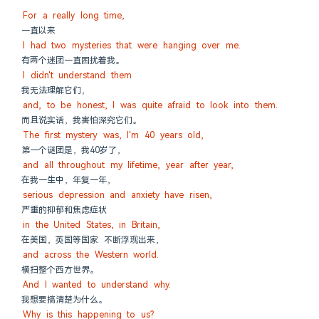
For a really long time,
一直以来
I had two mysteries that were hanging over me.
有两个迷团一直困扰着我。
I didn't understand them
我无法理解它们，
and, to be honest, I was quite afraid to look into them.
而且说实话，我害怕深究它们。
The first mystery was, I'm 40 years old,
第一个谜团是，我40岁了，
and all throughout my lifetime, year after year,
在我一生中，年复一年，
serious depression and anxiety have risen,
严重的抑郁和焦虑症状
in the United States, in Britain,
在美国，英国等国家 不断浮现出来，
and across the Western world.
横扫整个西方世界。
And I wanted to understand why.
我想要搞清楚为什么。
Why is this happening to us?