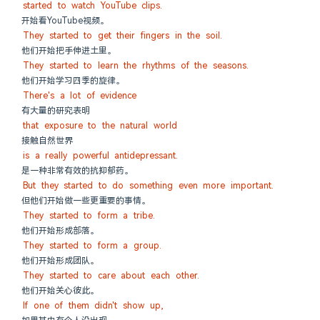
started to watch YouTube clips.
开始看YouTube视频。
They started to get their fingers in the soil.
他们开始把手伸进土里。
They started to learn the rhythms of the seasons.
他们开始学习四季的旋律。
There's a lot of evidence
有大量的研究表明
that exposure to the natural world
接触自然世界
is a really powerful antidepressant.
是一种非常有效的抗抑郁药。
But they started to do something even more important.
但他们开始做一些更重要的事情。
They started to form a tribe.
他们开始形成部落。
They started to form a group.
他们开始形成团队。
They started to care about each other.
他们开始关心彼此。
If one of them didn't show up,