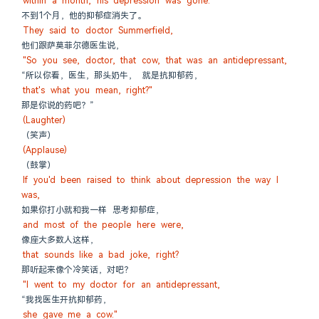
within a month, his depression was gone.
不到1个月，他的抑郁症消失了。
They said to doctor Summerfield,
他们跟萨莫菲尔德医生说，
"So you see, doctor, that cow, that was an antidepressant,
“所以你看，医生，那头奶牛， 就是抗抑郁药，
that's what you mean, right?"
那是你说的药吧？”
(Laughter)
（笑声）
(Applause)
（鼓掌）
If you'd been raised to think about depression the way I 
was,
如果你打小就和我一样 思考抑郁症，
and most of the people here were,
像座大多数人这样，
that sounds like a bad joke, right?
那听起来像个冷笑话，对吧？
"I went to my doctor for an antidepressant,
“我找医生开抗抑郁药，
she gave me a cow."