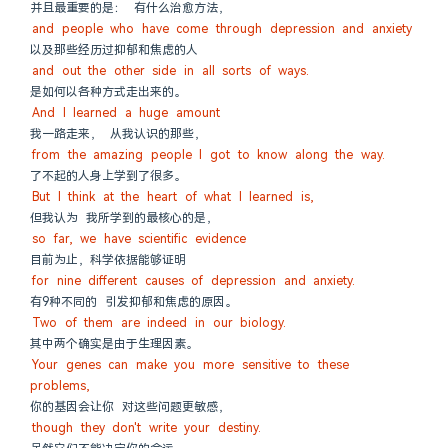
并且最重要的是： 有什么治愈方法，
and people who have come through depression and anxiety
以及那些经历过抑郁和焦虑的人
and out the other side in all sorts of ways.
是如何以各种方式走出来的。
And I learned a huge amount
我一路走来， 从我认识的那些，
from the amazing people I got to know along the way.
了不起的人身上学到了很多。
But I think at the heart of what I learned is,
但我认为 我所学到的最核心的是，
so far, we have scientific evidence
目前为止，科学依据能够证明
for nine different causes of depression and anxiety.
有9种不同的 引发抑郁和焦虑的原因。
Two of them are indeed in our biology.
其中两个确实是由于生理因素。
Your genes can make you more sensitive to these 
problems,
你的基因会让你 对这些问题更敏感，
though they don't write your destiny.