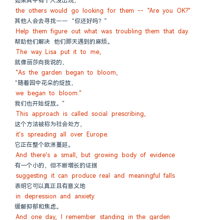
如果其中有个人没出现，
the others would go looking for them -- "Are you OK?"
其他人会去寻找—— “你还好吗？”
Help them figure out what was troubling them that day.
帮助他们解决 他们那天遇到的麻烦。
The way Lisa put it to me,
就像丽莎向我说的，
"As the garden began to bloom,
“随着园中花朵的绽放，
we began to bloom."
我们也开始绽放。”
This approach is called social prescribing,
这个方法被称为社会处方，
it's spreading all over Europe.
它正在整个欧洲蔓延。
And there's a small, but growing body of evidence
有一个小的，但不断增长的证据
suggesting it can produce real and meaningful falls
表明它可以真正且有意义地
in depression and anxiety.
缓解抑郁和焦虑。
And one day, I remember standing in the garden