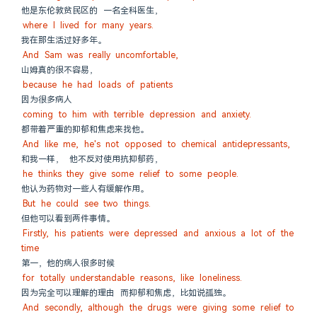
他是东伦敦贫民区的 一名全科医生，
where I lived for many years.
我在那生活过好多年。
And Sam was really uncomfortable,
山姆真的很不容易，
because he had loads of patients
因为很多病人
coming to him with terrible depression and anxiety.
都带着严重的抑郁和焦虑来找他。
And like me, he's not opposed to chemical antidepressants,
和我一样， 他不反对使用抗抑郁药，
he thinks they give some relief to some people.
他认为药物对一些人有缓解作用。
But he could see two things.
但他可以看到两件事情。
Firstly, his patients were depressed and anxious a lot of the 
time
第一，他的病人很多时候
for totally understandable reasons, like loneliness.
因为完全可以理解的理由 而抑郁和焦虑，比如说孤独。
And secondly, although the drugs were giving some relief to 