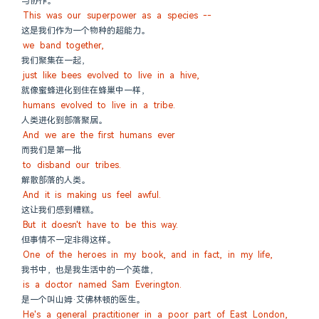
与协作。
This was our superpower as a species --
这是我们作为一个物种的超能力。
we band together,
我们聚集在一起，
just like bees evolved to live in a hive,
就像蜜蜂进化到住在蜂巢中一样，
humans evolved to live in a tribe.
人类进化到部落聚居。
And we are the first humans ever
而我们是第一批
to disband our tribes.
解散部落的人类。
And it is making us feel awful.
这让我们感到糟糕。
But it doesn't have to be this way.
但事情不一定非得这样。
One of the heroes in my book, and in fact, in my life,
我书中，也是我生活中的一个英雄，
is a doctor named Sam Everington.
是一个叫山姆·艾佛林顿的医生。
He's a general practitioner in a poor part of East London,