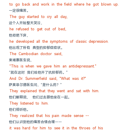
to go back and work in the field where he got blown up.
一定很痛苦。
The guy started to cry all day,
这个人开始整天哭泣，
he refused to get out of bed,
他拒绝下床，
he developed all the symptoms of classic depression.
他出现了所有 典型的抑郁症症状。
The Cambodian doctor said,
柬埔寨医生说，
"This is when we gave him an antidepressant."
“就在这时 我们给他开了抗抑郁药。”
And Dr. Summerfield said, "What was it?"
萨莫菲尔德医生问，“是什么药？”
They explained that they went and sat with him.
他们解释说， 他们过去跟他坐在一起。
They listened to him.
他们倾听他。
They realized that his pain made sense --
他们认识到他的痛苦合情合理——
it was hard for him to see it in the throes of his 