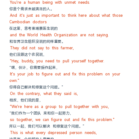
You're a human being with unmet needs.
你是个需求未被满足的人。
And it's just as important to think here about what those 
Cambodian doctors
在这里，思考柬埔寨医生说的
and the World Health Organization are not saying.
和世界卫生组织没说的同样重要。
They did not say to this farmer,
他们没跟这个农民说，
"Hey, buddy, you need to pull yourself together.
“嘿，伙计，你需要振作起来，
It's your job to figure out and fix this problem on your 
own."
你得自己解决和修复这个问题。”
On the contrary, what they said is,
相反，他们说的是，
"We're here as a group to pull together with you,
“我们作为一个团队 来和你一起努力，
so together, we can figure out and fix this problem."
所以一起，我们可以解决 和修复这个问题。”
This is what every depressed person needs,