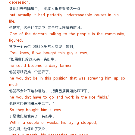
depression,
身处沮丧的阵痛中， 他本人很难看出这一点，
but actually, it had perfectly understandable causes in his 
life.
但确实，这是他生活中 完全可以理解的原因。
One of the doctors, talking to the people in the community, 
figured,
其中一个医生 和社区里的人交谈，想到，
"You know, if we bought this guy a cow,
“如果我们给这人买一头奶牛，
he could become a dairy farmer,
他就可以变成一个奶农了，
he wouldn't be in this position that was screwing him up so 
much,
他就不会处在这种境地， 把自己搞得如此狼狈了，
he wouldn't have to go and work in the rice fields."
他也不用去稻田里干活了。”
So they bought him a cow.
于是他们给他买了一头奶牛。
Within a couple of weeks, his crying stopped,
没几周，他停止了哭泣，