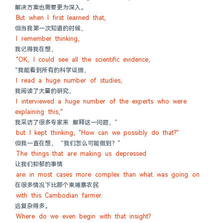
解决方案也需要更为深入。
But when I first learned that,
但当我第一次知道的时候，
I remember thinking,
我记得我在想，
"OK, I could see all the scientific evidence,
“我能看到所有的科学证据，
I read a huge number of studies,
我阅读了大量的研究，
I interviewed a huge number of the experts who were 
explaining this,"
我采访了很多专家来 解释这一问题，”
but I kept thinking, "How can we possibly do that?"
但我一直在想， “我们怎么可能做到？”
The things that are making us depressed
让我们抑郁的事情
are in most cases more complex than what was going on
在很多情况下比那个柬埔寨农民
with this Cambodian farmer.
远复杂得多。
Where do we even begin with that insight?