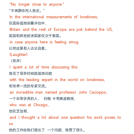
"No longer close to anyone."
“不再跟任何人亲近。”
In the international measurements of loneliness,
在国际孤独测量评估中，
Britain and the rest of Europe are just behind the US,
英国和其他欧洲国家仅次于美国。
in case anyone here is feeling smug.
以防这里有人沾沾自喜。
(Laughter)
（笑声）
I spent a lot of time discussing this
我花了很多时间就孤独问题
with the leading expert in the world on loneliness,
和世界一流的专家交流。
an incredible man named professor John Cacioppo,
一个非常优秀的人， 约翰·卡奇奥波教授，
who was at Chicago,
他在芝加哥，
and I thought a lot about one question his work poses to 
us.
他的工作给我们提出了 一个问题，我想了很久。