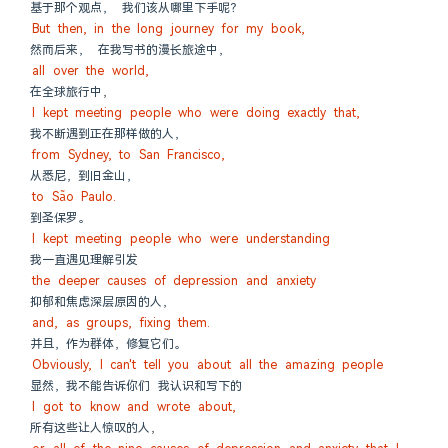
基于那个观点， 我们该从哪里下手呢？
But then, in the long journey for my book,
然而后来， 在我写书的漫长旅途中，
all over the world,
在全球旅行中，
I kept meeting people who were doing exactly that,
我不断遇到正在那样做的人，
from Sydney, to San Francisco,
从悉尼，到旧金山，
to São Paulo.
到圣保罗。
I kept meeting people who were understanding
我一直遇见理解引发
the deeper causes of depression and anxiety
抑郁和焦虑深层原因的人，
and, as groups, fixing them.
并且，作为群体，修复它们。
Obviously, I can't tell you about all the amazing people
显然，我不能告诉你们 我认识和写下的
I got to know and wrote about,
所有这些让人惊叹的人，