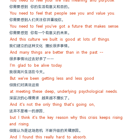
You need to feel your life has meaning and purpose.
你需要感到 你的生活有意义和目的。
You need to feel that people see you and value you.
你需要感到人们关注你并重视你。
You need to feel you've got a future that makes sense.
你需要感觉 你有一个有意义的未来。
And this culture we built is good at lots of things.
我们建立的这种文化 擅长很多事情。
And many things are better than in the past --
很多事情比过去好多了——
I'm glad to be alive today.
我很高兴生活在今天。
But we've been getting less and less good
但我们对满足这些
at meeting these deep, underlying psychological needs.
深层次的心理需求 越来越不擅长了。
And it's not the only thing that's going on,
这并不是唯一的原因，
but I think it's the key reason why this crisis keeps rising 
and rising.
但我认为是这场危机 不断升级的关键原因。
And I found this really hard to absorb.