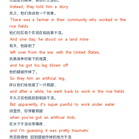
比如圣约翰草，银杏叶之类的。
Instead, they told him a story.
反之，他们告诉他一个故事。
There was a farmer in their community who worked in the 
rice fields.
他们社区有个农民在稻田里干活。
And one day, he stood on a land mine
有天，他踩到了
left over from the war with the United States,
抗美战争时留下的地雷，
and he got his leg blown off.
他的腿被炸掉了。
So they him an artificial leg,
所以他们给他装了一只假腿，
and after a while, he went back to work in the rice fields.
不久之后他就回到稻田干活。
But apparently, it's super painful to work under water
但显然，你带着假腿
when you've got an artificial limb,
在水下干活非常痛疼，
and I'm guessing it was pretty traumatic
而且我猜他 回到腿被炸掉的地方干活