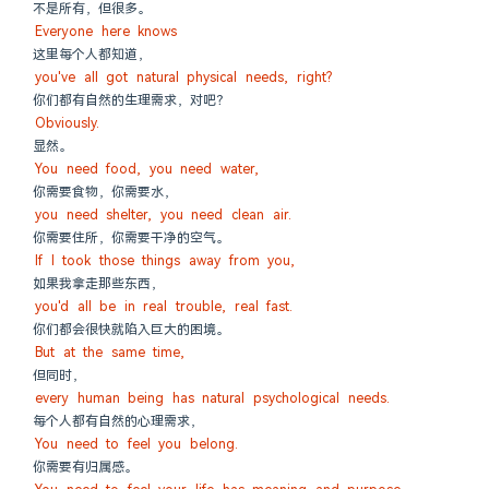
不是所有，但很多。
Everyone here knows
这里每个人都知道，
you've all got natural physical needs, right?
你们都有自然的生理需求，对吧？
Obviously.
显然。
You need food, you need water,
你需要食物，你需要水，
you need shelter, you need clean air.
你需要住所，你需要干净的空气。
If I took those things away from you,
如果我拿走那些东西，
you'd all be in real trouble, real fast.
你们都会很快就陷入巨大的困境。
But at the same time,
但同时，
every human being has natural psychological needs.
每个人都有自然的心理需求，
You need to feel you belong.
你需要有归属感。