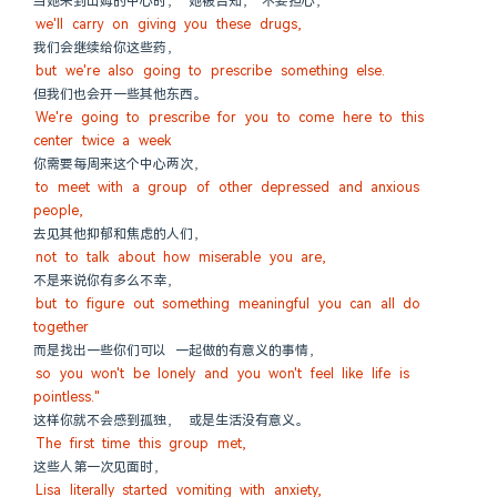
当她来到山姆的中心时， 她被告知，“不要担心，
we'll carry on giving you these drugs,
我们会继续给你这些药，
but we're also going to prescribe something else.
但我们也会开一些其他东西。
We're going to prescribe for you to come here to this 
center twice a week
你需要每周来这个中心两次，
to meet with a group of other depressed and anxious 
people,
去见其他抑郁和焦虑的人们，
not to talk about how miserable you are,
不是来说你有多么不幸，
but to figure out something meaningful you can all do 
together
而是找出一些你们可以 一起做的有意义的事情，
so you won't be lonely and you won't feel like life is 
pointless."
这样你就不会感到孤独， 或是生活没有意义。
The first time this group met,
这些人第一次见面时，
Lisa literally started vomiting with anxiety,