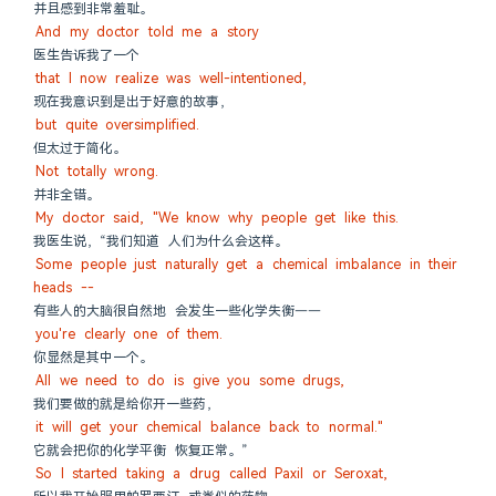
并且感到非常羞耻。
And my doctor told me a story
医生告诉我了一个
that I now realize was well-intentioned,
现在我意识到是出于好意的故事，
but quite oversimplified.
但太过于简化。
Not totally wrong.
并非全错。
My doctor said, "We know why people get like this.
我医生说，“我们知道 人们为什么会这样。
Some people just naturally get a chemical imbalance in their 
heads --
有些人的大脑很自然地 会发生一些化学失衡——
you're clearly one of them.
你显然是其中一个。
All we need to do is give you some drugs,
我们要做的就是给你开一些药，
it will get your chemical balance back to normal."
它就会把你的化学平衡 恢复正常。”
So I started taking a drug called Paxil or Seroxat,