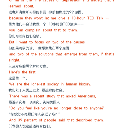
or all of the nine causes of depression and anxiety that I 
learned about,
或者所有我所习得的引发 抑郁和焦虑的9个原因，
because they won't let me give a 10-hour TED Talk --
因为他们不会让我做一个 10小时的TED演讲——
you can complain about that to them.
你们可以向他们抱怨。
But I want to focus on two of the causes
但如果可以的话， 我想聚焦在两个原因，
and two of the solutions that emerge from them, if that's 
alright.
以及对应的两个解决方案。
Here's the first.
这是第一个。
We are the loneliest society in human history.
我们处于人类历史上 最孤独的社会。
There was a recent study that asked Americans,
最近研究有一项研究，询问美国人
"Do you feel like you're no longer close to anyone?"
“你感觉不再跟任何人亲近了吗？”
And 39 percent of people said that described them.
39%的人说这描述符合他们。