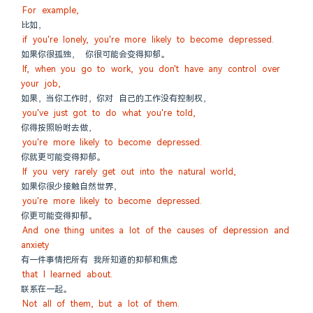
For example,
比如，
if you're lonely, you're more likely to become depressed.
如果你很孤独， 你很可能会变得抑郁。
If, when you go to work, you don't have any control over 
your job,
如果，当你工作时，你对 自己的工作没有控制权，
you've just got to do what you're told,
你得按照吩咐去做，
you're more likely to become depressed.
你就更可能变得抑郁。
If you very rarely get out into the natural world,
如果你很少接触自然世界，
you're more likely to become depressed.
你更可能变得抑郁。
And one thing unites a lot of the causes of depression and 
anxiety
有一件事情把所有 我所知道的抑郁和焦虑
that I learned about.
联系在一起。
Not all of them, but a lot of them.